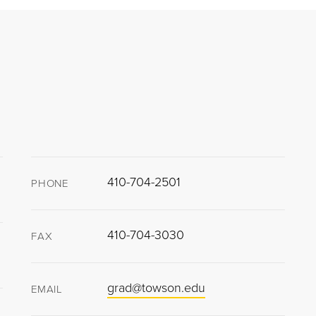
410-704-2501
PHONE
410-704-3030
FAX
grad@towson.edu
EMAIL