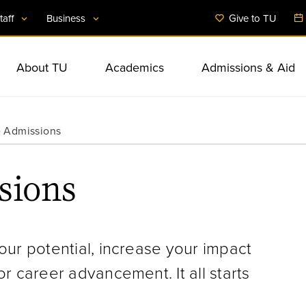
taff
Business
Give to TU
About TU
Academics
Admissions & Aid
Administration
International Initiati
Business & Public 
Student Services & 
 Admissions
Facts & Figures
Undergraduate Studies
Undergraduate Admissions
Student Involvement
Anchor Mission
Financial Aid
Commitment to Diver
Colleges & Departm
Community Program
Student Health & We
Mission & Strategic Plan
Graduate Studies
Graduate Admissions
Housing & Dining
BTU-Partnerships for Greater
Counselor & Adviso
Inclusion
Resources
sions
Baltimore
Off-Campus Locatio
Rankings & Achievements
Accelerated Programs
Tuition & Expenses
Accessibility
Arts & Culture
Extended & Professi
Research
Education
our potential, increase your impact
r career advancement. It all starts