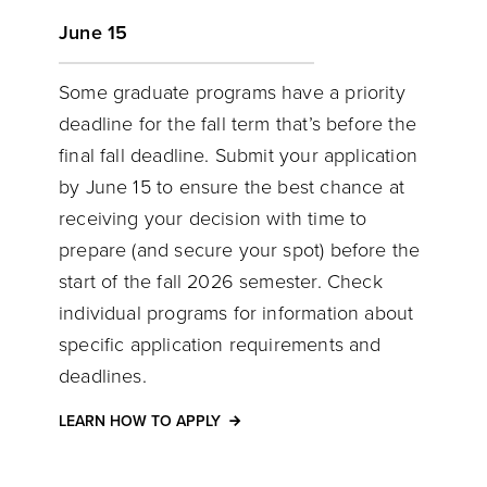
June 15
Some graduate programs have a priority
deadline for the fall term that’s before the
final fall deadline. Submit your application
by June 15 to ensure the best chance at
receiving your decision with time to
prepare (and secure your spot) before the
start of the fall 2026 semester. Check
individual programs for information about
specific application requirements and
deadlines.
LEARN HOW TO APPLY