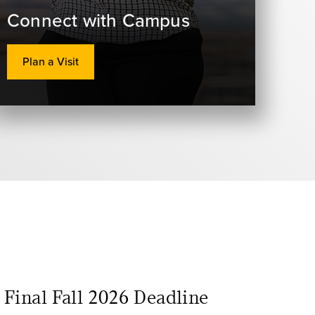
Connect with Campus
Plan a Visit
Final Fall 2026 Deadline