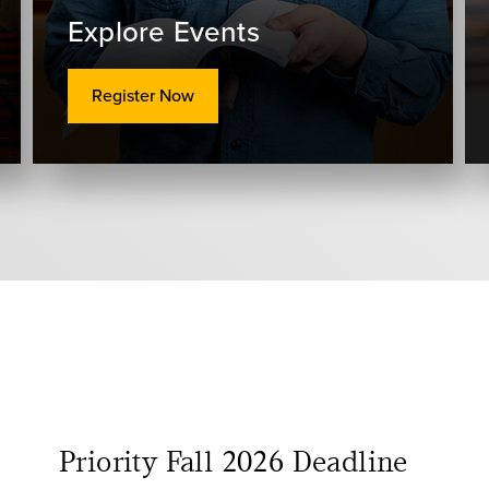
Explore Events
Register Now
Priority Fall 2026 Deadline