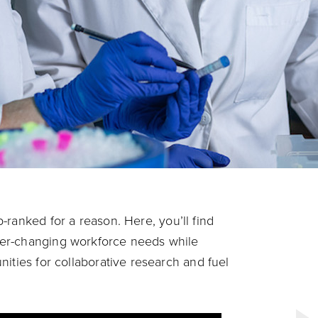
p-ranked for a reason.
Here, you’ll find
er-changing workforce needs while
ities for collaborative research and fuel