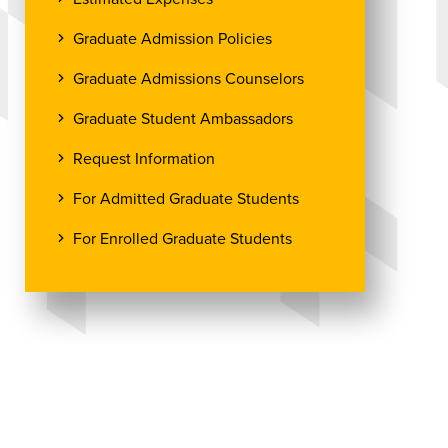
Graduate Admission Policies
Graduate Admissions Counselors
Graduate Student Ambassadors
Request Information
For Admitted Graduate Students
For Enrolled Graduate Students