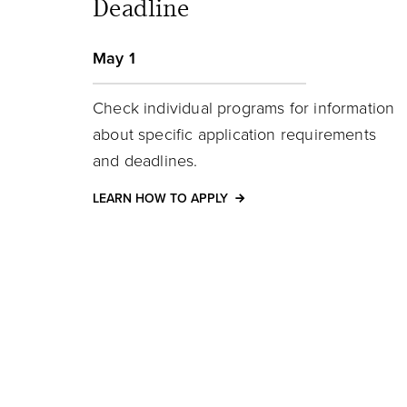
Deadline
May 1
Check individual programs for information
about specific application requirements
and deadlines.
LEARN HOW TO APPLY