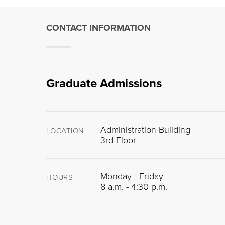
CONTACT INFORMATION
Graduate Admissions
Administration Building
LOCATION
3rd Floor
Monday - Friday
HOURS
8 a.m. - 4:30 p.m.