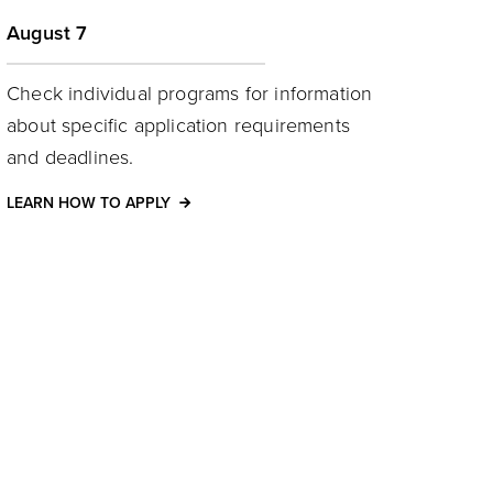
August 7
Check individual programs for information
about specific application requirements
and deadlines.
LEARN HOW TO APPLY