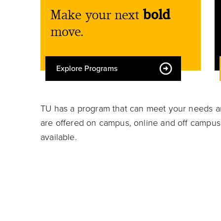
Make your next
bold
move.
Explore Programs
TU has a program that can meet your needs an
are offered on campus, online and off campus.
available.