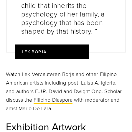
child that inherits the
psychology of her family, a
psychology that has been
shaped by that history. ”
LEK BORJA
Watch Lek Vercauteren Borja and other Filipino
American artists including poet, Luisa A. Igloria,
and authors E.J.R. David and Dwight Ong. Scholar
discuss the
Filipino Diaspora
with moderator and
artist Marlo De Lara.
Exhibition Artwork