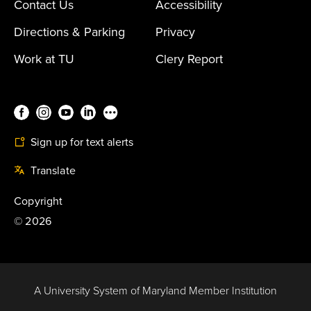
Contact Us
Accessibility
Directions & Parking
Privacy
Work at TU
Clery Report
Sign up for text alerts
Translate
Copyright
©
2026
A University System of Maryland Member Institution