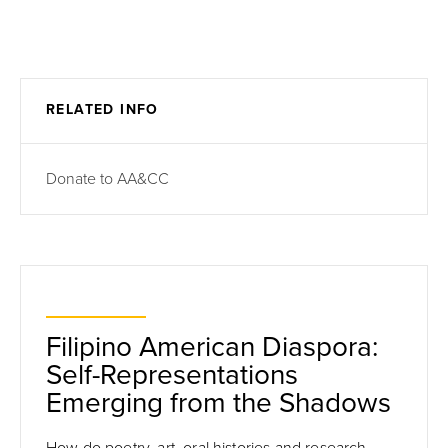
RELATED INFO
Donate to AA&CC
Filipino American Diaspora:
Self-Representations
Emerging from the Shadows