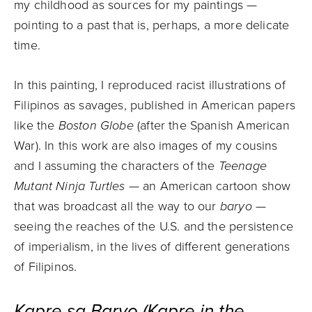
my childhood as sources for my paintings —
pointing to a past that is, perhaps, a more delicate
time.
In this painting, I reproduced racist illustrations of
Filipinos as savages, published in American papers
like the
Boston Globe
(after the Spanish American
War). In this work are also images of my cousins
and I assuming the characters of the
Teenage
Mutant Ninja Turtles
— an American cartoon show
that was broadcast all the way to our
baryo
—
seeing the reaches of the U.S. and the persistence
of imperialism, in the lives of different generations
of Filipinos.
Kapre sa Baryo (Kapre in the