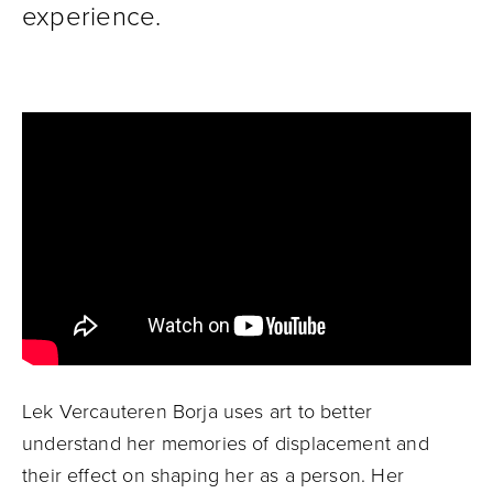
experience.
Lek Vercauteren Borja uses art to better
understand her memories of displacement and
their effect on shaping her as a person. Her