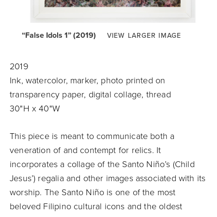
“False Idols 1” (2019)
VIEW LARGER IMAGE
2019
Ink, watercolor, marker, photo printed on
transparency paper, digital collage, thread
30"H x 40"W
This piece is meant to communicate both a
veneration of and contempt for relics. It
incorporates a collage of the Santo Niño’s (Child
Jesus’) regalia and other images associated with its
worship. The Santo Niño is one of the most
beloved Filipino cultural icons and the oldest