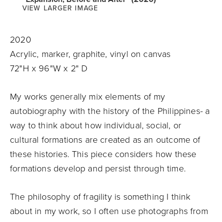
VIEW LARGER IMAGE
2020
Acrylic, marker, graphite, vinyl on canvas
72"H x 96"W x 2" D
My works generally mix elements of my
autobiography with the history of the Philippines- a
way to think about how individual, social, or
cultural formations are created as an outcome of
these histories. This piece considers how these
formations develop and persist through time.
The philosophy of fragility is something I think
about in my work, so I often use photographs from