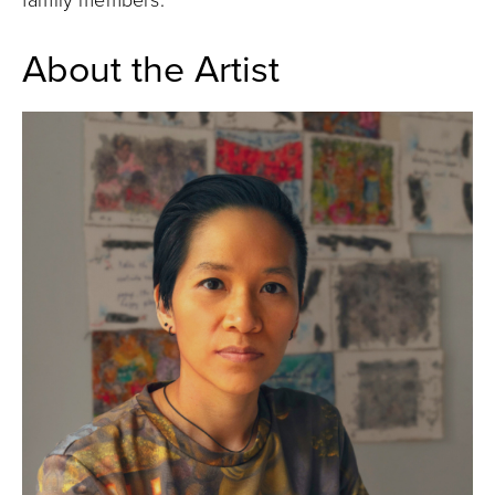
family members.
About the Artist