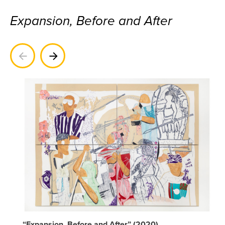
Expansion, Before and After
Previous
Next
“Expansion, Before and After” (2020)