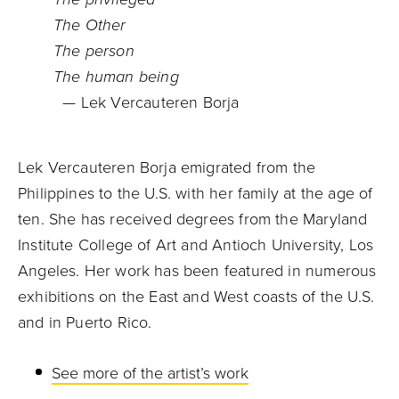
The Other
The person
The human being
— Lek Vercauteren Borja
Lek Vercauteren Borja emigrated from the
Philippines to the U.S. with her family at the age of
ten. She has received degrees from the Maryland
Institute College of Art and Antioch University, Los
Angeles. Her work has been featured in numerous
exhibitions on the East and West coasts of the U.S.
and in Puerto Rico.
See more of the artist’s work