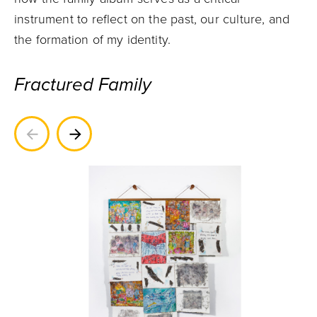
instrument to reflect on the past, our culture, and
the formation of my identity.
Fractured Family
Previous
Next