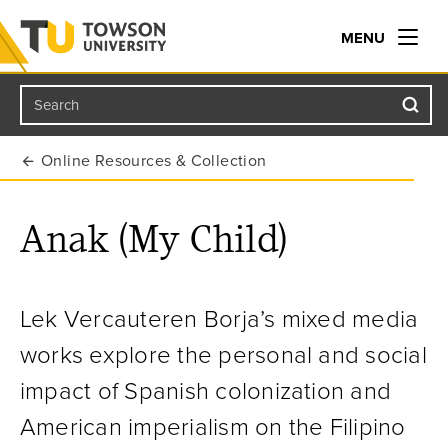
MENU
Search
Towson University
Online Resources & Collection
Anak (My Child)
Lek Vercauteren Borja’s mixed media
works explore the personal and social
impact of Spanish colonization and
American imperialism on the Filipino