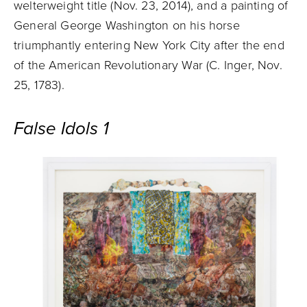
welterweight title (Nov. 23, 2014), and a painting of
General George Washington on his horse
triumphantly entering New York City after the end
of the American Revolutionary War (C. Inger, Nov.
25, 1783).
False Idols 1