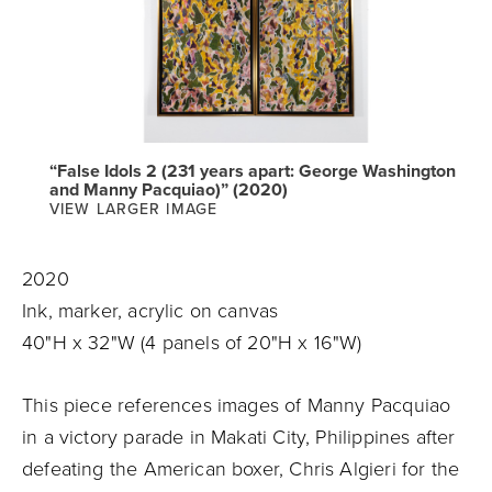
“False Idols 2 (231 years apart: George Washington
and Manny Pacquiao)” (2020)
VIEW LARGER IMAGE
2020
Ink, marker, acrylic on canvas
40"H x 32"W (4 panels of 20"H x 16"W)
This piece references images of Manny Pacquiao
in a victory parade in Makati City, Philippines after
defeating the American boxer, Chris Algieri for the