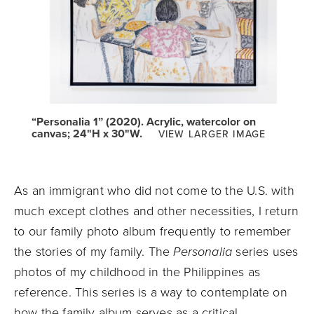
“Personalia 1” (2020). Acrylic, watercolor on
canvas; 24"H x 30"W.
VIEW LARGER IMAGE
As an immigrant who did not come to the U.S. with
much except clothes and other necessities, I return
to our family photo album frequently to remember
the stories of my family. The
Personalia
series uses
photos of my childhood in the Philippines as
reference. This series is a way to contemplate on
how the family album serves as a critical