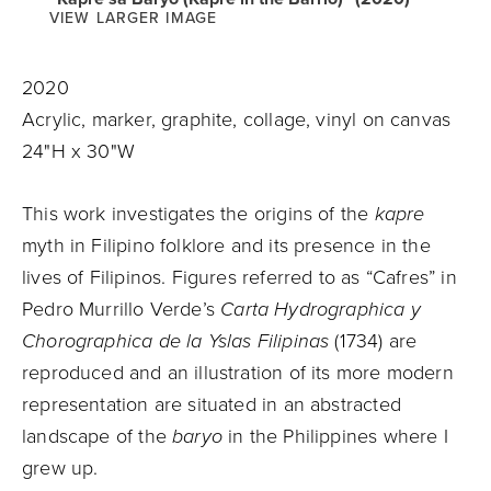
VIEW LARGER IMAGE
2020
Acrylic, marker, graphite, collage, vinyl on canvas
24"H x 30"W
This work investigates the origins of the
kapre
myth in Filipino folklore and its presence in the
lives of Filipinos. Figures referred to as “Cafres” in
Pedro Murrillo Verde’s
Carta Hydrographica y
Chorographica de la Yslas Filipinas
(1734) are
reproduced and an illustration of its more modern
representation are situated in an abstracted
landscape of the
baryo
in the Philippines where I
grew up.