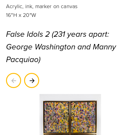
Acrylic, ink, marker on canvas
16"H x 20"W
False Idols 2 (231 years apart:
George Washington and Manny
Pacquiao)
Previous
Next