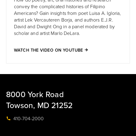
How do poetry, art, oral histories and research
convey the complicated histories of Filipino
Americans? Gain insights from poet Luisa A. Igloria,
artist Lek Vercauteren Borja, and authors E.J.R.
David and Dwight Ong in a panel moderated by
scholar and artist Marlo DeLara.
WATCH THE VIDEO ON YOUTUBE
8000 York Road
Towson, MD 21252
410-704-2000