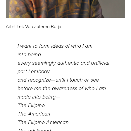
Artist Lek Vercauteren Borja
I want to form ideas of who I am
into being—
every seemingly authentic and artificial
part I embody
and recognize—until I touch or see
before me the awareness of who I am
made into being—
The Filipino
The American
The Filipino American
The privileged