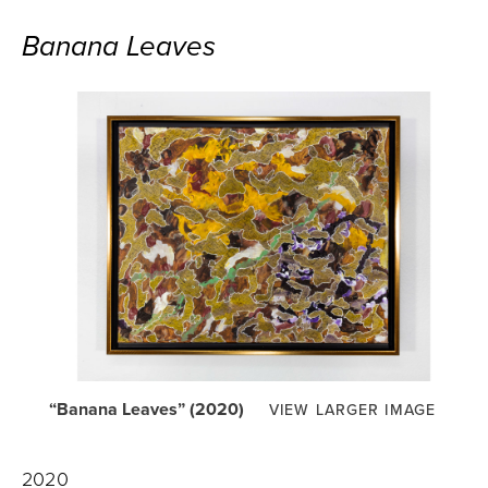
Banana Leaves
“Banana Leaves” (2020)
VIEW LARGER IMAGE
2020