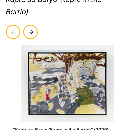
Barrio)
Previous
Next
“Kapre sa Baryo (Kapre in the Barrio)” (2020)