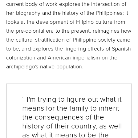
current body of work explores the intersection of
her biography and the history of the Philippines: It
looks at the development of Filipino culture from
the pre-colonial era to the present, reimagines how
the cultural stratification of Philippine society came
to be, and explores the lingering effects of Spanish
colonization and American imperialism on the
archipelago’s native population.
“ I'm trying to figure out what it
means for the family to inherit
the consequences of the
history of their country, as well
as what it means to be the