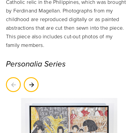
Catholic relic in the Philippines, which was brought
by Ferdinand Magellan. Photographs from my
childhood are reproduced digitally or as painted
abstractions that are cut then sewn into the piece.
This piece also includes cut-out photos of my
family members.
Personalia Series
Previous
Next