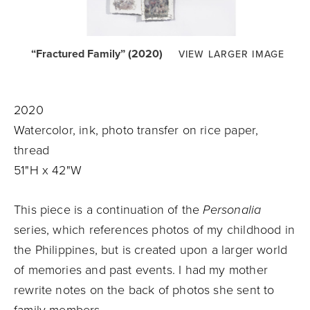
“Fractured Family” (2020)
VIEW LARGER IMAGE
2020
Watercolor, ink, photo transfer on rice paper,
thread
51"H x 42"W
This piece is a continuation of the
Personalia
series, which references photos of my childhood in
the Philippines, but is created upon a larger world
of memories and past events. I had my mother
rewrite notes on the back of photos she sent to