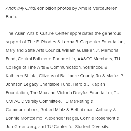
Anak (My Child)
exhibition photos by Amelia Vercauteren
Borja.
The Asian Arts & Culture Center appreciates the generous
support of The E. Rhodes & Leona B. Carpenter Foundation,
Maryland State Arts Council, William G. Baker, Jr. Memorial
Fund, Central Baltimore Partnership, AA&CC Members, TU
College of Fine Arts & Communication, Yoshinobu &
Kathleen Shiota, Citizens of Baltimore County, Ro & Marius P.
Johnson Legacy Charitable Fund, Harold J. Kaplan
Foundation, The Max and Victoria Dreyfus Foundation, TU
COFAC Diversity Committee, TU Marketing &
Communications, Robert Mintz & Beth Arman, Anthony &
Bonnie Montcalmo, Alexander Nagel, Connie Rosemont &
Jon Greenberg, and TU Center for Student Diversity.