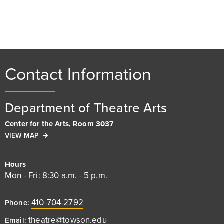
Contact Information
Department of Theatre Arts
Center for the Arts, Room 3037
VIEW MAP
Hours
Mon - Fri: 8:30 a.m. - 5 p.m.
410-704-2792
Phone:
theatre@towson.edu
Email: