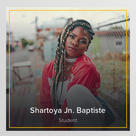
Shartoya Jn. Baptiste
Student