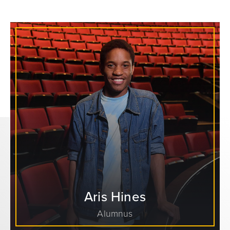
Aris Hines
Alumnus