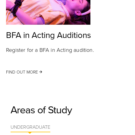
BFA in Acting Auditions
Register for a BFA in Acting audition.
FIND OUT MORE
Areas of Study
UNDERGRADUATE