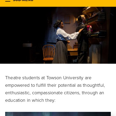
Theatre students at Towson University are
empowered to fulfill their potential
as thoughtful,
enthusiastic, compassionate citizens, through an
education in which they: