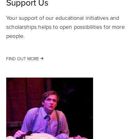
Support Us
Your support of our educational initiatives and
scholarships helps to open possibilities for more
people.
FIND OUT MORE