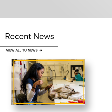
Recent News
VIEW ALL TU NEWS