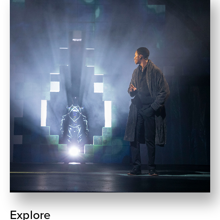
Explore