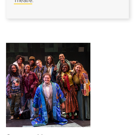
Theatre
.