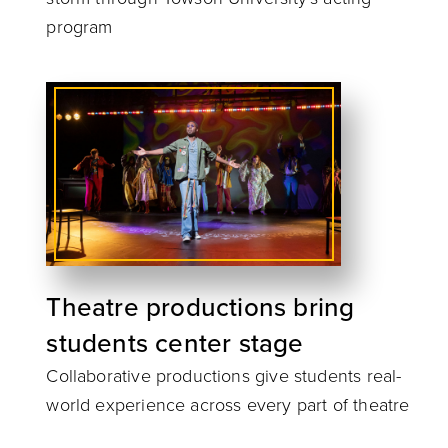
program
Theatre productions bring
students center stage
Collaborative productions give students real-
world experience across every part of theatre