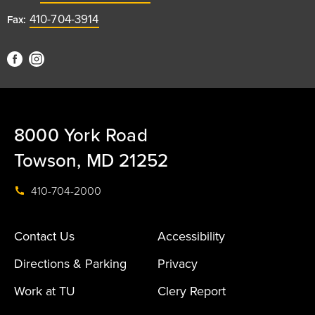
410-704-3914
Fax:
8000 York Road
Towson, MD 21252
410-704-2000
Contact Us
Accessibility
Directions & Parking
Privacy
Work at TU
Clery Report