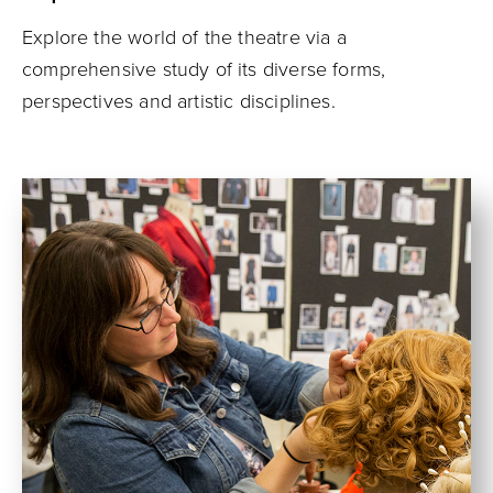
Explore the world of the theatre via a
comprehensive study of its diverse forms,
perspectives and artistic disciplines.