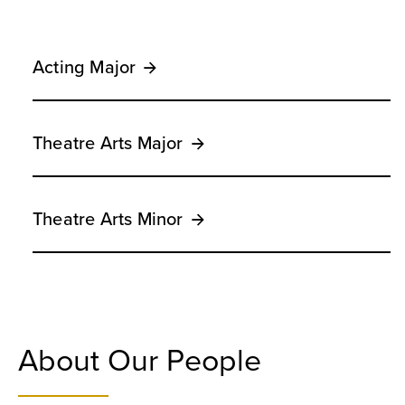
Acting Major
Theatre Arts Major
Theatre Arts Minor
About Our People