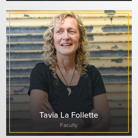
Tavia La Follette
Faculty