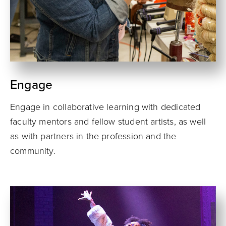
Engage
Engage in collaborative learning with dedicated
faculty mentors and fellow student artists, as well
as with partners in the profession and the
community.