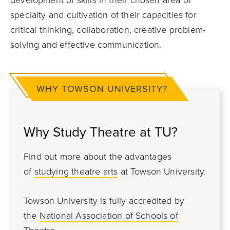
development of skills in their chosen area of
specialty and cultivation of their capacities for
critical thinking, collaboration, creative problem-
solving and effective communication.
WHY TOWSON UNIVERSITY?
Why Study Theatre at TU?
Find out more about the advantages
of
studying theatre arts
at Towson University.
Towson University is fully accredited by
the
National Association of Schools of