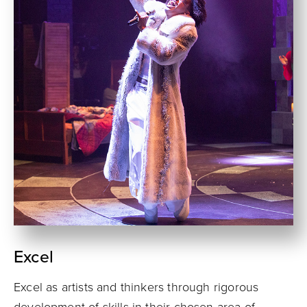
Excel
Excel as artists and thinkers through rigorous