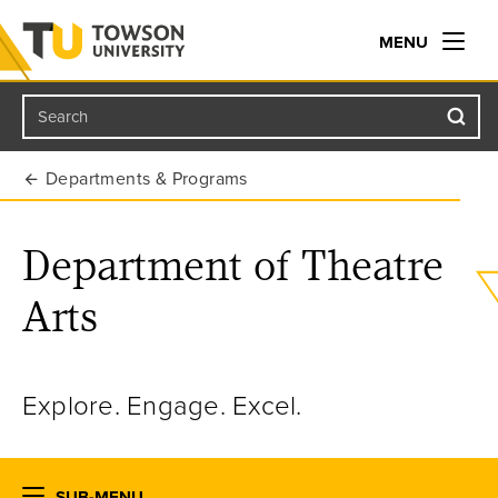
MENU
Search
Towson University
Departments & Programs
Department of Theatre
Arts
Explore. Engage. Excel.
SUB-MENU