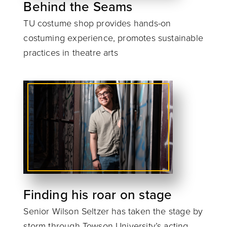
Behind the Seams
TU costume shop provides hands-on
costuming experience, promotes sustainable
practices in theatre arts
Finding his roar on stage
Senior Wilson Seltzer has taken the stage by
storm through Towson University’s acting