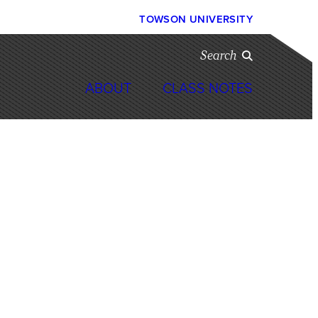
TOWSON UNIVERSITY
Search
ABOUT
CLASS NOTES