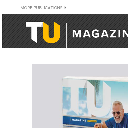
MORE PUBLICATIONS
MAGAZI