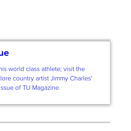
ue
 world class athlete; visit the
plore country artist Jimmy Charles'
s issue of TU Magazine.