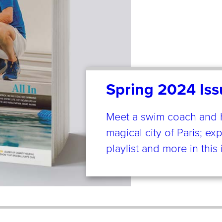
Spring 2024 Iss
Meet a swim coach and his
magical city of Paris; ex
playlist and more in thi