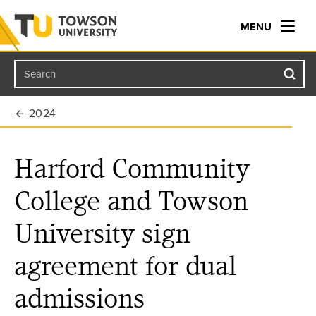
MENU
Search
Towson University
2024
Harford Community
College and Towson
University sign
agreement for dual
admissions