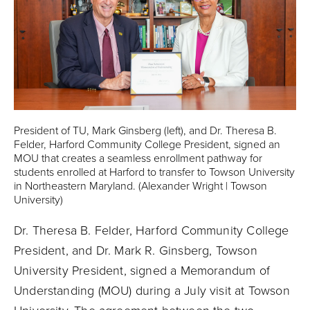
President of TU, Mark Ginsberg (left), and Dr. Theresa B.
Felder, Harford Community College President, signed an
MOU that creates a seamless enrollment pathway for
students enrolled at Harford to transfer to Towson University
in Northeastern Maryland. (Alexander Wright | Towson
University)
Dr. Theresa B. Felder, Harford Community College
President, and Dr. Mark R. Ginsberg, Towson
University President, signed a Memorandum of
Understanding (MOU) during a July visit at Towson