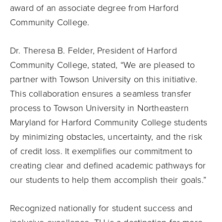
award of an associate degree from Harford
Community College.
Dr. Theresa B. Felder, President of Harford
Community College, stated, “We are pleased to
partner with Towson University on this initiative.
This collaboration ensures a seamless transfer
process to Towson University in Northeastern
Maryland for Harford Community College students
by minimizing obstacles, uncertainty, and the risk
of credit loss. It exemplifies our commitment to
creating clear and defined academic pathways for
our students to help them accomplish their goals.”
Recognized nationally for student success and