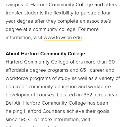
campus of Harford Community College and offers
transfer students the flexibility to pursue a four-
year degree after they complete an associate’s
degree at a community college. For more
information, visit
www.towson.edu
About Harford Community College
Harford Community College offers more than 90
affordable degree programs and 65+ career and
workforce programs of study as well as a variety of
noncredit community education and workforce
development courses. Located on 352 acres near
Bel Air, Harford Community College has been
helping Harford Countians achieve their goals
since 1957. For more information, visit