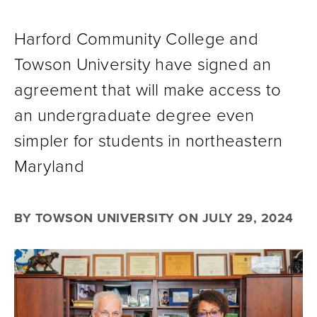
Harford Community College and
Towson University have signed an
agreement that will make access to
an undergraduate degree even
simpler for students in northeastern
Maryland
BY TOWSON UNIVERSITY ON JULY 29, 2024