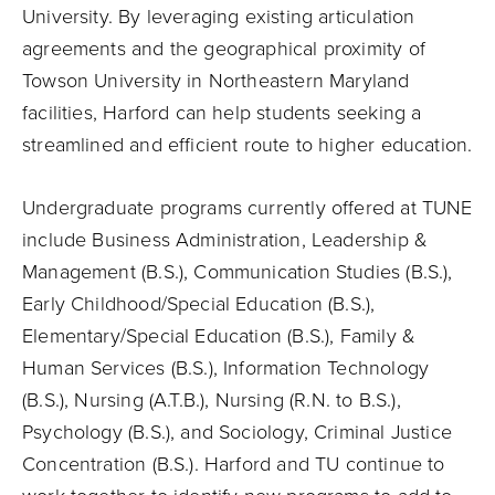
University. By leveraging existing articulation
agreements and the geographical proximity of
Towson University in Northeastern Maryland
facilities, Harford can help students seeking a
streamlined and efficient route to higher education.
Undergraduate programs currently offered at TUNE
include Business Administration, Leadership &
Management (B.S.), Communication Studies (B.S.),
Early Childhood/Special Education (B.S.),
Elementary/Special Education (B.S.), Family &
Human Services (B.S.), Information Technology
(B.S.), Nursing (A.T.B.), Nursing (R.N. to B.S.),
Psychology (B.S.), and Sociology, Criminal Justice
Concentration (B.S.). Harford and TU continue to