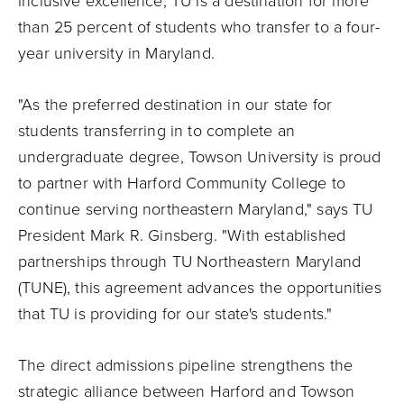
inclusive excellence, TU is a destination for more
than 25 percent of students who transfer to a four-
year university in Maryland.
"As the preferred destination in our state for
students transferring in to complete an
undergraduate degree, Towson University is proud
to partner with Harford Community College to
continue serving northeastern Maryland," says TU
President Mark R. Ginsberg. "With established
partnerships through TU Northeastern Maryland
(TUNE), this agreement advances the opportunities
that TU is providing for our state's students."
The direct admissions pipeline strengthens the
strategic alliance between Harford and Towson