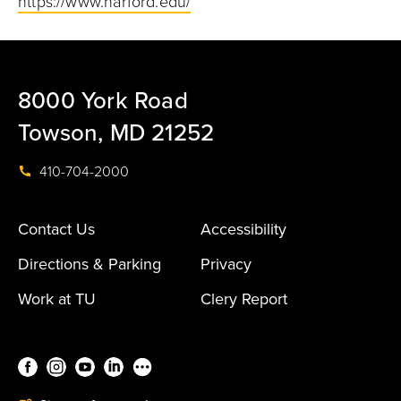
https://www.harford.edu/
8000 York Road
Towson, MD 21252
410-704-2000
Contact Us
Accessibility
Directions & Parking
Privacy
Work at TU
Clery Report