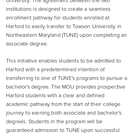
University. The agreement between the two
institutions is designed to create a seamless
enrollment pathway for students enrolled at
Harford to easily transfer to Towson University in
Northeastern Maryland (TUNE) upon completing an
associate degree.
This initiative enables students to be admitted to
Harford with a predetermined intention of
transferring to one of TUNE’s programs to pursue a
bachelor's degree. The MOU provides prospective
Harford students with a clear and defined
academic pathway from the start of their college
journey to earning both associate and bachelor’s
degrees. Students in the program will be
guaranteed admission to TUNE upon successful