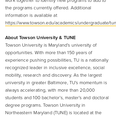
work together to identify new programs to add to
the programs currently offered. Additional
information is available at
https://www.towson.edu/academics/undergraduate/tu
About Towson University & TUNE
Towson University is Maryland’s university of
opportunities. With more than 150 years of
experience
pushing possibilities, TU is a nationally
recognized leader in inclusive excellence, social
mobility, research and discovery. As the largest
university in greater Baltimore, TU’s momentum is
always accelerating, with more than 20,000
students and 100 bachelor’s, master’s and doctoral
degree programs. Towson University in
Northeastern Maryland (TUNE) is located at the