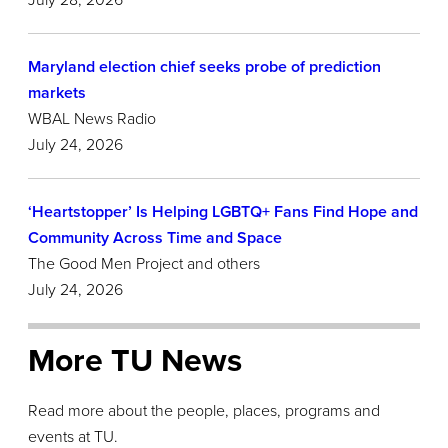
July 28,
2026
Maryland election chief seeks probe of prediction
markets
WBAL News Radio
July 24, 2026
‘Heartstopper’ Is Helping LGBTQ+ Fans Find Hope and
Community Across Time and Space
The Good Men Project and others
July 24, 2026
More TU News
Read more about the people, places, programs and
events at TU.