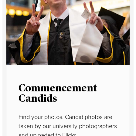
Commencement
Candids
Find your photos. Candid photos are
taken by our university photographers
and uploaded to Flickr.