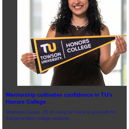
Mentorship cultivates confidence in TU's
Honors College
Stephanie Duque ’26 on using her voice to advocate for
first-generation college students.