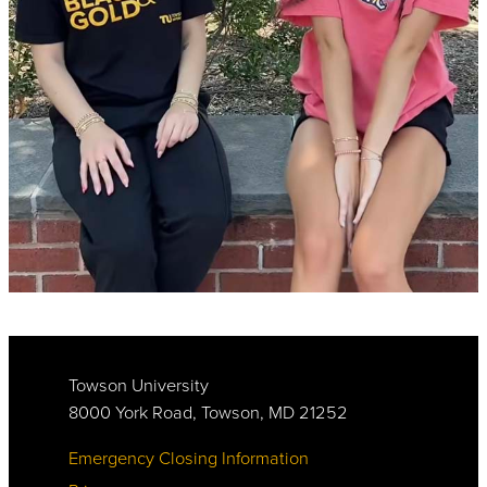
Towson University
8000 York Road, Towson, MD 21252
Emergency Closing Information