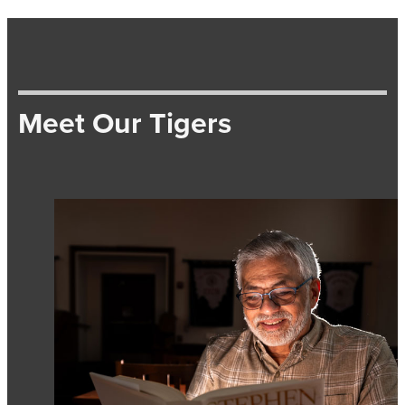
Meet Our Tigers