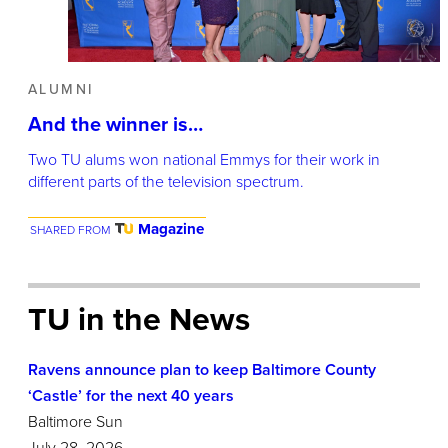
ALUMNI
And the winner is…
Two TU alums won national Emmys for their work in
different parts of the television spectrum.
Magazine
SHARED FROM
TU in the News
Ravens announce plan to keep Baltimore County
‘Castle’ for the next 40 years
Baltimore Sun