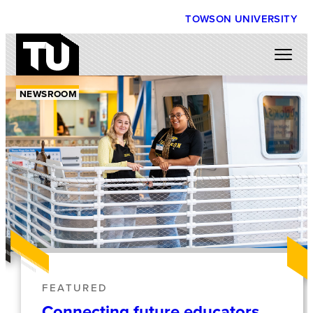
TOWSON UNIVERSITY
NEWSROOM
FEATURED
Connecting future educators