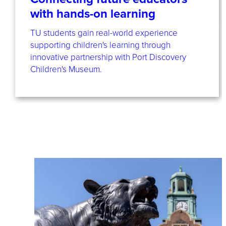
with hands-on learning
TU students gain real-world experience
supporting children's learning through
innovative partnership with Port Discovery
Children's Museum.