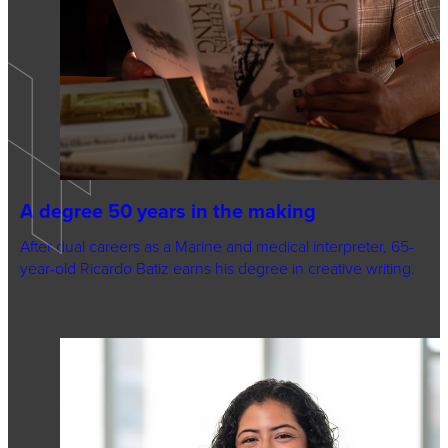
A degree 50 years in the making
After dual careers as a Marine and medical interpreter, 65-
year-old Ricardo Batiz earns his degree in creative writing.