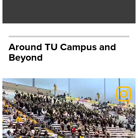
Around TU Campus and
Beyond