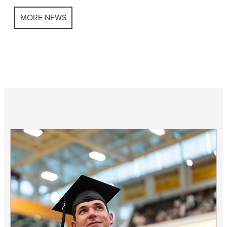
MORE NEWS