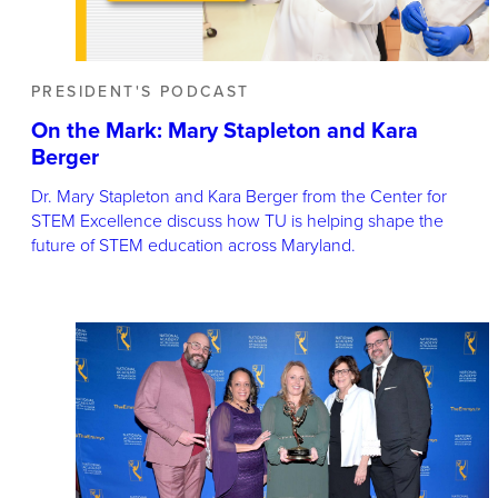
PRESIDENT'S PODCAST
On the Mark: Mary Stapleton and Kara
Berger
Dr. Mary Stapleton and Kara Berger from the Center for
STEM Excellence discuss how TU is helping shape the
future of STEM education across Maryland.