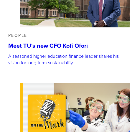
PEOPLE
Meet TU's new CFO Kofi Ofori
A seasoned higher education finance leader shares his
vision for long-term sustainability.