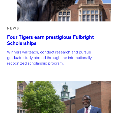
NEWS
Four Tigers earn prestigious Fulbright
Scholarships
Winners will teach, conduct research and pursue
graduate study abroad through the internationally
recognized scholarship program.