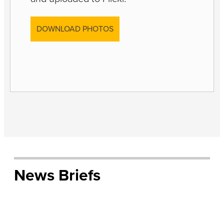
DOWNLOAD PHOTOS
News Briefs