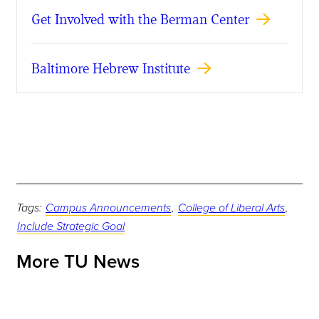
Get Involved with the Berman Center
Baltimore Hebrew Institute
Tags:
Campus Announcements
,
College of Liberal Arts
,
Include Strategic Goal
More TU News