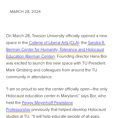
MARCH 28, 2024
On March 28, Towson University officially opened a new
space in the
College of Liberal Arts (CLA)
: the
Sandra R.
Berman Center for Humanity, Tolerance and Holocaust
Education (Berman Center)
. Founding director Hana Bor
was excited to launch this new space with TU President
Mark Ginsberg and colleagues from around the TU
community in attendance.
"I am so proud to see the center officially open—the only
Holocaust education center in Maryland,” says Bor, who
held the
Peggy Meyerhoff Pearlstone
Professorship
previously that helped develop Holocaust
studies at TU. “It will help educate people of all ages,