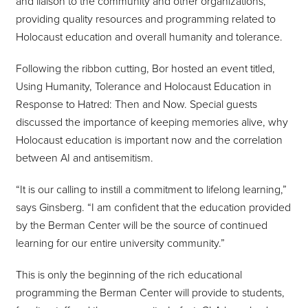
and liaison to the community and other organizations,
providing quality resources and programming related to
Holocaust education and overall humanity and tolerance.
Following the ribbon cutting, Bor hosted an event titled,
Using Humanity, Tolerance and Holocaust Education in
Response to Hatred: Then and Now. Special guests
discussed the importance of keeping memories alive, why
Holocaust education is important now and the correlation
between AI and antisemitism.
“It is our calling to instill a commitment to lifelong learning,”
says Ginsberg. “I am confident that the education provided
by the Berman Center will be the source of continued
learning for our entire university community.”
This is only the beginning of the rich educational
programming the Berman Center will provide to students,