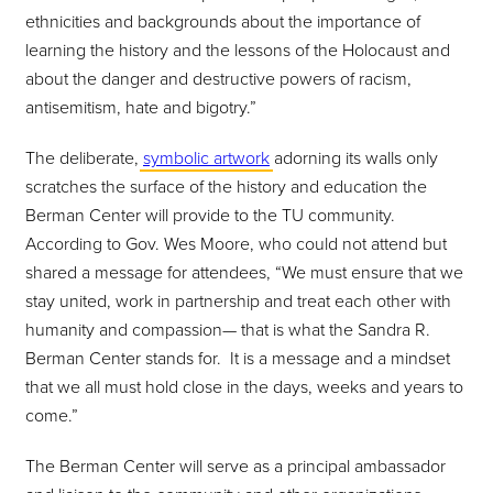
ethnicities and backgrounds about the importance of
learning the history and the lessons of the Holocaust and
about the danger and destructive powers of racism,
antisemitism, hate and bigotry.”
The deliberate,
symbolic artwork
adorning its walls only
scratches the surface of the history and education the
Berman Center will provide to the TU community.
According to Gov. Wes Moore, who could not attend but
shared a message for attendees, “We must ensure that we
stay united, work in partnership and treat each other with
humanity and compassion— that is what the Sandra R.
Berman Center stands for. It is a message and a mindset
that we all must hold close in the days, weeks and years to
come.”
The Berman Center will serve as a principal ambassador