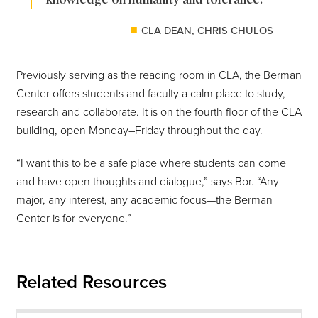
CLA DEAN, CHRIS CHULOS
Previously serving as the reading room in CLA, the Berman
Center offers students and faculty a calm place to study,
research and collaborate. It is on the fourth floor of the CLA
building, open Monday–Friday throughout the day.
“I want this to be a safe place where students can come
and have open thoughts and dialogue,” says Bor. “Any
major, any interest, any academic focus—the Berman
Center is for everyone.”
Related Resources