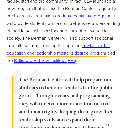
faculty, staff and the community. In fact, CLA launched a
new program that will use the Berman Center frequently:
the
Holocaust education graduate certificate program
. It
will provide students with a comprehensive understanding
of the Holocaust, its history and current relevance to
society. The Berman Center will also support additional
educational programming through the
Jewish studies,
education and leadership master's degree program
and
the
Baltimore Hebrew Institute (BHI)
.
The Berman Center will help prepare our
students to become leaders for the public
good. Through events and programming,
they will receive more education on civil
and human rights, helping them grow their
leadership skills and expand their
knowledge on humanity and tolerance.