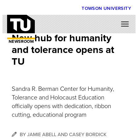
TOWSON UNIVERSITY
New hub for humanity
NEWSROOM
and tolerance opens at
TU
Sandra R. Berman Center for Humanity,
Tolerance and Holocaust Education
officially opens with dedication, ribbon
cutting, educational program
BY JAMIE ABELL AND CASEY BORDICK