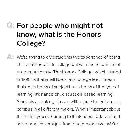
For people who might not
know, what is the Honors
College?
We're trying to give students the experience of being
at a small liberal arts college but with the resources of
a larger university. The Honors College, which started
in 1998, is that small liberal arts college feel. I mean
that not in terms of subject but in terms of the type of
learning. It's hands-on, discussion-based learning.
Students are taking classes with other students across
campus in all different majors. What's important about
this is that you're learning to think about, address and
solve problems not just from one perspective. We're