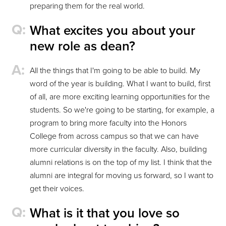
preparing them for the real world.
What excites you about your
new role as dean?
All the things that I'm going to be able to build. My
word of the year is building. What I want to build, first
of all, are more exciting learning opportunities for the
students. So we're going to be starting, for example, a
program to bring more faculty into the Honors
College from across campus so that we can have
more curricular diversity in the faculty. Also, building
alumni relations is on the top of my list. I think that the
alumni are integral for moving us forward, so I want to
get their voices.
What is it that you love so