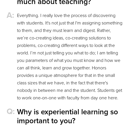
much about teaching?
Everything. I really love the process of discovering
with students. It's not just that I'm assigning something
to them, and they must learn and digest. Rather,
we’re co-creating ideas, co-creating solutions to
problems, co-creating different ways to look at the
world. I’m not just telling you what to do; I am telling
you parameters of what you must know and how we
can all think, learn and grow together. Honors
provides a unique atmosphere for that in the small
class sizes that we have, in the fact that there's
nobody in between me and the student. Students get
to work one-on-one with faculty from day one here.
Why is experiential learning so
important to you?