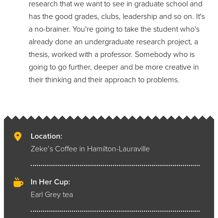
research that we want to see in graduate school and
has the good grades, clubs, leadership and so on. It's
a no-brainer. You're going to take the student who's
already done an undergraduate research project, a
thesis, worked with a professor. Somebody who is
going to go further, deeper and be more creative in
their thinking and their approach to problems.
Location:
Zeke’s Coffee in Hamilton-Lauraville
In Her Cup:
Earl Grey tea