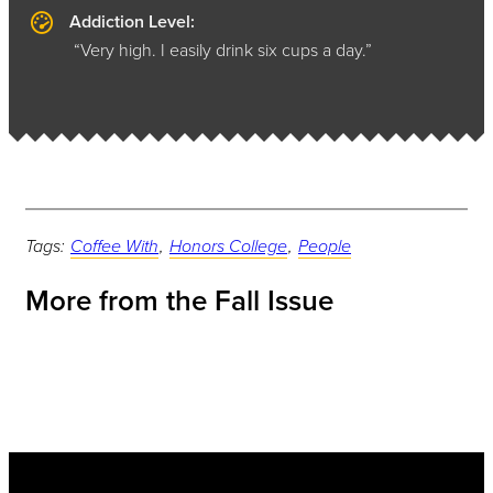
Addiction Level:
“Very high. I easily drink six cups a day.”
Tags:
Coffee With
,
Honors College
,
People
More from the Fall Issue