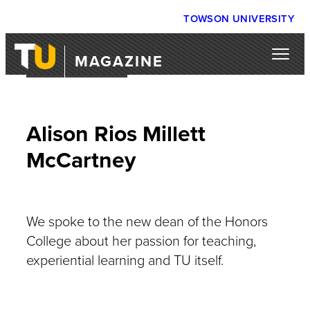
TOWSON UNIVERSITY
MAGAZINE
COFFEE WITH…
Alison Rios Millett
McCartney
We spoke to the new dean of the Honors
College about her passion for teaching,
experiential learning and TU itself.