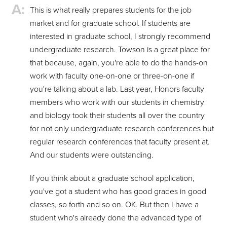
This is what really prepares students for the job
market and for graduate school. If students are
interested in graduate school, I strongly recommend
undergraduate research. Towson is a great place for
that because, again, you're able to do the hands-on
work with faculty one-on-one or three-on-one if
you're talking about a lab. Last year, Honors faculty
members who work with our students in chemistry
and biology took their students all over the country
for not only undergraduate research conferences but
regular research conferences that faculty present at.
And our students were outstanding.
If you think about a graduate school application,
you've got a student who has good grades in good
classes, so forth and so on. OK. But then I have a
student who's already done the advanced type of