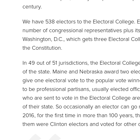
century.
We have 538 electors to the Electoral College. E
number of congressional representatives plus its
Washington, D.C., which gets three Electoral C
the Constitution.
In 49 out of 51 jurisdictions, the Electoral Colle
of the state. Maine and Nebraska award two elec
give one electoral vote to the popular vote winne
to be professional partisans, usually elected offici
who are sent to vote in the Electoral College are
of their state. So occasionally an elector can g
2016, for the first time in more than 100 years, t
them were Clinton electors and voted for other 