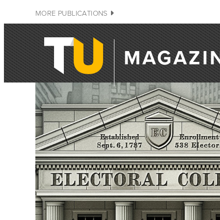
MORE PUBLICATIONS
MAGAZI