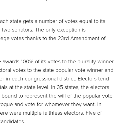
ach state gets a number of votes equal to its
 two senators. The only exception is
ollege votes thanks to the 23rd Amendment of
ge awards 100% of its votes to the plurality winner
toral votes to the state popular vote winner and
r in each congressional district. Electors tend
als at the state level. In 35 states, the electors
 bound to represent the will of the popular vote
o rogue and vote for whomever they want. In
here were multiple faithless electors. Five of
candidates.