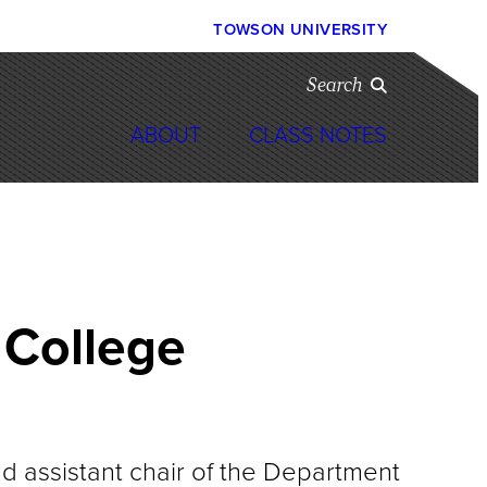
TOWSON UNIVERSITY
Search
ABOUT
CLASS NOTES
 College
 assistant chair of the Department