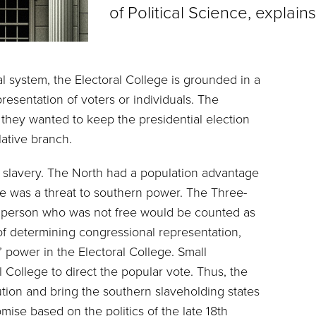
of Political Science, explai
l system, the Electoral College is grounded in a
presentation of voters or individuals. The
 they wanted to keep the presidential election
slative branch.
 slavery. The North had a population advantage
te was a threat to southern power. The Three-
ny person who was not free would be counted as
s of determining congressional representation,
’ power in the Electoral College. Small
l College to direct the popular vote. Thus, the
ution and bring the southern slaveholding states
romise based on the politics of the late 18th