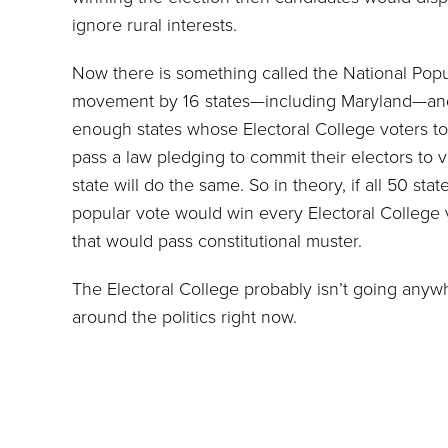
ignore rural interests.
Now there is something called the National Popu
movement by 16 states—including Maryland—and D
enough states whose Electoral College voters to
pass a law pledging to commit their electors to v
state will do the same. So in theory, if all 50 s
popular vote would win every Electoral College
that would pass constitutional muster.
The Electoral College probably isn’t going anyw
around the politics right now.