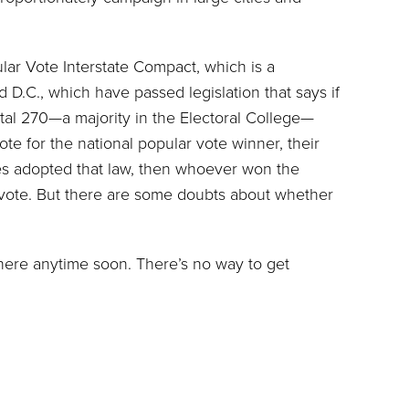
lar Vote Interstate Compact, which is a
.C., which have passed legislation that says if
tal 270—a majority in the Electoral College—
ote for the national popular vote winner, their
tates adopted that law, then whoever won the
 vote. But there are some doubts about whether
here anytime soon. There’s no way to get