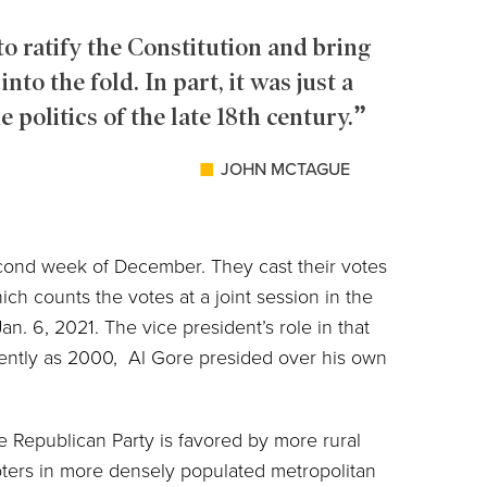
o ratify the Constitution and bring
nto the fold. In part, it was just a
 politics of the late 18th century.
JOHN MCTAGUE
second week of December. They cast their votes
ch counts the votes at a joint session in the
n. 6, 2021. The vice president’s role in that
cently as 2000, Al Gore presided over his own
e Republican Party is favored by more rural
oters in more densely populated metropolitan