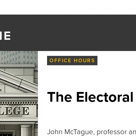
NE
OFFICE HOURS
The Electoral
John McTague, professor and