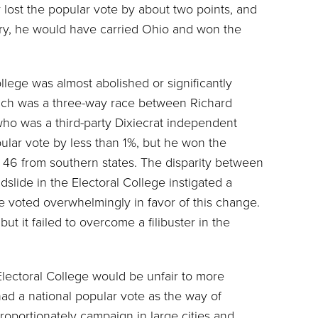
 lost the popular vote by about two points, and
rry, he would have carried Ohio and won the
lege was almost abolished or significantly
hich was a three-way race between Richard
o was a third-party Dixiecrat independent
lar vote by less than 1%, but he won the
ng 46 from southern states. The disparity between
dslide in the Electoral College instigated a
voted overwhelmingly in favor of this change.
ut it failed to overcome a filibuster in the
Electoral College would be unfair to more
had a national popular vote as the way of
roportionately campaign in large cities and