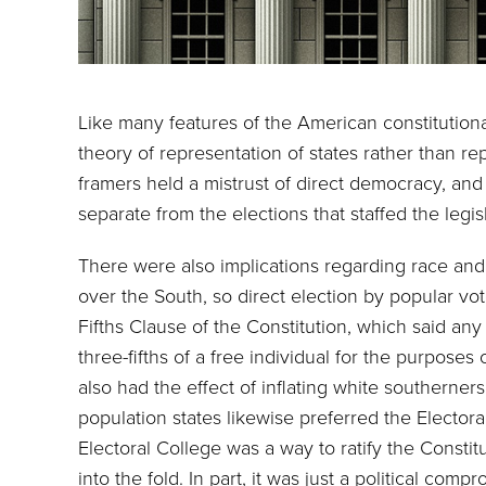
Like many features of the American constitutiona
theory of representation of states rather than re
framers held a mistrust of direct democracy, and
separate from the elections that staffed the legi
There were also implications regarding race and
over the South, so direct election by popular vo
Fifths Clause of the Constitution, which said a
three-fifths of a free individual for the purpose
also had the effect of inflating white southerners
population states likewise preferred the Electora
Electoral College was a way to ratify the Constit
into the fold. In part, it was just a political comp