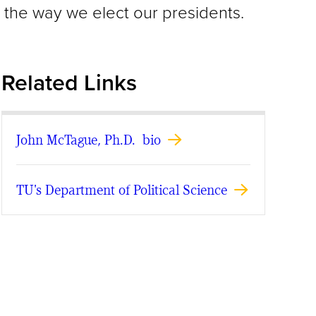
ns the way we elect our presidents.
Related Links
John McTague, Ph.D. bio
TU's Department of Political Science