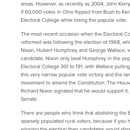
areas. However, as recently as 2004, John Kerry
if 60,000 votes in Ohio flipped from Bush to Ke
Electoral College while losing the popular vote.
The most recent occasion when the Electoral Col
reformed was following the election of 1968, w
Nixon, Hubert Humphrey and George Wallace, wh
candidate. Nixon only beat Humphrey in the popu
Electoral College 301 to 191, with Wallace pulli
this very narrow popular vote victory and the lan
movement to amend the Constitution. The House 
Richard Nixon signaled that he would support it, b
Senate.
There are people who think that abolishing the 
sparsely populated rural voters, because if you 
winning the election then candidates would disp