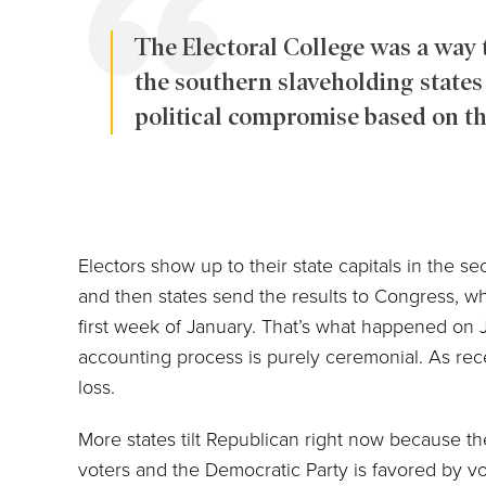
The Electoral College was a way t
the southern slaveholding states i
political compromise based on the
Electors show up to their state capitals in the 
and then states send the results to Congress, whi
first week of January. That’s what happened on Ja
accounting process is purely ceremonial. As re
loss.
More states tilt Republican right now because th
voters and the Democratic Party is favored by v