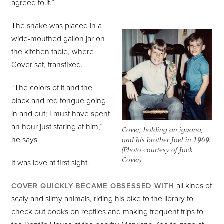
agreed to it.”
The snake was placed in a
wide-mouthed gallon jar on
the kitchen table, where
Cover sat, transfixed.
“The colors of it and the
black and red tongue going
in and out; I must have spent
an hour just staring at him,”
Cover, holding an iguana,
he says.
and his brother Joel in 1969.
(Photo courtesy of Jack
Cover)
It was love at first sight.
all kinds of
COVER QUICKLY BECAME OBSESSED WITH
scaly and slimy animals, riding his bike to the library to
check out books on reptiles and making frequent trips to