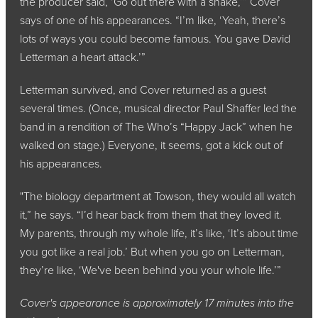
the producer said, ‘Go out there with a snake,’” Cover
says of one of his appearances. “I’m like, ‘Yeah, there’s
lots of ways you could become famous. You gave David
Letterman a heart attack.’”
Letterman survived, and Cover returned as a guest
several times. (Once, musical director Paul Shaffer led the
band in a rendition of The Who’s “Happy Jack” when he
walked on stage.) Everyone, it seems, got a kick out of
his appearances.
"The biology department at Towson, they would all watch
it,” he says. “I’d hear back from them that they loved it.
My parents, through my whole life, it’s like, ‘It’s about time
you got like a real job.’ But when you go on Letterman,
they’re like, ‘We've been behind you your whole life.’”
Cover's appearance is approximately 17 minutes into the