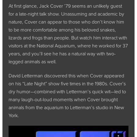
At first glance, Jack Cover ’79 seems an unlikely guest
for a late-night talk show. Unassuming and academic by
nature, Cover can appear to those who don’t know him
to be more comfortable among his beloved snakes,
lizards and frogs than people. But watch him interact with
visitors at the National Aquarium, where he worked for 37
years, and you’ll see he has a natural way with two-
legged animals as well.
David Letterman discovered this when Cover appeared
on his “Late Night” show five times in the 1980s. Cover’s
dry humor—combined with Letterman’s quick wit—led to
many laugh-out-loud moments when Cover brought
animals from the aquarium to Letterman’s studio in New
York.