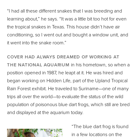
“I had all these different snakes that I was breeding and
learning about,” he says. “It was a little bit too hot for even
the tropical snakes in Texas. This house didn’t have air
conditioning, so I went out and bought a window unit, and
it went into the snake room.”
COVER HAD ALWAYS DREAMED OF WORKING AT
in his hometown, so when a
THE NATIONAL AQUARIUM
position opened in 1987, he leapt at it. He was hired and
began working on Hidden Life, part of the Upland Tropical
Rain Forest exhibit. He traveled to Suriname—one of many
trips all over the world—to evaluate the status of the wild
population of poisonous blue dart frogs, which still are bred
and displayed at the aquarium today.
“The blue dart frog is found
in a few locations on the