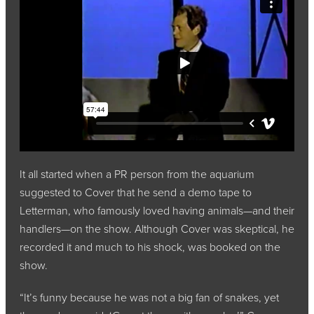
It all started when a PR person from the aquarium
suggested to Cover that he send a demo tape to
Letterman, who famously loved having animals—and their
handlers—on the show. Although Cover was skeptical, he
recorded it and much to his shock, was booked on the
show.
“It’s funny because he was not a big fan of snakes, yet