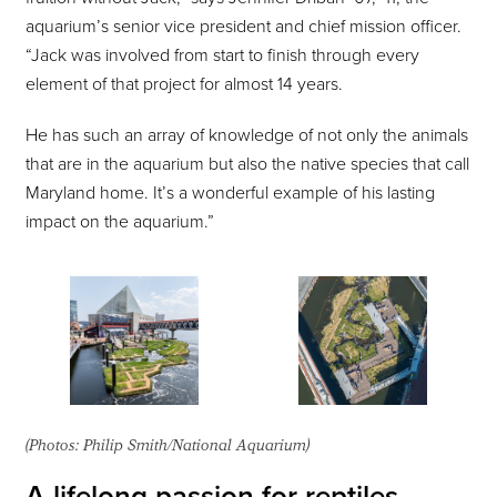
aquarium’s senior vice president and chief mission officer.
“Jack was involved from start to finish through every
element of that project for almost 14 years.
He has such an array of knowledge of not only the animals
that are in the aquarium but also the native species that call
Maryland home. It’s a wonderful example of his lasting
impact on the aquarium.”
(Photos: Philip Smith/National Aquarium)
A lifelong passion for reptiles