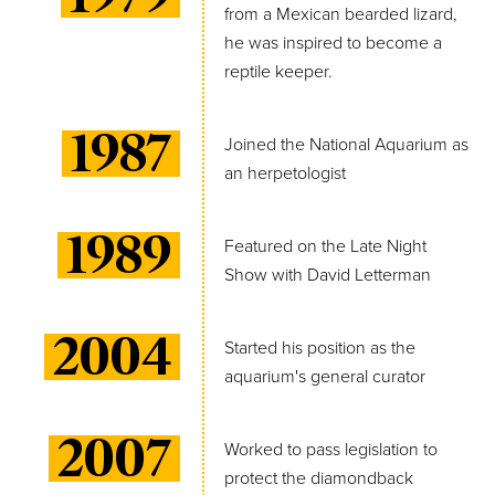
from a Mexican bearded lizard,
he was inspired to become a
reptile keeper.
1987
Joined the National Aquarium as
an herpetologist
1989
Featured on the Late Night
Show with David Letterman
2004
Started his position as the
aquarium's general curator
2007
Worked to pass legislation to
protect the diamondback