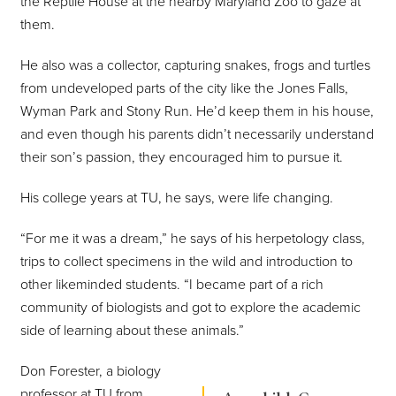
the Reptile House at the nearby Maryland Zoo to gaze at
them.
He also was a collector, capturing snakes, frogs and turtles
from undeveloped parts of the city like the Jones Falls,
Wyman Park and Stony Run. He’d keep them in his house,
and even though his parents didn’t necessarily understand
their son’s passion, they encouraged him to pursue it.
His college years at TU, he says, were life changing.
“For me it was a dream,” he says of his herpetology class,
trips to collect specimens in the wild and introduction to
other likeminded students. “I became part of a rich
community of biologists and got to explore the academic
side of learning about these animals.”
Don Forester, a biology
professor at TU from