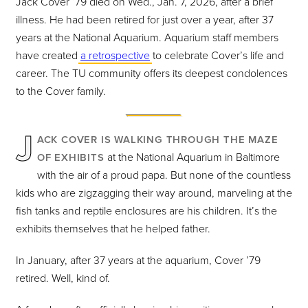
Jack Cover ’79 died on Wed., Jan. 7, 2026, after a brief
illness. He had been retired for just over a year, after 37
years at the National Aquarium. Aquarium staff members
have created
a retrospective
to celebrate Cover’s life and
career. The TU community offers its deepest condolences
to the Cover family.
J
ACK COVER IS WALKING THROUGH THE MAZE
at the National Aquarium in Baltimore
OF EXHIBITS
with the air of a proud papa. But none of the countless
kids who are zigzagging their way around, marveling at the
fish tanks and reptile enclosures are his children. It’s the
exhibits themselves that he helped father.
In January, after 37 years at the aquarium, Cover ’79
retired. Well, kind of.