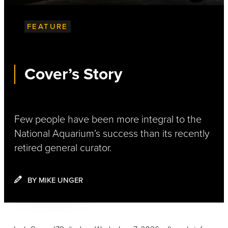
FEATURE
Cover’s Story
Few people have been more integral to the
National Aquarium’s success than its recently
retired general curator.
BY MIKE UNGER