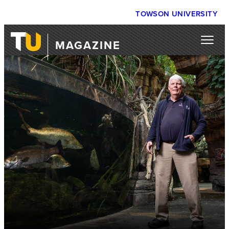
TOWSON UNIVERSITY
MAGAZINE