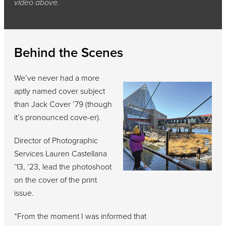
video above.
Behind the Scenes
We’ve never had a more
aptly named cover subject
than Jack Cover ’79 (though
it’s pronounced cove-er).
Director of Photographic
Services Lauren Castellana
’13, ’23, lead the photoshoot
on the cover of the print
issue.
“From the moment I was informed that