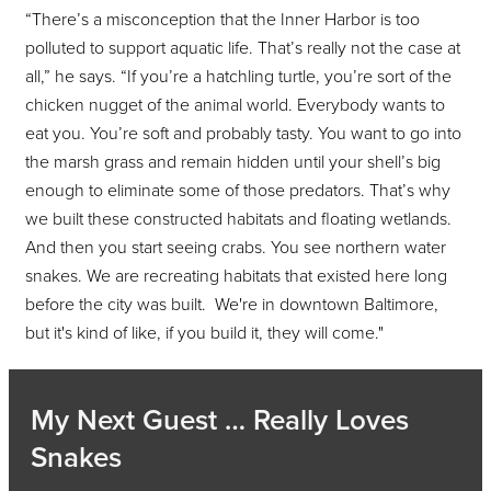
“There’s a misconception that the Inner Harbor is too
polluted to support aquatic life. That’s really not the case at
all,” he says. “If you’re a hatchling turtle, you’re sort of the
chicken nugget of the animal world. Everybody wants to
eat you. You’re soft and probably tasty. You want to go into
the marsh grass and remain hidden until your shell’s big
enough to eliminate some of those predators. That’s why
we built these constructed habitats and floating wetlands.
And then you start seeing crabs. You see northern water
snakes. We are recreating habitats that existed here long
before the city was built. We're in downtown Baltimore,
but it's kind of like, if you build it, they will come."
My Next Guest … Really Loves
Snakes