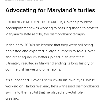
Advocating for Maryland’s turtles
, Cover’s proudest
LOOKING BACK ON HIS CAREER
accomplishment was working to pass legislation to protect
Maryland’s state reptile, the diamondback terrapin.
In the early 2000s he learned that they were still being
harvested and exported in large numbers to Asia. Cover
and other aquarium staffers joined in an effort that
ultimately resulted in Maryland ending its long history of
commercial harvesting of terrapins.
It’s succeeded. Cover’s seen it with his own eyes. While
working on Harbor Wetland, he’s witnessed diamondbacks
swim into the habitat that he played a pivotal role in
creating.