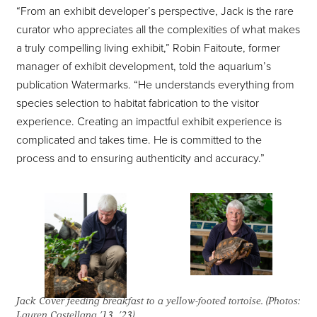
“From an exhibit developer’s perspective, Jack is the rare
curator who appreciates all the complexities of what makes
a truly compelling living exhibit,” Robin Faitoute, former
manager of exhibit development, told the aquarium’s
publication Watermarks. “He understands everything from
species selection to habitat fabrication to the visitor
experience. Creating an impactful exhibit experience is
complicated and takes time. He is committed to the
process and to ensuring authenticity and accuracy.”
Jack Cover feeding breakfast to a yellow-footed tortoise. (Photos:
Lauren Castellana ’13, ’23)