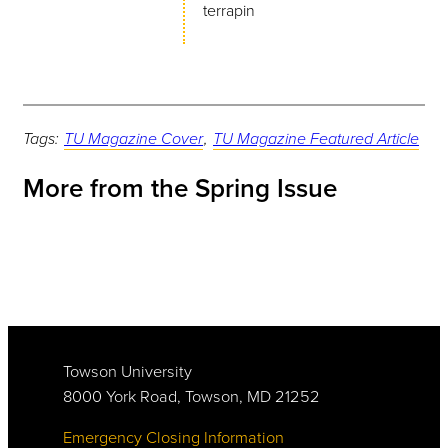
terrapin
Tags:
TU Magazine Cover
,
TU Magazine Featured Article
More from the Spring Issue
Towson University
8000 York Road, Towson, MD 21252
Emergency Closing Information