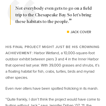
Not everybody even gets to go on a field
trip to the Chesapeake Bay. So let’s bring
these habitats to the people.
JACK COVER
HIS FINAL PROJECT MIGHT JUST BE HIS CROWNING
: Harbor Wetland, a 10,000-square-foot
ACHIEVEMENT
outdoor exhibit between piers 3 and 4 in the Inner Harbor
that opened last year. With 39,000 grasses and shrubs, it’s
a floating habitat for fish, crabs, turtles, birds and myriad
other species.
Even river otters have been spotted frolicking in its marsh.
“Quite frankly, I don’t think the project would have come to
fruition without Jack,” says Jennifer Driban ’07, ’11, the