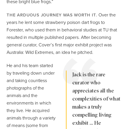
these bright blue frogs.”
Over the
THE ARDUOUS JOURNEY WAS WORTH IT.
years he lent some strawberry poison dart frogs to
Forester, who used them in behavioral studies at TU that
resulted in multiple published papers. After becoming
general curator, Cover’s first major exhibit project was
Australia: Wild Extremes, an idea he pitched.
He and his team started
by traveling down under
Jack is the rare
and taking countless
curator who
photographs of the
appreciates all the
animals and the
complexities of what
environments in which
makes a truly
they live. He acquired
compelling living
animals through a variety
exhibit ... He
of means (some from