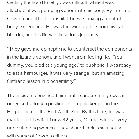
Getting the lizard to let go was difficult; while it was
attached, it was pumping venom into his body. By the time
Cover made it to the hospital, he was having an out-of-
body experience. He was throwing up bile from his gall
bladder, and his life was in serious jeopardy.
“They gave me epinephrine to counteract the components
in the lizard’s venom, and I went from feeling like, ‘You
dummy, you died at a young age,’ to euphoric. I was ready
to eat a hamburger. It was very strange, but an amazing
firsthand lesson in biochemistry.”
The incident convinced him that a career change was in
order, so he took a position as a reptile keeper in the
Herpetarium at the Fort Worth Zoo. By this time, he was
married to his wife of now 42 years, Carole, who’s a very
understanding woman. They shared their Texas house
with some of Cover’s critters.