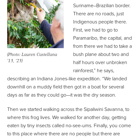
Suriname–Brazilian border.
There are no roads, just
Indigenous people there.
First, we had to go to
Paramaribo, the capital, and
from there we had to take a
bush plane about two and
(Photo: Lauren Castellana
’13, ’23)
half hours over unbroken
rainforest,” he says,
describing an Indiana Jones-like expedition. “We landed
downhill on a muddy field then got in a boat for several
days as far as they could go—it was the dry season.
Then we started walking across the Sipaliwini Savanna, to
where this frog lives. We walked for another day, getting
eaten by tiny insects called no-see-ums. Finally, you come
to this place where there are no people but there are