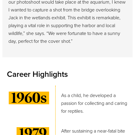
our photoshoot would take place at the aquarium, I knew
I wanted to capture a shot from the bridge overlooking
Jack in the wetlands exhibit. This exhibit is remarkable,
playing a vital role in supporting the harbor and local
wildlife,” she says. “We were fortunate to have a sunny
day, perfect for the cover shot.”
Career Highlights
1960s
As a child, he developed a
passion for collecting and caring
for reptiles.
1979
After sustaining a near-fatal bite