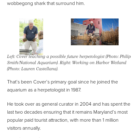
wobbegong shark that surround him.
Left: Cover teaching a possible future herpetologist (Photo: Philip
Smith/National Aquarium). Right: Working on Harbor Wetland
(Photo: Lauren Castellana).
That’s been Cover’s primary goal since he joined the
aquarium as a herpetologist in 1987.
He took over as general curator in 2004 and has spent the
last two decades ensuring that it remains Maryland’s most
popular paid tourist attraction, with more than 1 million
visitors annually.