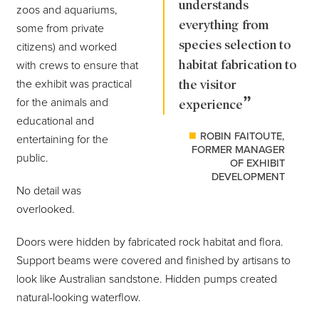
understands
zoos and aquariums,
everything from
some from private
species selection to
citizens) and worked
habitat fabrication to
with crews to ensure that
the exhibit was practical
the visitor
for the animals and
experience
educational and
ROBIN FAITOUTE,
entertaining for the
FORMER MANAGER
public.
OF EXHIBIT
DEVELOPMENT
No detail was
overlooked.
Doors were hidden by fabricated rock habitat and flora.
Support beams were covered and finished by artisans to
look like Australian sandstone. Hidden pumps created
natural-looking waterflow.