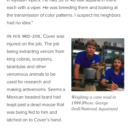
in eyelash vipers. He had 30 or 40 little aquaria in there
each with a viper. He was breeding them and looking at
the transmission of color patterns. I suspect his neighbors
had no idea.”
, Cover was
IN HIS MID-20S
injured on the job. The job
being extracting venom from
king cobras, scorpions,
tarantulas and other
venomous animals to be
used for research and
making antivenoms. Seems a
Mexican beaded lizard had
Weighing a cane toad in
1999 (Photo: George
leapt past a dead mouse that
Grall/National Aquarium)
was being fed to him and
latched on to Cover’s hand.