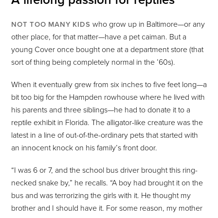
who grow up in Baltimore—or any
NOT TOO MANY KIDS
other place, for that matter—have a pet caiman. But a
young Cover once bought one at a department store (that
sort of thing being completely normal in the ’60s).
When it eventually grew from six inches to five feet long—a
bit too big for the Hampden rowhouse where he lived with
his parents and three siblings—he had to donate it to a
reptile exhibit in Florida. The alligator-like creature was the
latest in a line of out-of-the-ordinary pets that started with
an innocent knock on his family’s front door.
“I was 6 or 7, and the school bus driver brought this ring-
necked snake by,” he recalls. “A boy had brought it on the
bus and was terrorizing the girls with it. He thought my
brother and I should have it. For some reason, my mother