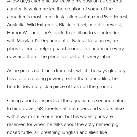
A few days after officially leaving his position as general
curator, in which he led the creation of some of the
aquarium’s most iconic installations—Amazon River Forest,
Australia: Wild Extremes, Blacktip Reef, and the newest,
Harbor Wetland—he’s back. In addition to volunteering
with Maryland’s Department of Natural Resources, he
plans to lend a helping hand around the aquarium every
now and then. The place is a part of his very fabric.
As he points out black drum fish, which, he says gleefully,
have bite-crushing power greater than crocodiles, he
bends down to pick a piece of trash off the ground.
Caring about all aspects of the aquarium is second nature
to him. Cover, 68, meets staff members and visitors alike
with a warm smile or a nod, but his widest grins are
reserved for when he talks about the aptly named pig-
nosed turtle, air-breathing lungfish and alien-like