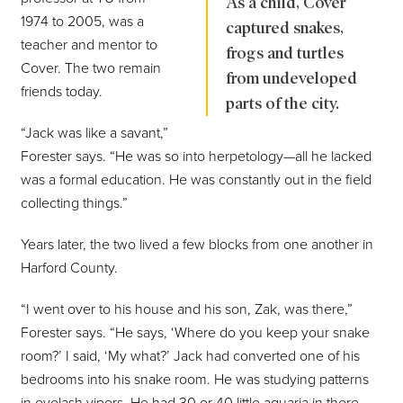
As a child, Cover
1974 to 2005, was a
captured snakes,
teacher and mentor to
frogs and turtles
Cover. The two remain
from undeveloped
friends today.
parts of the city.
“Jack was like a savant,”
Forester says. “He was so into herpetology—all he lacked
was a formal education. He was constantly out in the field
collecting things.”
Years later, the two lived a few blocks from one another in
Harford County.
“I went over to his house and his son, Zak, was there,”
Forester says. “He says, ‘Where do you keep your snake
room?’ I said, ‘My what?’ Jack had converted one of his
bedrooms into his snake room. He was studying patterns