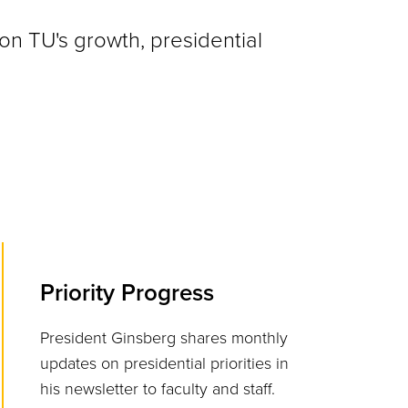
on TU's growth, presidential
Priority Progress
President Ginsberg shares monthly
updates on presidential priorities in
his newsletter to faculty and staff.