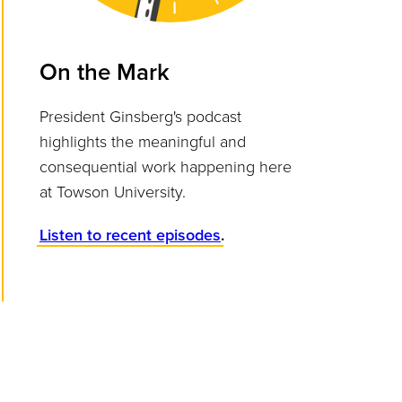
On the Mark
President Ginsberg's podcast
highlights the meaningful and
consequential work happening here
at Towson University.
Listen to recent episodes
.