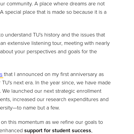
ur community. A place where dreams are not
 special place that is made so because it is a
o understand TU’s history and the issues that
n extensive listening tour, meeting with nearly
n about your perspectives and goals for the
es
that I announced on my first anniversary as
or TU’s next era. In the year since, we have made
. We launched our next strategic enrollment
dents, increased our research expenditures and
iversity—to name but a few.
g on this momentum as we refine our goals to
s enhanced
support for
student success
,