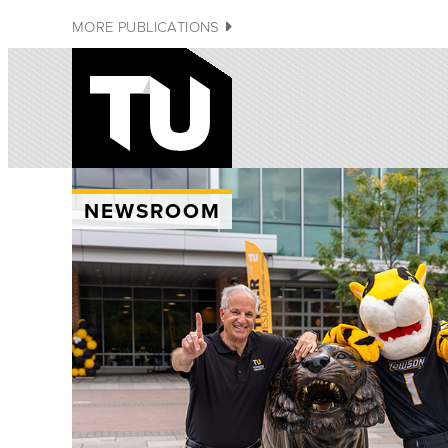
MORE PUBLICATIONS
NEWSROOM