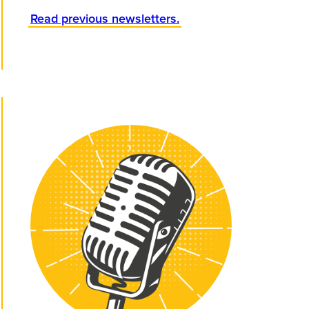
Read previous newsletters.