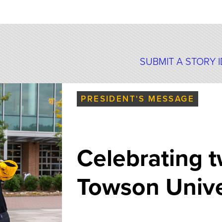
SUBMIT A STORY 
PRESIDENT'S MESSAGE
Celebrating t
Towson Univer