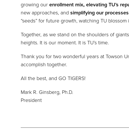
growing our
enrollment mix
,
elevating TU’s rep
new approaches, and
simplifying our processes
“seeds” for future growth, watching TU blossom 
Together, as we stand on the shoulders of giants
heights. It is our moment. It is TU’s time.
Thank you for two wonderful years at Towson Unive
accomplish together.
All the best, and GO TIGERS!
Mark R. Ginsberg, Ph.D.
President