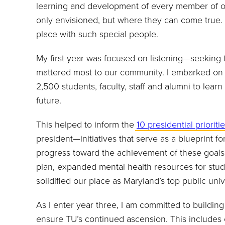
learning and development of every member of o
only envisioned, but where they can come true. A
place with such special people.
My first year was focused on listening—seeking t
mattered most to our community. I embarked on a
2,500 students, faculty, staff and alumni to lear
future.
This helped to inform the
10 presidential prioriti
president—initiatives that serve as a blueprint f
progress toward the achievement of these goals
plan, expanded mental health resources for stu
solidified our place as Maryland’s top public un
As I enter year three, I am committed to buildin
ensure TU’s continued ascension. This include