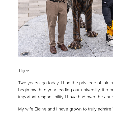
Tigers:
Two years ago today, I had the privilege of joini
begin my third year leading our university, it r
important responsibility I have had over the cou
My wife Elaine and I have grown to truly admire 