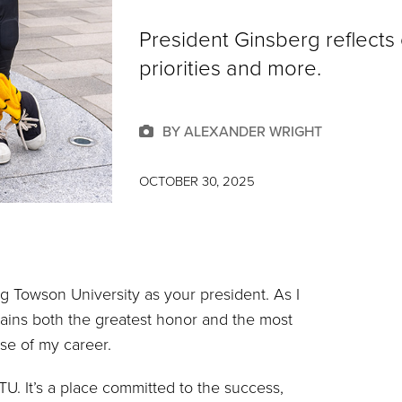
President Ginsberg reflects 
priorities and more.
BY ALEXANDER WRIGHT
OCTOBER 30, 2025
ng Towson University as your president. As I
emains both the greatest honor and the most
rse of my career.
TU. It’s a place committed to the success,