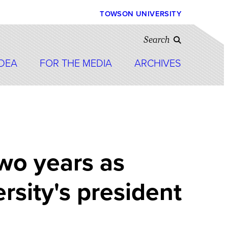
TOWSON UNIVERSITY
Search
IDEA
FOR THE MEDIA
ARCHIVES
wo years as
sity's president