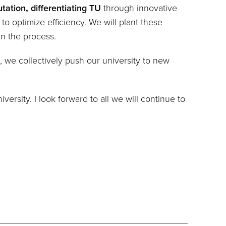
utation
,
differentiating TU
through innovative
to optimize efficiency. W
e will plant these
in the process.
, we collectively push our university to new
rsity. I look forward to all we will continue to