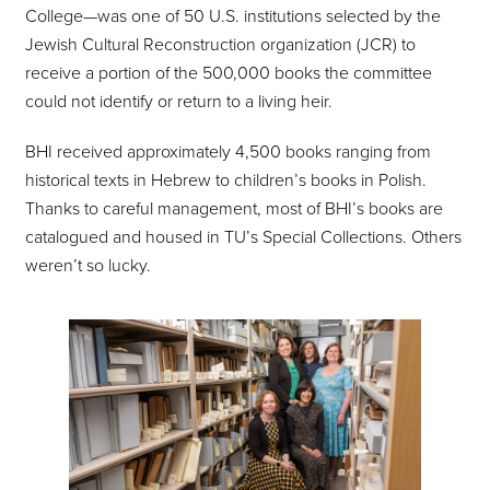
College—was one of 50 U.S. institutions selected by the
Jewish Cultural Reconstruction organization (JCR) to
receive a portion of the 500,000 books the committee
could not identify or return to a living heir.
BHI received approximately 4,500 books ranging from
historical texts in Hebrew to children’s books in Polish.
Thanks to careful management, most of BHI’s books are
catalogued and housed in TU’s Special Collections. Others
weren’t so lucky.