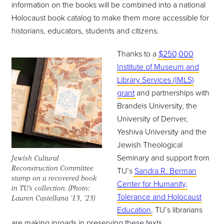
information on the books will be combined into a national
Holocaust book catalog to make them more accessible for
historians, educators, students and citizens.
Thanks to a
$250,000
Institute of Museum and
Library Services (IMLS)
grant
and partnerships with
Brandeis University, the
University of Denver,
Yeshiva University and the
Jewish Theological
Seminary and support from
Jewish Cultural
Reconstruction Committee
TU’s
Sandra R. Berman
stamp on a recovered book
Center for Humanity,
in TU’s collection. (Photo:
Tolerance and Holocaust
Lauren Castellana '13, '23)
Education
, TU’s librarians
are making inroads in preserving these texts.