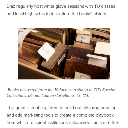
Diaz regularly host white glove sessions with TU classes
and local high schools to explore the books’ history.
Books recovered from the Holocaust residing in TU's Special
Collections. (Photo: Lauren Castellana '13, '23)
The grant is enabling them to build out this programming
and add marketing tools to create a complete playbook
from which recipient institutions nationwide can share the