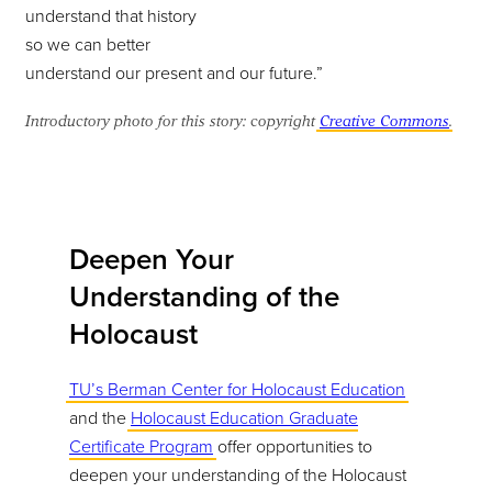
understand that history
so we can better
understand our present and our future.”
Introductory photo for this story: copyright
Creative Commons
.
Deepen Your
Understanding of the
Holocaust
TU’s Berman Center for Holocaust Education
and the
Holocaust Education Graduate
Certificate Program
offer opportunities to
deepen your understanding of the Holocaust