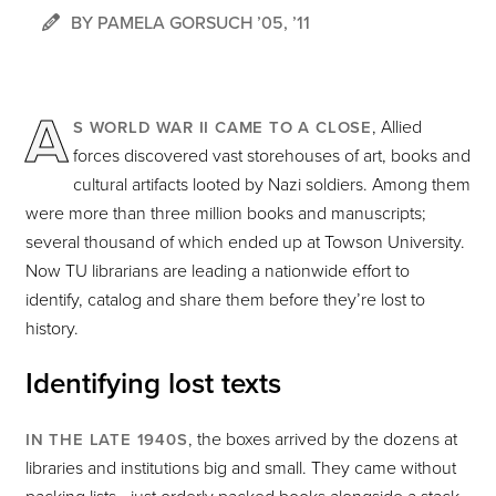
BY PAMELA GORSUCH ’05, ’11
A
, Allied
S WORLD WAR II CAME TO A CLOSE
forces discovered vast storehouses of art, books and
cultural artifacts looted by Nazi soldiers. Among them
were more than three million books and manuscripts;
several thousand of which ended up at Towson University.
Now TU librarians are leading a nationwide effort to
identify, catalog and share them before they’re lost to
history.
Identifying lost texts
, the boxes arrived by the dozens at
IN THE LATE 1940S
libraries and institutions big and small. They came without