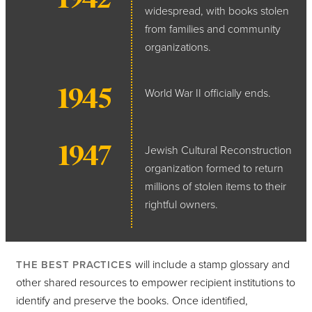
widespread, with books stolen
from families and community
organizations.
1945
World War II officially ends.
1947
Jewish Cultural Reconstruction
organization formed to return
millions of stolen items to their
rightful owners.
will include a stamp glossary and
THE BEST PRACTICES
other shared resources to empower recipient institutions to
identify and preserve the books. Once identified,