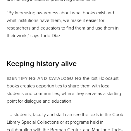
“By increasing awareness about what books exist and
what institutions have them, we make it easier for
researchers and educators to find them and use them in
their work,” says Todd-Diaz.
Keeping history alive
the lost Holocaust
IDENTIFYING AND CATALOGUING
books creates opportunities to share them with local
students and communities, where they serve as a starting
point for dialogue and education.
TU students, faculty and staff can see the texts in the Cook
Library Special Collections or at programs held in
collaboration with the Berman Center, and Mael and Todd-