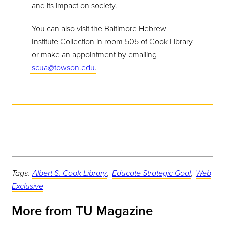
and its impact on society.
You can also visit the Baltimore Hebrew
Institute Collection in room 505 of Cook Library
or make an appointment by emailing
scua@towson.edu
.
Tags:
Albert S. Cook Library
,
Educate Strategic Goal
,
Web
Exclusive
More from TU Magazine