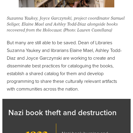
Suzanna Yaukey, Joyce Garczynski, project coordinator Samuel
Seliger, Elaine Mael and Ashley Todd-Diaz alongside books
recovered from the Holocaust. (Photo: Lauren Castellana)
But many are still able to be saved. Dean of Libraries
Suzanna Yaukey and librarians Elaine Mael, Ashley Todd-
Diaz and Joyce Garczynski are working to create and
disseminate best practices for cataloguing the books,
establish a shared catalog for them and develop
programming to share these culturally relevant artifacts
with communities across the nation.
Nazi book theft and destruction