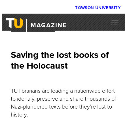
TOWSON UNIVERSITY
MAGAZINE
WEB EXCLUSIVE
Saving the lost books of
the Holocaust
TU librarians are leading a nationwide effort
to identify, preserve and share thousands of
Nazi-plundered texts before they’re lost to
history.