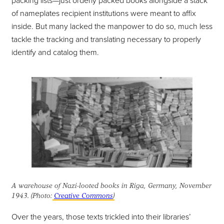
packing lists—just orderly packed books alongside a stack
of nameplates recipient institutions were meant to affix
inside. But many lacked the manpower to do so, much less
tackle the tracking and translating necessary to properly
identify and catalog them.
A warehouse of Nazi-looted books in Riga, Germany, November
1943. (Photo:
Creative Commons
)
Over the years, those texts trickled into their libraries’