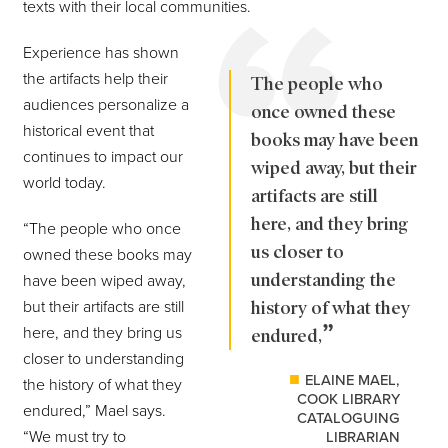
texts with their local communities.
Experience has shown
the artifacts help their
The people who
audiences personalize a
once owned these
historical event that
books may have been
continues to impact our
wiped away, but their
world today.
artifacts are still
here, and they bring
“The people who once
us closer to
owned these books may
understanding the
have been wiped away,
but their artifacts are still
history of what they
here, and they bring us
endured,
closer to understanding
ELAINE MAEL,
the history of what they
COOK LIBRARY
endured,” Mael says.
CATALOGUING
“We must try to
LIBRARIAN