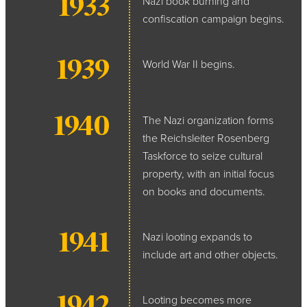
1933
Nazi book burning and
confiscation campaign begins.
1939
World War II begins.
1940
The Nazi organization forms
the Reichsleiter Rosenberg
Taskforce to seize cultural
property, with an initial focus
on books and documents.
1941
Nazi looting expands to
include art and other objects.
1942
Looting becomes more