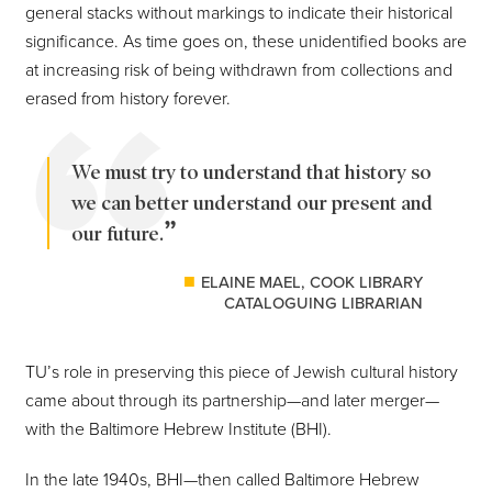
general stacks without markings to indicate their historical
significance. As time goes on, these unidentified books are
at increasing risk of being withdrawn from collections and
erased from history forever.
We must try to understand that history so
we can better understand our present and
our future.
ELAINE MAEL, COOK LIBRARY
CATALOGUING LIBRARIAN
TU’s role in preserving this piece of Jewish cultural history
came about through its partnership—and later merger—
with the Baltimore Hebrew Institute (BHI).
In the late 1940s, BHI—then called Baltimore Hebrew