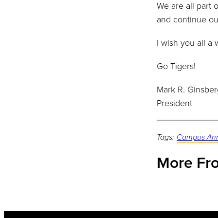
We are all part 
and continue ou
I wish you all 
Go Tigers!
Mark R. Ginsber
President
Tags:
Campus An
More Fro