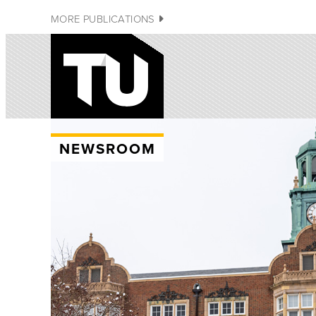
MORE PUBLICATIONS
NEWSROOM