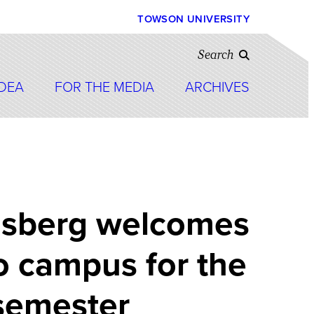
TOWSON UNIVERSITY
Search
IDEA
FOR THE MEDIA
ARCHIVES
nsberg welcomes
o campus for the
semester