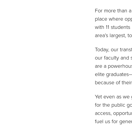
For more than a 
place where opp
with 11 students
area’s largest, t
Today, our tran
our faculty and 
are a powerhous
elite graduate
because of thei
Yet even as we 
for the public g
access, opportun
fuel us for gene