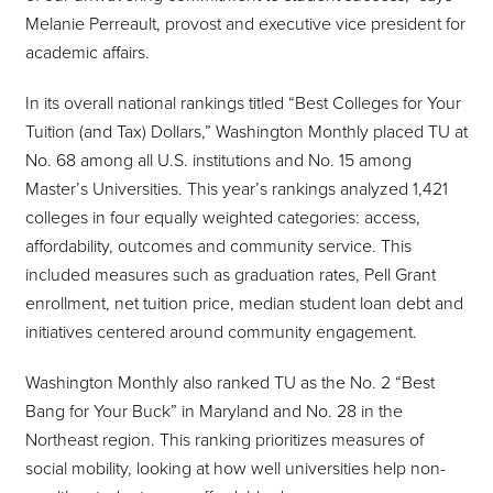
Melanie Perreault, provost and executive vice president for
academic affairs.
In its overall national rankings titled “Best Colleges for Your
Tuition (and Tax) Dollars,” Washington Monthly placed TU at
No. 68 among all U.S. institutions and No. 15 among
Master’s Universities. This year’s rankings analyzed 1,421
colleges in four equally weighted categories: access,
affordability, outcomes and community service. This
included measures such as graduation rates, Pell Grant
enrollment, net tuition price, median student loan debt and
initiatives centered around community engagement.
Washington Monthly also ranked TU as the No. 2 “Best
Bang for Your Buck” in Maryland and No. 28 in the
Northeast region. This ranking prioritizes measures of
social mobility, looking at how well universities help non-