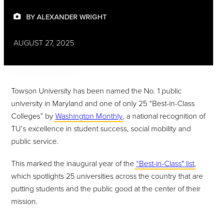
BY ALEXANDER WRIGHT
AUGUST 27, 2025
Towson University has been named the No. 1 public
university in Maryland and one of only 25 “Best-in-Class
Colleges” by
Washington Monthly
, a national recognition of
TU’s excellence in student success, social mobility and
public service.
This marked the inaugural year of the
“Best-in-Class" list
,
which spotlights 25 universities across the country that are
putting students and the public good at the center of their
mission.