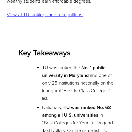
wealthy students earn affordable degrees.
View all TU rankings and recognitions.
Key Takeaways
TU was ranked the
No. 1 public
university in Maryland
and one of
only 25 institutions nationally on the
inaugural “Best-in-Class Colleges”
list.
Nationally,
TU was ranked No. 68
among all U.S. universities
in
“Best Colleges for Your Tuition (and
Tax) Dollars. On the same list, TU