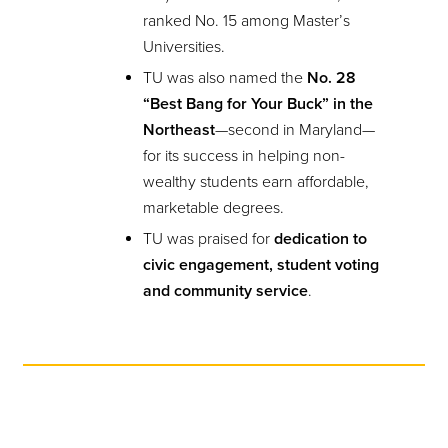
ranked No. 15 among Master’s
Universities.
TU was also named the
No. 28
“Best Bang for Your Buck” in the
Northeast
—second in Maryland—
for its success in helping non-
wealthy students earn affordable,
marketable degrees.
TU was praised for
dedication to
civic engagement, student voting
and community service
.