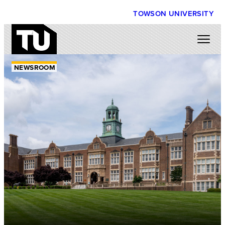
TOWSON UNIVERSITY
NEWSROOM