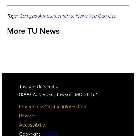
Tags:
Campus Announcements
,
News You Can Use
More TU News
Towson University
8000 York Road, Towson, MD 21252
Emergency Closing Information
Privacy
Accessibility
Copyright
©
2026