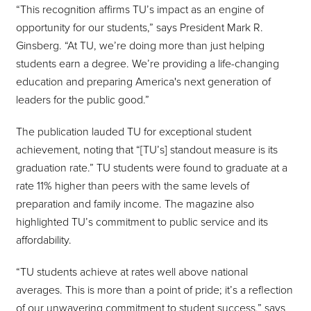
“This recognition affirms TU’s impact as an engine of
opportunity for our students,” says President Mark R.
Ginsberg. “At TU, we’re doing more than just helping
students earn a degree. We’re providing a life-changing
education and preparing America's next generation of
leaders for the public good.”
The publication lauded TU for exceptional student
achievement, noting that “[TU’s] standout measure is its
graduation rate.” TU students were found to graduate at a
rate 11% higher than peers with the same levels of
preparation and family income. The magazine also
highlighted TU’s commitment to public service and its
affordability.
“TU students achieve at rates well above national
averages. This is more than a point of pride; it’s a reflection
of our unwavering commitment to student success,” says