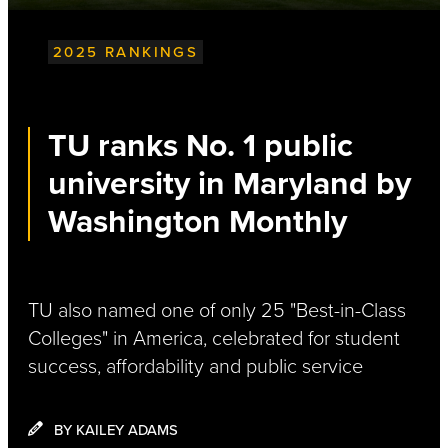
2025 RANKINGS
TU ranks No. 1 public
university in Maryland by
Washington Monthly
TU also named one of only 25 "Best-in-Class
Colleges" in America, celebrated for student
success, affordability and pubIic service
BY KAILEY ADAMS