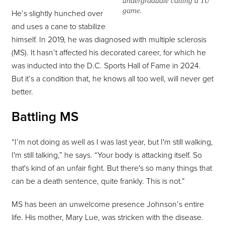
undergraduate calling a TU
game.
He’s slightly hunched over
and uses a cane to stabilize
himself. In 2019, he was diagnosed with multiple sclerosis
(MS). It hasn’t affected his decorated career, for which he
was inducted into the D.C. Sports Hall of Fame in 2024.
But it’s a condition that, he knows all too well, will never get
better.
Battling MS
“I’m not doing as well as I was last year, but I'm still walking,
I'm still talking,” he says. “Your body is attacking itself. So
that's kind of an unfair fight. But there's so many things that
can be a death sentence, quite frankly. This is not.”
MS has been an unwelcome presence Johnson’s entire
life. His mother, Mary Lue, was stricken with the disease.