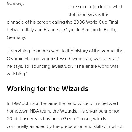
Germany.
The soccer job led to what
Johnson says is the
pinnacle of his career: calling the 2006 World Cup Final
between Italy and France at Olympic Stadium in Berlin,
Germany.
“Everything from the event to the history of the venue, the
Olympic Stadium where Jesse Owens ran, was special,”
he says, still sounding awestruck. “The entire world was
watching.”
Working for the Wizards
In 1997 Johnson became the radio voice of his beloved
hometown NBA team, the Wizards. His on-air partner for
20 of those years has been Glenn Consor, who is
continually amazed by the preparation and skill with which