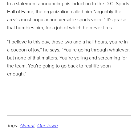
In a statement announcing his induction to the D.C. Sports
Hall of Fame, the organization called him “arguably the
area’s most popular and versatile sports voice.” It’s praise
that humbles him, for a job of which he never tires.
“I believe to this day, those two and a half hours, you’re in
a cocoon of joy,” he says. “You're going through whatever,
but none of that matters. You’re yelling and screaming for
the team. You're going to go back to real life soon
enough.”
Tags:
Alumni
,
Our Town