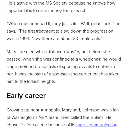
He’s active with the MS Society because he knows how
important it is to raise money for research.
“When my mom had it, they just said, ‘Well, good luck,’” he
says. “The first treatment to slow down the progression
was in 1994. Now there are about 20 treatments.”
Mary Lue died when Johnson was 15, but before she
passed, when she was confined to a wheelchair, he would
stage pretend broadcasts of sporting events to entertain
her. It was the start of a sportscasting career that has taken
him to the loftiest heights.
Early career
Growing up near Annapolis, Maryland, Johnson was a fan
of Washington’s NBA team, then called the Bullets. He
chose TU for college because of its
mass communication