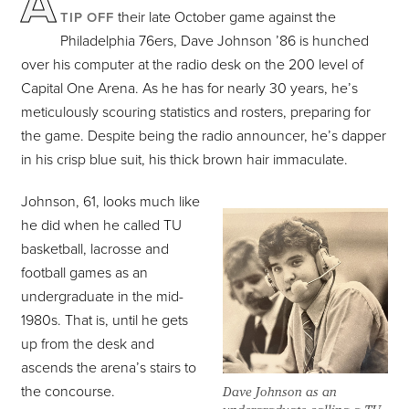
A
their late October game against the
TIP OFF
Philadelphia 76ers, Dave Johnson ’86 is hunched
over his computer at the radio desk on the 200 level of
Capital One Arena. As he has for nearly 30 years, he’s
meticulously scouring statistics and rosters, preparing for
the game. Despite being the radio announcer, he’s dapper
in his crisp blue suit, his thick brown hair immaculate.
Johnson, 61, looks much like
he did when he called TU
basketball, lacrosse and
football games as an
undergraduate in the mid-
1980s. That is, until he gets
up from the desk and
ascends the arena’s stairs to
the concourse.
Dave Johnson as an