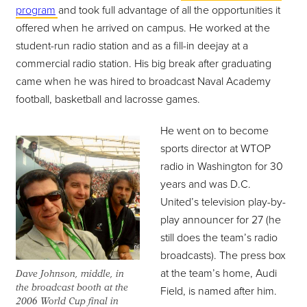
program
and took full advantage of all the opportunities it
offered when he arrived on campus. He worked at the
student-run radio station and as a fill-in deejay at a
commercial radio station. His big break after graduating
came when he was hired to broadcast Naval Academy
football, basketball and lacrosse games.
He went on to become
sports director at WTOP
radio in Washington for 30
years and was D.C.
United’s television play-by-
play announcer for 27 (he
still does the team’s radio
broadcasts). The press box
at the team’s home, Audi
Dave Johnson, middle, in
the broadcast booth at the
Field, is named after him.
2006 World Cup final in