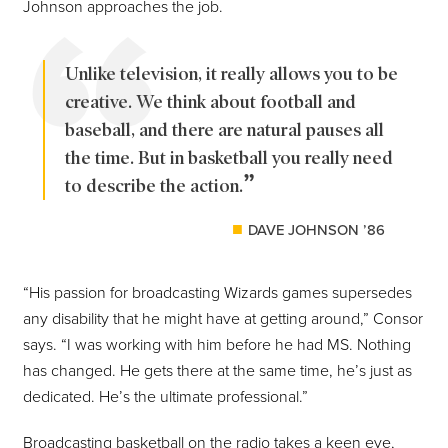
Johnson approaches the job.
Unlike television, it really allows you to be
creative. We think about football and
baseball, and there are natural pauses all
the time. But in basketball you really need
to describe the action.
DAVE JOHNSON ’86
“His passion for broadcasting Wizards games supersedes
any disability that he might have at getting around,” Consor
says. “I was working with him before he had MS. Nothing
has changed. He gets there at the same time, he’s just as
dedicated. He’s the ultimate professional.”
Broadcasting basketball on the radio takes a keen eye,