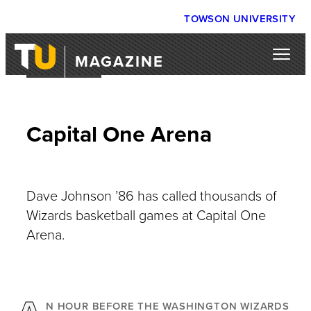
TOWSON UNIVERSITY
MAGAZINE
OUR TOWN
Capital One Arena
Dave Johnson ’86 has called thousands of
Wizards basketball games at Capital One
Arena.
N HOUR BEFORE THE WASHINGTON WIZARDS