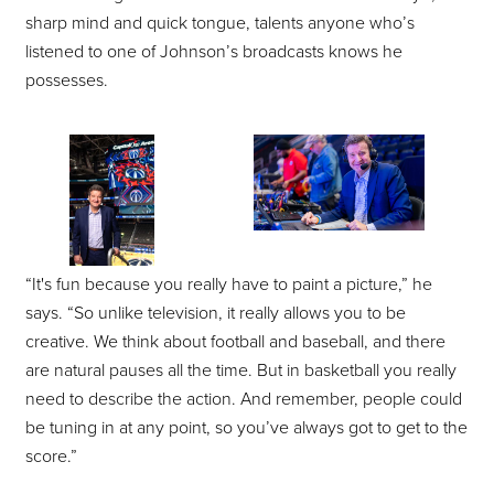
sharp mind and quick tongue, talents anyone who’s
listened to one of Johnson’s broadcasts knows he
possesses.
“It's fun because you really have to paint a picture,” he
says. “So unlike television, it really allows you to be
creative. We think about football and baseball, and there
are natural pauses all the time. But in basketball you really
need to describe the action. And remember, people could
be tuning in at any point, so you’ve always got to get to the
score.”