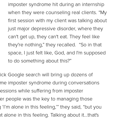
imposter syndrome hit during an internship
when they were counseling real clients. “My
first session with my client was talking about
just major depressive disorder, where they
can't get up, they can't eat. They feel like
they're nothing,” they recalled. “So in that
space, I just felt like, God, and I'm supposed
to do something about this?”
uick Google search will bring up dozens of
come imposter syndrome during conversations
sessions while suffering from imposter
her people was the key to managing those
g ‘I’m alone in this feeling,’” they said, “but you
t alone in this feeling. Talking about it…that's