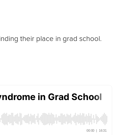
ding their place in grad school.