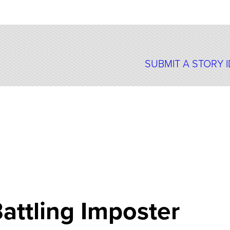
SUBMIT A STORY 
attling Imposter