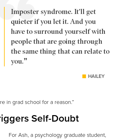
Imposter syndrome. It'll get
quieter if you let it. And you
have to surround yourself with
people that are going through
the same thing that can relate to
you.
HAILEY
are in grad school for a reason.”
riggers Self-Doubt
For Ash, a psychology graduate student,