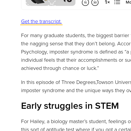
Get the transcript.
For many graduate students, the biggest barrier
the nagging sense that they don’t belong. Accord
Psychology, imposter syndrome is defined as “
individual feels that their accomplishments or s
achieved through chance or luck.”
In this episode of Three Degrees,Towson Universi
imposter syndrome and the unique ways they ov
Early struggles in STEM
For Hailey, a biology master’s student, feelings 
this sort of aptitude test where if you got a cert