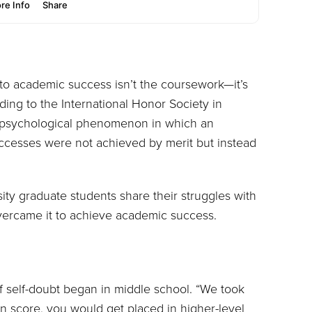
 to academic success isn’t the coursework—it’s
ing to the International Honor Society in
a psychological phenomenon in which an
uccesses were not achieved by merit but instead
ty graduate students share their struggles with
ercame it to achieve academic success.
of self-doubt began in middle school. “We took
ain score, you would get placed in higher-level