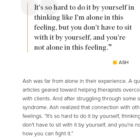
It's so hard to do it by yourself in
thinking like I'm alone in this
feeling, but you don't have to sit
with it by yourself, and you're
not alone in this feeling.
ASH
Ash was far from alone in their experience. A q
articles geared toward helping therapists over
with clients. And after struggling through some 
syndrome. Ash realized that connection with ot
feelings. “It’s so hard to do it by yourself, thinkin
don't have to sit with it by yourself, and you're no
how you can fight it.”