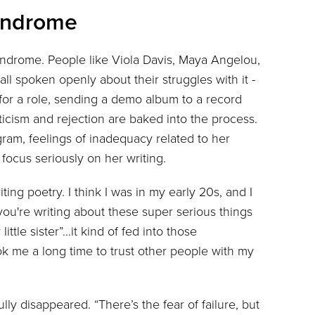
Syndrome
syndrome. People like Viola Davis, Maya Angelou,
l spoken openly about their struggles with it -
for a role, sending a demo album to a record
iticism and rejection are baked into the process.
ogram, feelings of inadequacy related to her
focus seriously on her writing.
ting poetry. I think I was in my early 20s, and I
you're writing about these super serious things
ttle sister”…it kind of fed into those
ook me a long time to trust other people with my
ly disappeared. “There’s the fear of failure, but