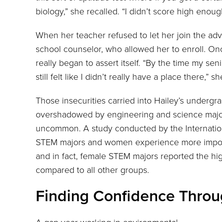
biology,” she recalled. “I didn’t score high enoug
When her teacher refused to let her join the adv
school counselor, who allowed her to enroll. On
really began to assert itself. “By the time my sen
still felt like I didn’t really have a place there,” sh
Those insecurities carried into Hailey’s undergr
overshadowed by engineering and science major
uncommon. A study conducted by the Internation
STEM majors and women experience more impo
and in fact, female STEM majors reported the 
compared to all other groups.
Finding Confidence Throu