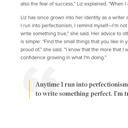
also the fear of success,” Liz explained. “When I 
Liz has since grown into her identity as a writer
I run into perfectionism, I remind myself—I’m not 
write something true,” she said. Her advice to o
is simple: “Find the small things that you like in y
proud of,” she said. “I know that the more that I wr
confidence growing in what I'm doing.”
Anytime I run into perfectionism
to write something perfect. I’m t