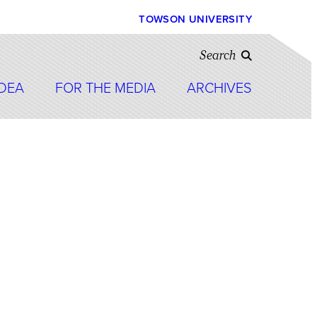
TOWSON UNIVERSITY
Search
IDEA
FOR THE MEDIA
ARCHIVES