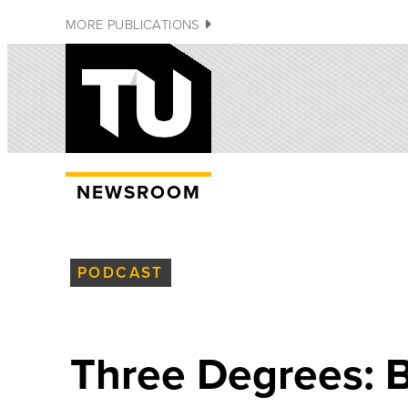
MORE PUBLICATIONS
NEWSROOM
PODCAST
Three Degrees: B