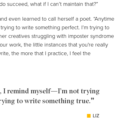
do succeed, what if I can’t maintain that?”
 and even learned to call herself a poet. “Anytime
trying to write something perfect. I’m trying to
ther creatives struggling with imposter syndrome
our work, the little instances that you're really
ite, the more that I practice, I feel the
, I remind myself—I’m not trying
rying to write something true.
LIZ