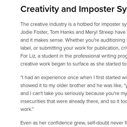
Creativity and Imposter 
The creative industry is a hotbed for imposter 
Jodie Foster, Tom Hanks and Meryl Streep have al
and it makes sense. Whether you're auditioning 
label, or submitting your work for publication, cr
For Liz, a student in the professional writing pr
creative work began to surface as she started to 
“I had an experience once when I first started wri
showed it to my older brother and he was like, “
and I can't take you seriously because you're my li
insecurities that were already there, and so it t
work.”
Even as her confidence grew, self-doubt never ful