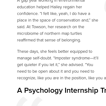
A gap year working in environmental
education helped Hailey regain her
confidence. “I felt like, yeah, I do have a
place in the space of conservation and,” she
said. At Towson, her research on the
microbiome of northern map turtles
reaffirmed that sense of belonging.
These days, she feels better equipped to
manage self-doubt. “Imposter syndrome—it’ll
get quieter if you let it,” she advised. “You
need to be open about it and you need to
recognize, like you are in the position, like you 
A Psychology Internship T