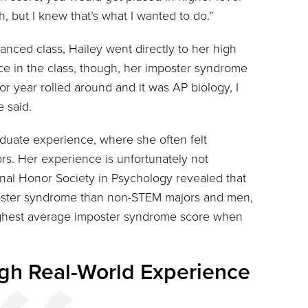
h, but I knew that’s what I wanted to do.”
anced class, Hailey went directly to her high
ce in the class, though, her imposter syndrome
ior year rolled around and it was AP biology, I
e said.
aduate experience, where she often felt
s. Her experience is unfortunately not
al Honor Society in Psychology revealed that
ster syndrome than non-STEM majors and men,
highest average imposter syndrome score when
gh Real-World Experience