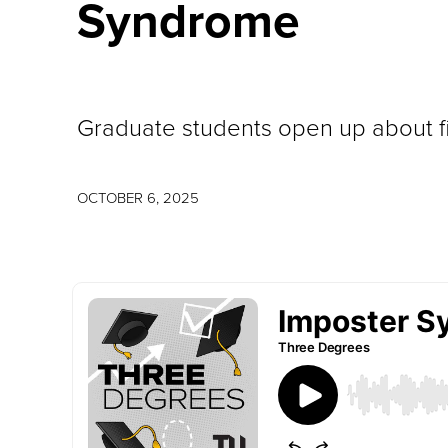
Syndrome
Graduate students open up about fin
OCTOBER 6, 2025