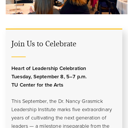
Join Us to Celebrate
Heart of Leadership Celebration
Tuesday, September 8, 5
–
7 p.m.
TU Center for the Arts
This September, the Dr. Nancy Grasmick
Leadership Institute marks five extraordinary
years of cultivating the next generation of
leaders — a milestone inseparable from the