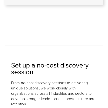
Set up a no-cost discovery
session
From no-cost discovery sessions to delivering
unique solutions, we work closely with
organizations across all industries and sectors to
develop stronger leaders and improve culture and
retention.