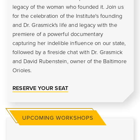
legacy of the woman who founded it. Join us
for the celebration of the Institute's founding
and Dr. Grasmick's life and legacy with the
premiere of a powerful documentary
capturing her indelible influence on our state,
followed by a fireside chat with Dr. Grasmick
and David Rubenstein, owner of the Baltimore
Orioles.
RESERVE YOUR SEAT
UPCOMING WORKSHOPS