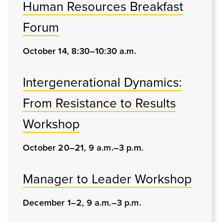
Human Resources Breakfast
Forum
October 14, 8:30–10:30 a.m.
Intergenerational Dynamics:
From Resistance to Results
Workshop
October 20–21, 9 a.m.–3 p.m.
Manager to Leader Workshop
December 1–2, 9 a.m.–3 p.m.