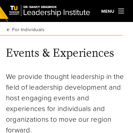
MENU
For Individuals
Events & Experiences
We provide thought leadership in the
field of leadership development and
host engaging events and
experiences for individuals and
organizations to move our region
forward.