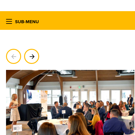
SUB-MENU
Previous
Next