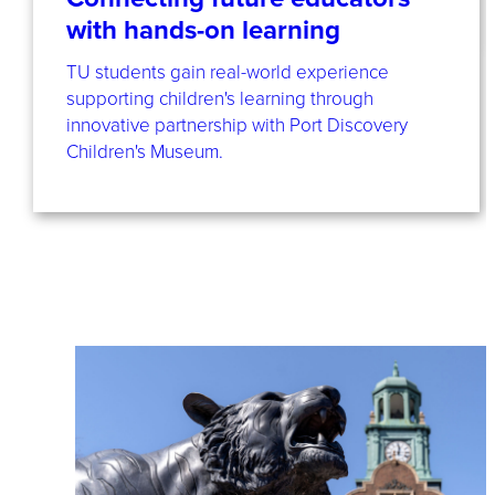
with hands-on learning
TU students gain real-world experience
supporting children's learning through
innovative partnership with Port Discovery
Children's Museum.