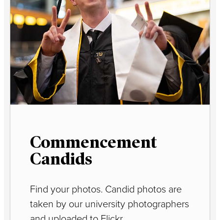
Commencement
Candids
Find your photos. Candid photos are
taken by our university photographers
and uploaded to Flickr.