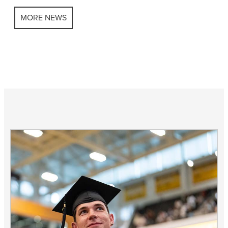
MORE NEWS