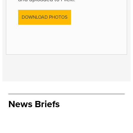
DOWNLOAD PHOTOS
News Briefs