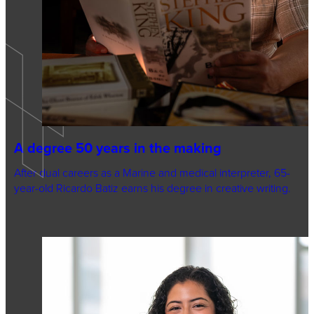
A degree 50 years in the making
After dual careers as a Marine and medical interpreter, 65-
year-old Ricardo Batiz earns his degree in creative writing.