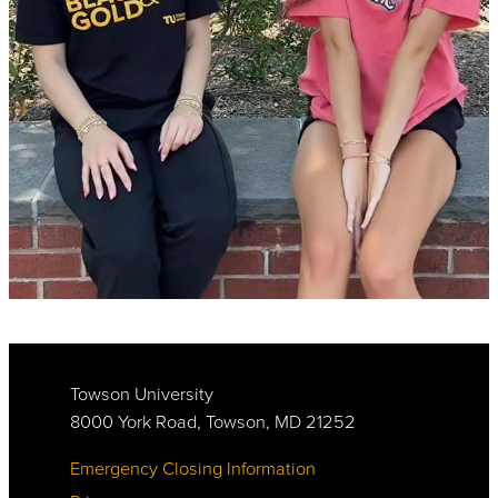
Towson University
8000 York Road, Towson, MD 21252
Emergency Closing Information