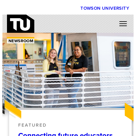
TOWSON UNIVERSITY
NEWSROOM
FEATURED
Connecting future educators