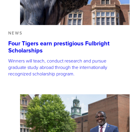
NEWS
Four Tigers earn prestigious Fulbright
Scholarships
Winners will teach, conduct research and pursue
graduate study abroad through the internationally
recognized scholarship program.