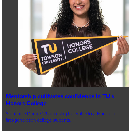
Mentorship cultivates confidence in TU's
Honors College
Stephanie Duque ’26 on using her voice to advocate for
first-generation college students.