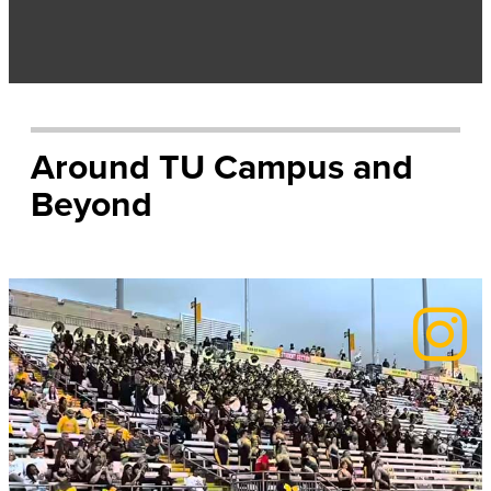
Around TU Campus and
Beyond