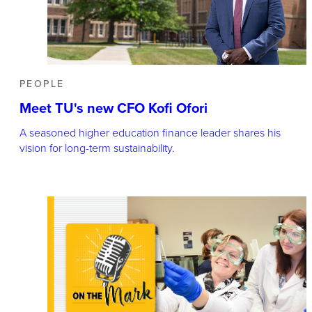
PEOPLE
Meet TU's new CFO Kofi Ofori
A seasoned higher education finance leader shares his
vision for long-term sustainability.