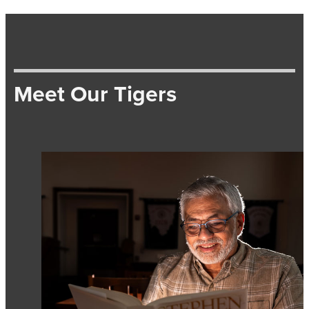
Meet Our Tigers