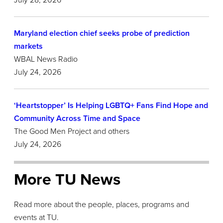
July 28,
2026
Maryland election chief seeks probe of prediction
markets
WBAL News Radio
July 24, 2026
‘Heartstopper’ Is Helping LGBTQ+ Fans Find Hope and
Community Across Time and Space
The Good Men Project and others
July 24, 2026
More TU News
Read more about the people, places, programs and
events at TU.