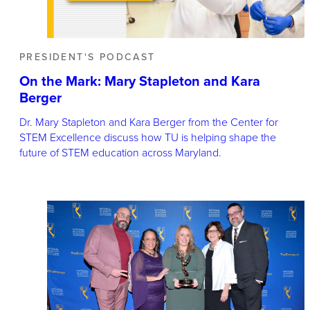
PRESIDENT'S PODCAST
On the Mark: Mary Stapleton and Kara
Berger
Dr. Mary Stapleton and Kara Berger from the Center for
STEM Excellence discuss how TU is helping shape the
future of STEM education across Maryland.