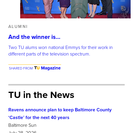
ALUMNI
And the winner is…
Two TU alums won national Emmys for their work in
different parts of the television spectrum.
Magazine
SHARED FROM
TU in the News
Ravens announce plan to keep Baltimore County
‘Castle’ for the next 40 years
Baltimore Sun