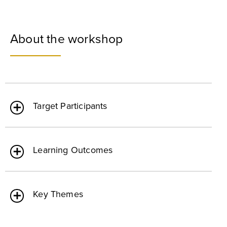
About the workshop
Target Participants
Learning Outcomes
Key Themes