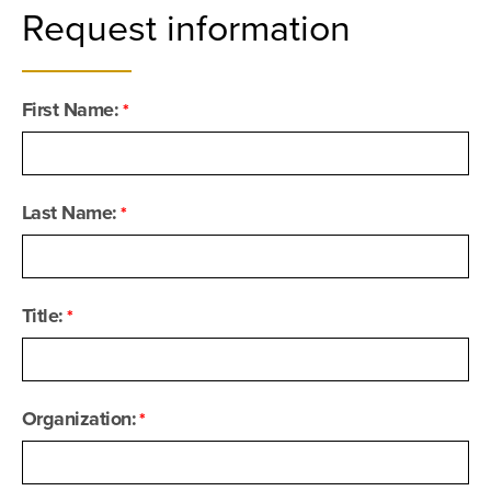
Request information
First Name:
Last Name:
Title:
Organization: