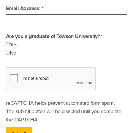
Email Address:
Are you a graduate of Towson University?
Yes
No
reCAPTCHA helps prevent automated form spam.
The submit button will be disabled until you complete
the CAPTCHA.