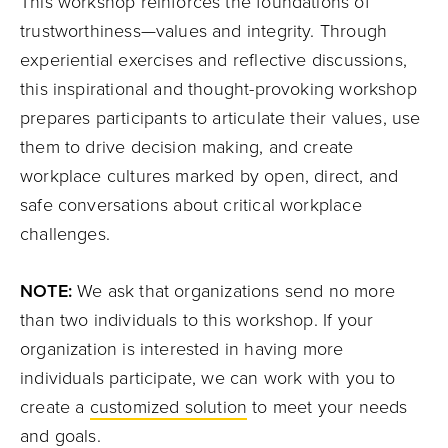
This workshop reinforces the foundations of
trustworthiness—values and integrity. Through
experiential exercises and reflective discussions,
this inspirational and thought-provoking workshop
prepares participants to articulate their values, use
them to drive decision making, and create
workplace cultures marked by open, direct, and
safe conversations about critical workplace
challenges.
NOTE:
We ask that organizations send no more
than two individuals to this workshop. If your
organization is interested in having more
individuals participate, we can work with you to
create a
customized solution
to meet your needs
and goals.