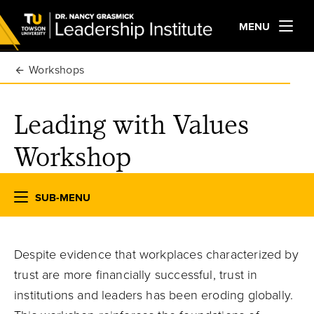
MENU
Workshops
Leading with Values
Workshop
SUB-MENU
Despite evidence that workplaces characterized by
trust are more financially successful, trust in
institutions and leaders has been eroding globally.