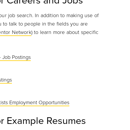
r Careers and Jobs
our job search. In addition to making use of
to talk to people in the fields you are
entor Network
) to learn more about specific
– Job Postings
tings
ntists Employment Opportunities
or Example Resumes