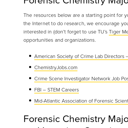
Forensic Chemistry Majo
The resources below are a starting point for y
the Internet to do research, we encourage you 
interested in (don’t forget to use TU’s
Tiger M
opportunities and organizations.
American Society of Crime Lab Directors 
ChemistryJobs.com
Crime Scene Investigator Network Job Pos
FBI – STEM Careers
Mid-Atlantic Association of Forensic Scie
Forensic Chemistry Maj