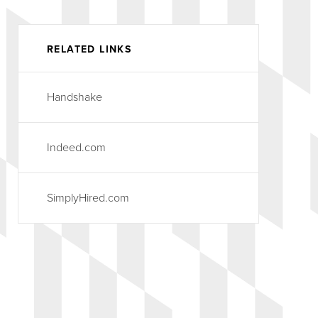
RELATED LINKS
Handshake
Indeed.com
SimplyHired.com