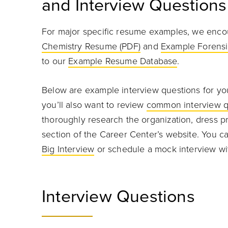
and Interview Questions
For major specific resume examples, we enco
Chemistry Resume (PDF)
and
Example Forensi
to our
Example Resume Database
.
Below are example interview questions for your
you’ll also want to review
common interview q
thoroughly research the organization, dress pr
section of the Career Center’s website. You can
Big Interview
or schedule a mock interview wi
Interview Questions