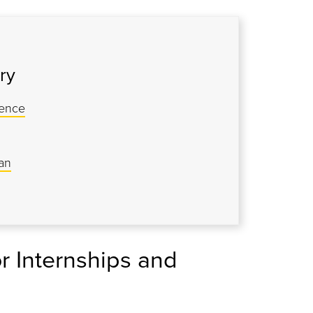
ry
ience
an
r Internships and