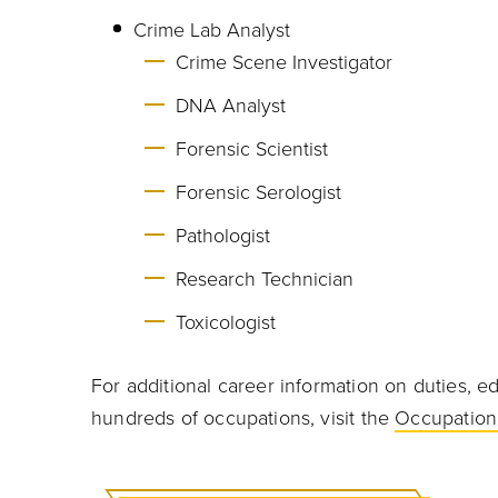
Crime Lab Analyst
Crime Scene Investigator
DNA Analyst
Forensic Scientist
Forensic Serologist
Pathologist
Research Technician
Toxicologist
For additional career information on duties, ed
hundreds of occupations, visit the
Occupation