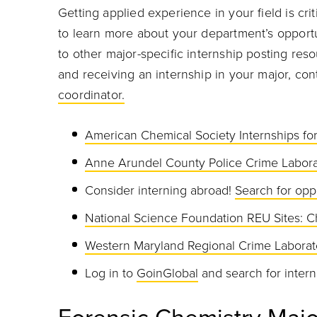
Getting applied experience in your field is cri
to learn more about your department’s opportu
to other major-specific internship posting res
and receiving an internship in your major, co
coordinator.
American Chemical Society Internships f
Anne Arundel County Police Crime Labora
Consider interning abroad!
Search for opp
National Science Foundation REU Sites: C
Western Maryland Regional Crime Laborat
Log in to
GoinGlobal
and search for intern