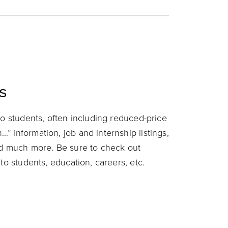
s
to students, often including reduced-price
 information, job and internship listings,
nd much more. Be sure to check out
to students, education, careers, etc.