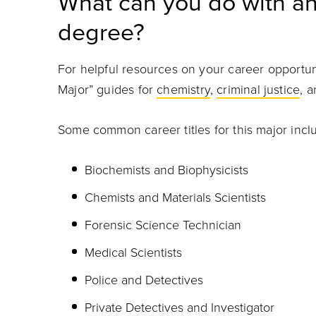
What can you do with an
degree?
For helpful resources on your career opportun
Major” guides for
chemistry
,
criminal justice
, 
Some common career titles for this major incl
Biochemists and Biophysicists
Chemists and Materials Scientists
Forensic Science Technician
Medical Scientists
Police and Detectives
Private Detectives and Investigator