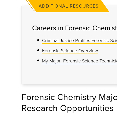
ADDITIONAL RESOURCES
Careers in Forensic Chemist
Criminal Justice Profiles-Forensic Sc
Forensic Science Overview
My Major- Forensic Science Technici
Forensic Chemistry Majo
Research Opportunities