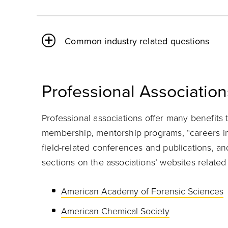
Common industry related questions
Professional Association
Professional associations offer many benefits 
membership, mentorship programs, “careers in…”
field-related conferences and publications, a
sections on the associations’ websites related 
American Academy of Forensic Sciences
American Chemical Society