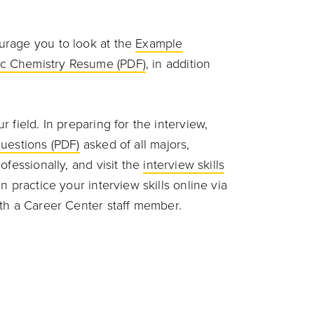
urage you to look at the
Example
c Chemistry Resume (PDF)
, in addition
 field. In preparing for the interview,
uestions (PDF)
asked of all majors,
ofessionally, and visit the
interview skills
 practice your interview skills online via
th a Career Center staff member.