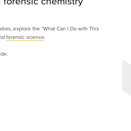
 forensic chemistry
ities, explore the “What Can I Do with This
and
forensic science
.
ude: