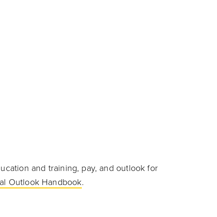
ucation and training, pay, and outlook for
al Outlook Handbook
.