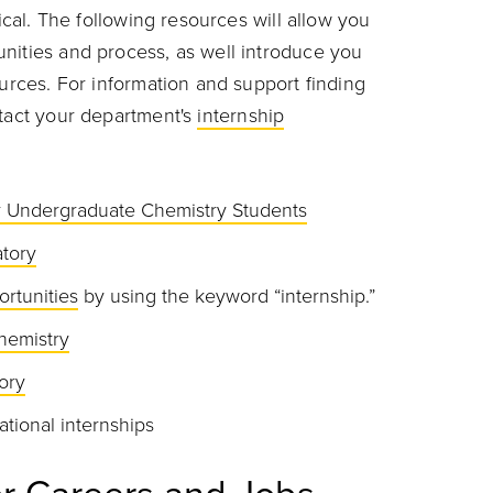
tical. The following resources will allow you
nities and process, as well introduce you
ources. For information and support finding
ntact your department's
internship
or Undergraduate Chemistry Students
tory
ortunities
by using the keyword “internship.”
hemistry
ory
ational internships