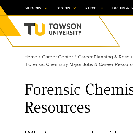
Students
Parents
Alumni
Faculty & S
Visit TU
Visit TU
Visit TU
Visit TU
Visit TU
Home
Career Center
Career Planning & Resou
Towson University
Forensic Chemistry Major Jobs & Career Resourc
Apply Now
Apply Now
Apply Now
Apply Now
Apply Now
Request Information
Request Information
Request Information
Request Information
Request Information
Forensic Chemis
Resources