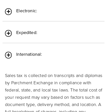
Electronic:
Expedited:
International:
Sales tax is collected on transcripts and diplomas
by Parchment Exchange in compliance with
federal, state, and local tax laws. The total cost of
your request may vary based on factors such as
document type, delivery method, and location. A
full breakdown of charges, including any