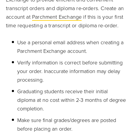
transcript orders and diploma re-orders. Create an
account at
Parchment Exchange
if this is your first
time requesting a transcript or diploma re-order.
Use a personal email address when creating a
Parchment Exchange account.
Verify information is correct before submitting
your order. Inaccurate information may delay
processing.
Graduating students receive their initial
diploma at no cost within 2-3 months of degree
completion.
Make sure final grades/degrees are posted
before placing an order.