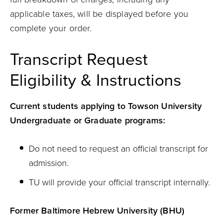
applicable taxes, will be displayed before you
complete your order.
Transcript Request
Eligibility & Instructions
Current students applying to Towson University
Undergraduate or Graduate programs:
Do not need to request an official transcript for
admission.
TU will provide your official transcript internally.
Former Baltimore Hebrew University (BHU)