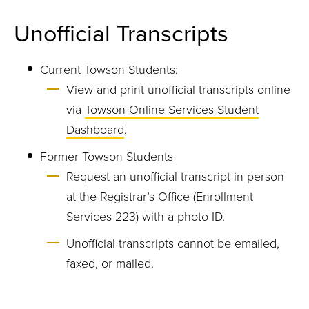
Unofficial Transcripts
Current Towson Students:
View and print unofficial transcripts online
via
Towson Online Services Student
Dashboard
.
Former Towson Students
Request an unofficial transcript in person
at the Registrar’s Office (Enrollment
Services 223) with a photo ID.
Unofficial transcripts cannot be emailed,
faxed, or mailed.