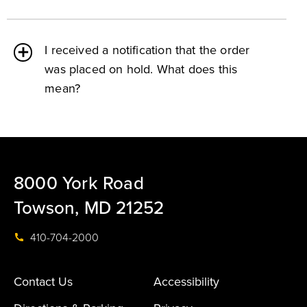
I received a notification that the order
was placed on hold. What does this
mean?
8000 York Road
Towson, MD 21252
410-704-2000
Contact Us
Accessibility