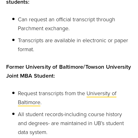
students:
Can request an official transcript through
Parchment exchange.
Transcripts are available in electronic or paper
format.
Former University of Baltimore/Towson University
Joint MBA Student:
Request transcripts from the
University of
Baltimore
.
All student records-including course history
and degrees- are maintained in UB’s student
data system.