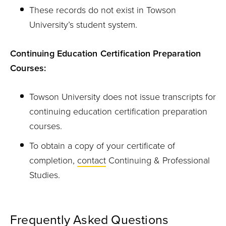
These records do not exist in Towson
University’s student system.
Continuing Education Certification Preparation
Courses:
Towson University does not issue transcripts for
continuing education certification preparation
courses.
To obtain a copy of your certificate of
completion,
contact
Continuing & Professional
Studies.
Frequently Asked Questions