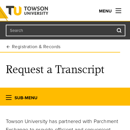
MENU
Search
Towson University
Registration & Records
Request a Transcript
SUB-MENU
Towson University has partnered with Parchment
Exchange to provide efficient and convenient