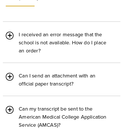
I received an error message that the
school is not available. How do I place
an order?
Can I send an attachment with an
official paper transcript?
Can my transcript be sent to the
American Medical College Application
Service (AMCAS)?