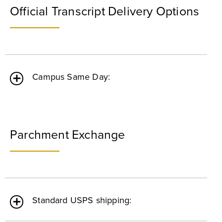
Official Transcript Delivery Options
Campus Same Day:
Parchment Exchange
Standard USPS shipping: