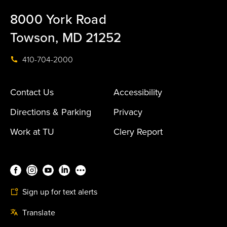
8000 York Road
Towson, MD 21252
410-704-2000
Contact Us
Accessibility
Directions & Parking
Privacy
Work at TU
Clery Report
Sign up for text alerts
Translate