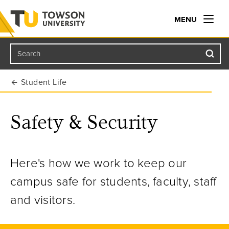
MENU
Search
Towson University
Student Life
Safety & Security
Here's how we work to keep our
campus safe for students, faculty, staff
and visitors.