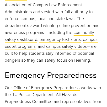
Association of Campus Law Enforcement
Administrators and vested with full authority to
enforce campus, local and state laws. The
department’s award-winning crime prevention and
awareness programs—including the
community
safety dashboard
,
emergency text alerts
,
campus
escort programs
, and
campus safety videos
—are
built to help students stay informed of potential
dangers so they can safely focus on learning.
Emergency Preparedness
Our
Office of Emergency Preparedness
works with
the TU Police Department, All-Hazards
Preparedness Committee and representatives from