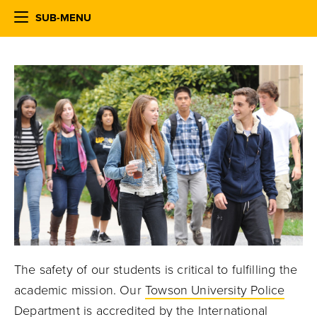
SUB-MENU
The safety of our students is critical to fulfilling the
academic mission. Our
Towson University Police
Department
is accredited by the International