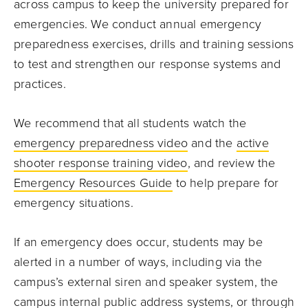
across campus to keep the university prepared for
emergencies. We conduct annual emergency
preparedness exercises, drills and training sessions
to test and strengthen our response systems and
practices.
We recommend that all students watch the
emergency preparedness video
and the
active
shooter response training video
, and review the
Emergency Resources Guide
to help prepare for
emergency situations.
If an emergency does occur, students may be
alerted in a number of ways, including via the
campus’s external siren and speaker system, the
campus internal public address systems, or through