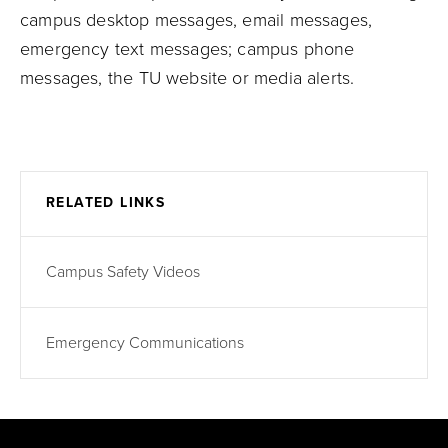
campus desktop messages, email messages,
emergency text messages; campus phone
messages, the TU website or media alerts.
RELATED LINKS
Campus Safety Videos
Emergency Communications