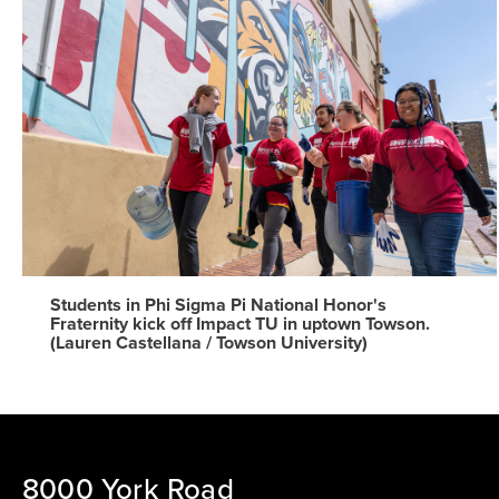
Students in Phi Sigma Pi National Honor's
Fraternity kick off Impact TU in uptown Towson.
(Lauren Castellana / Towson University)
8000 York Road