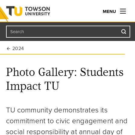
MENU
Search
Towson University
2024
Photo Gallery: Students
Impact TU
TU community demonstrates its
commitment to civic engagement and
social responsibility at annual day of