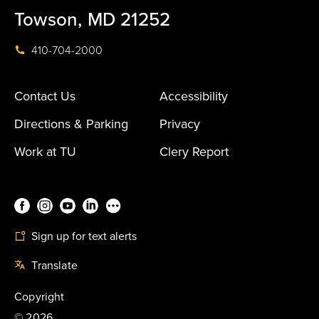
Towson, MD 21252
410-704-2000
Contact Us
Accessibility
Directions & Parking
Privacy
Work at TU
Clery Report
Sign up for text alerts
Translate
Copyright
©
2026