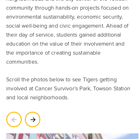
community through hands-on projects focused on
environmental sustainability, economic security,
social well-being and civic engagement. Ahead of
their day of service, students gained additional
education on the value of their involvement and
the importance of creating sustainable
communities.
Scroll the photos below to see Tigers getting
involved at Cancer Survivor’s Park, Towson Station
and local neighborhoods.
Previous
Next