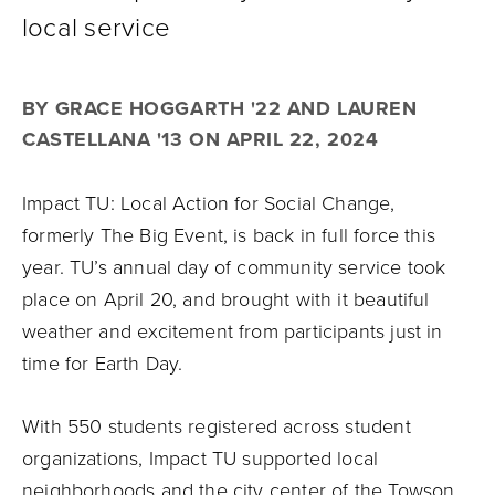
local service
BY GRACE HOGGARTH '22 AND LAUREN
CASTELLANA '13 ON APRIL 22, 2024
Impact TU: Local Action for Social Change,
formerly The Big Event, is back in full force this
year. TU’s annual day of community service took
place on April 20, and brought with it beautiful
weather and excitement from participants just in
time for Earth Day.
With 550 students registered across student
organizations, Impact TU supported local
neighborhoods and the city center of the Towson