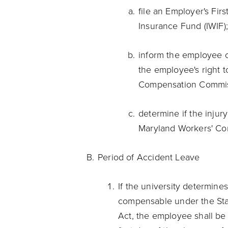
file an Employer's Firs
Insurance Fund (IWIF)
inform the employee 
the employee's right to
Compensation Commi
determine if the inju
Maryland Workers' Co
Period of Accident Leave
If the university determines
compensable under the Sta
Act, the employee shall be