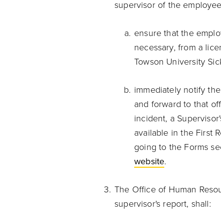
supervisor of the employee
ensure that the employ
necessary, from a lice
Towson University Sic
immediately notify th
and forward to that off
incident, a Supervisor'
available in the First
going to the Forms se
website
.
The Office of Human Resour
supervisor's report, shall: