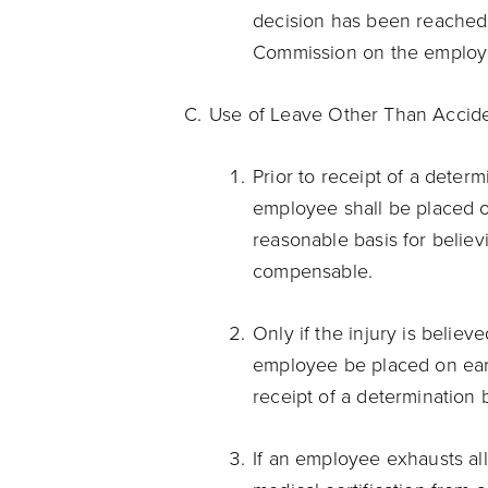
decision has been reached
Commission on the employ
Use of Leave Other Than Accid
Prior to receipt of a deter
employee shall be placed o
reasonable basis for believi
compensable.
Only if the injury is belie
employee be placed on earn
receipt of a determination 
If an employee exhausts all