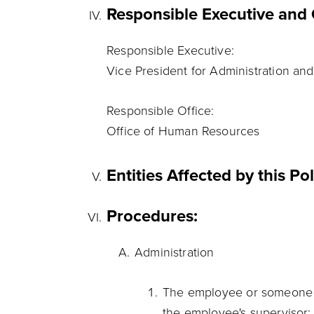
Responsible Executive and 
Responsible Executive:
Vice President for Administration and
Responsible Office:
Office of Human Resources
Entities Affected by this Po
Procedures:
Administration
The employee or someone o
the employee's supervisor