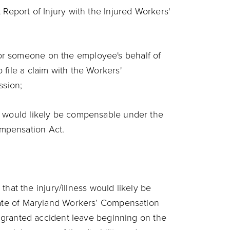
t Report of Injury with the Injured Workers'
;
or someone on the employee's behalf of
 file a claim with the Workers'
ssion;
ry would likely be compensable under the
mpensation Act.
 that the injury/illness would likely be
te of Maryland Workers’ Compensation
 granted accident leave beginning on the