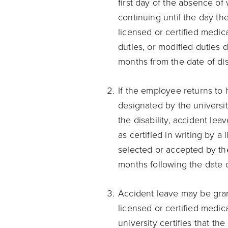
first day of the absence of
continuing until the day the
licensed or certified medical
duties, or modified duties d
months from the date of disa
If the employee returns to h
designated by the universit
the disability, accident le
as certified in writing by a
selected or accepted by the 
months following the date of
Accident leave may be grant
licensed or certified medic
university certifies that t