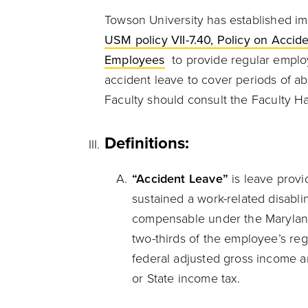
Towson University has established i
USM policy VII-7.40, Policy on Acci
Employees
to provide regular employ
accident leave to cover periods of ab
Faculty should consult the Faculty 
Definitions:
“Accident Leave”
is leave prov
sustained a work-related disabli
compensable under the Maryland
two-thirds of the employee’s re
federal adjusted gross income an
or State income tax.