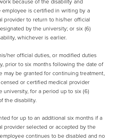
 work because of the disability and
 employee is certified in writing by a
 provider to return to his/her official
esignated by the university; or six (6)
bility, whichever is earlier.
is/her official duties, or modified duties
y, prior to six months following the date of
ave may be granted for continuing treatment,
 licensed or certified medical provider
university, for a period up to six (6)
 the disability.
ed for up to an additional six months if a
al provider selected or accepted by the
he employee continues to be disabled and no