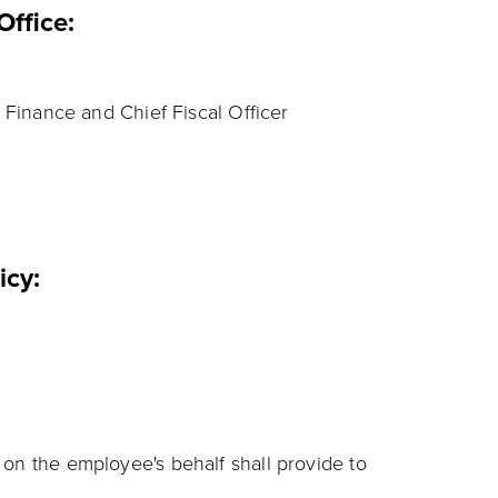
Office:
 Finance and Chief Fiscal Officer
licy:
n the employee's behalf shall provide to
: