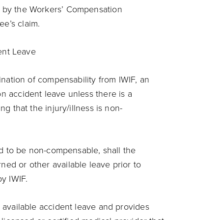
 by the Workers’ Compensation
ee’s claim.
ent Leave
mination of compensability from IWIF, an
n accident leave unless there is a
ng that the injury/illness is non-
ved to be non-compensable, shall the
ed or other available leave prior to
by IWIF.
 available accident leave and provides