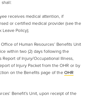
 shall:
ee receives medical attention, if
nsed or certified medical provider (see the
k Leave Policy);
e Office of Human Resources’ Benefits Unit
ice within two (2) days following the
s Report of Injury/Occupational Illness,
 Report of Injury Packet from the OHR or by
ction on the Benefits page of the
OHR
ces’ Benefit’s Unit, upon receipt of the