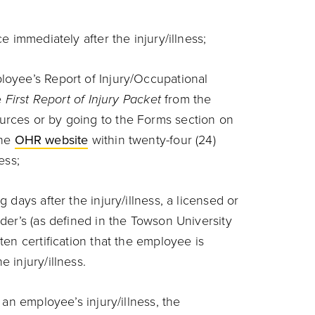
ce immediately after the injury/illness;
loyee’s Report of Injury/Occupational
he
First Report of Injury Packet
from the
rces or by going to the Forms section on
the
OHR website
within twenty-four (24)
ness;
g days after the injury/illness, a licensed or
ider’s (as defined in the Towson University
ten certification that the employee is
e injury/illness.
n employee’s injury/illness, the