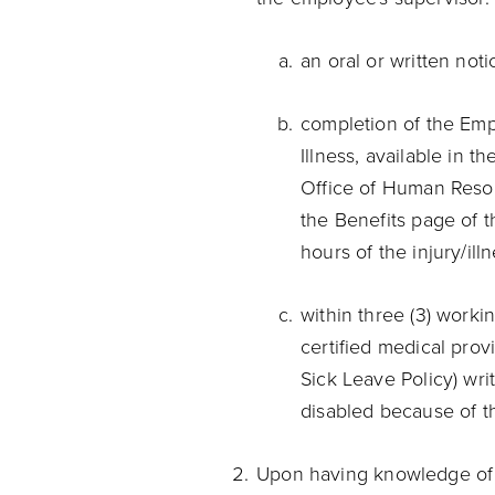
an oral or written noti
completion of the Emp
Illness, available in t
Office of Human Resou
the Benefits page of 
hours of the injury/ill
within three (3) workin
certified medical prov
Sick Leave Policy) writ
disabled because of th
Upon having knowledge of a