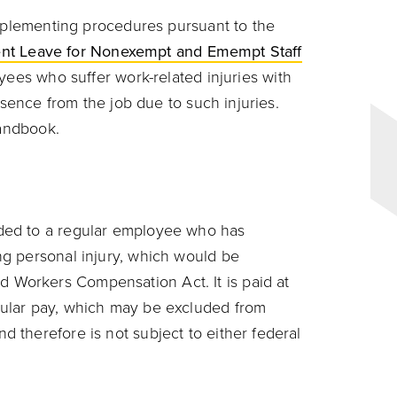
mplementing procedures pursuant to the
dent Leave for Nonexempt and Emempt Staff
ees who suffer work-related injuries with
sence from the job due to such injuries.
Handbook.
ided to a regular employee who has
ng personal injury, which would be
 Workers Compensation Act. It is paid at
gular pay, which may be excluded from
d therefore is not subject to either federal