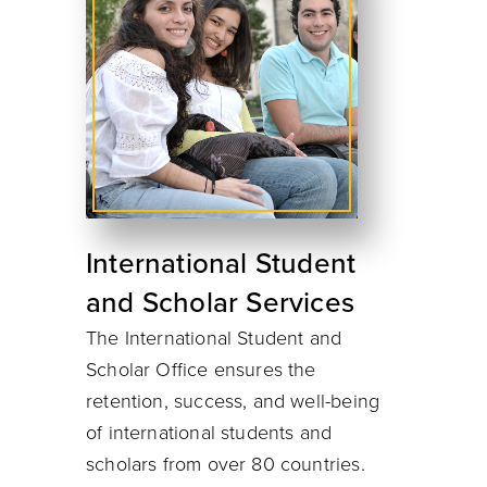
International Student
and Scholar Services
The International Student and
Scholar Office ensures the
retention, success, and well-being
of international students and
scholars from over 80 countries.