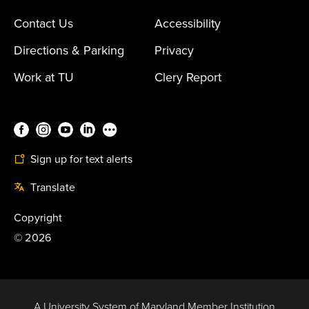
Contact Us
Accessibility
Directions & Parking
Privacy
Work at TU
Clery Report
Sign up for text alerts
Translate
Copyright
©
2026
A University System of Maryland Member Institution