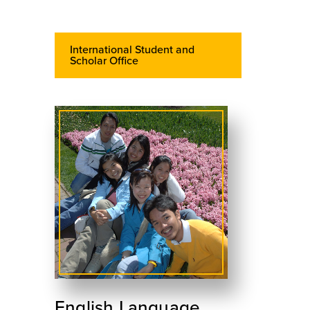
International Student and
Scholar Office
English Language