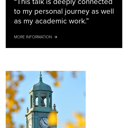
“This talk is deeply connected
Stamenkovska
to my personal journey as well
as my academic work.”
MORE INFORMATION