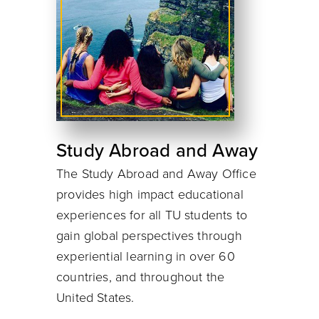
Study Abroad and Away
The Study Abroad and Away Office
provides high impact educational
experiences for all TU students to
gain global perspectives through
experiential learning in over 60
countries, and throughout the
United States.