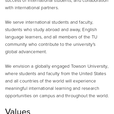
success of international students, and collaboration
with international partners.
We serve international students and faculty,
students who study abroad and away, English
language learners, and all members of the TU
community who contribute to the university's
global advancement.
We envision a globally engaged Towson University,
where students and faculty from the United States
and all countries of the world will experience
meaningful international learning and research
opportunities on campus and throughout the world.
Values