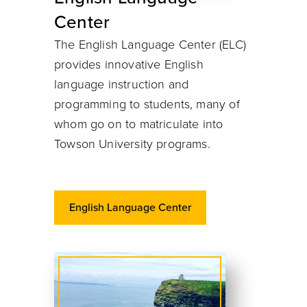
Center
The English Language Center (ELC)
provides innovative English
language instruction and
programming to students, many of
whom go on to matriculate into
Towson University programs.
English Language Center