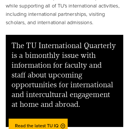
while supporting all of TU's international activities,
including international partnerships, visiting
scholars, and international admissions.
The TU International Quarterly
is a bimonthly issue with
information for faculty and
staff about upcoming
opportunities for international
and intercultural engagement
at home and abroad.
Read the latest TU IQ