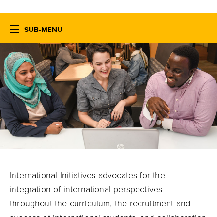
SUB-MENU
International Initiatives advocates for the
integration of international perspectives
throughout the curriculum, the recruitment and