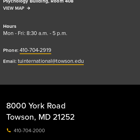
Psychology Building, Room 408
VIEW MAP
Hours
Mon - Fri: 8:30 a.m. - 5 p.m.
410-704-2919
Phone:
tuinternational@towson.edu
Email:
8000 York Road
Towson, MD 21252
410-704-2000