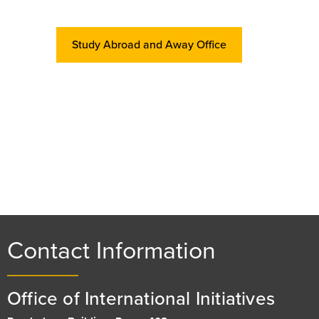
Study Abroad and Away Office
Contact Information
Office of International Initiatives