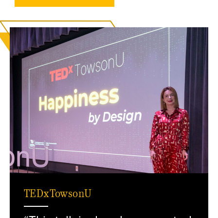
TEDxTowsonU