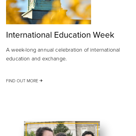
International Education Week
A week-long annual celebration of international
education and exchange.
FIND OUT MORE