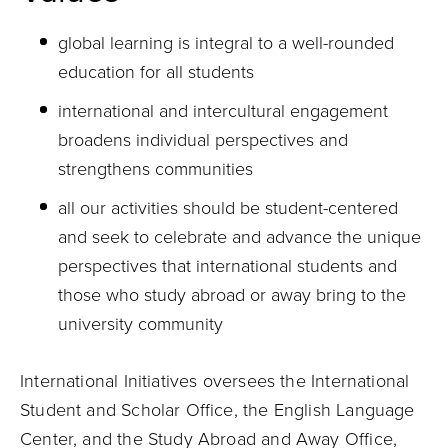
global learning is integral to a well-rounded
education for all students
international and intercultural engagement
broadens individual perspectives and
strengthens communities
all our activities should be student-centered
and seek to celebrate and advance the unique
perspectives that international students and
those who study abroad or away bring to the
university community
International Initiatives oversees the International
Student and Scholar Office, the English Language
Center, and the Study Abroad and Away Office,