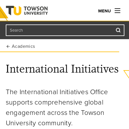
MENU
Search
Towson University
Academics
International Initiatives
The International Initiatives Office
supports comprehensive global
engagement across the Towson
University community.