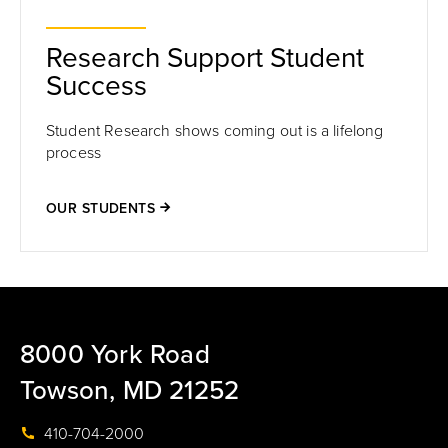
Research Support Student
Success
Student Research shows coming out is a lifelong
process
OUR STUDENTS
8000 York Road
Towson, MD 21252
410-704-2000