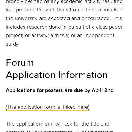
broadly defined as any academic activity resulting
in a product. Presentations from all departments of
the university are accepted and encouraged. This
includes research done in pursuit of a class paper;
project; or activity; a thesis; or an independent
study.
Forum
Application Information
Applications for posters are due by April 2nd
(The application form is linked here)
The application form will ask for the title and