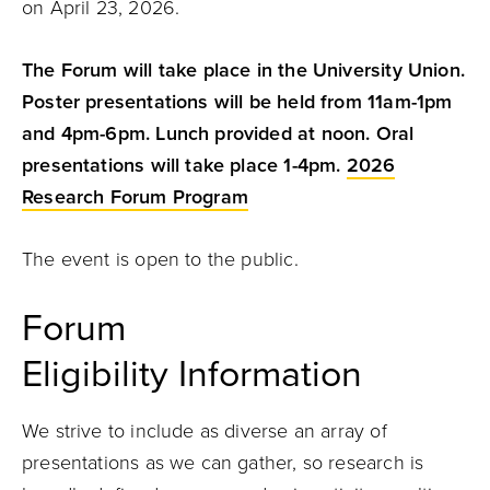
on April 23, 2026.
T
he Forum will take place in the University Union.
Poster presentations will be held from 11am-1pm
and 4pm-6pm. Lunch provided at noon. Oral
presentations will take place 1-4pm.
2026
Research Forum Program
The event is open to the public.
Forum
Eligibility Information
We strive to include as diverse an array of
presentations as we can gather, so research is