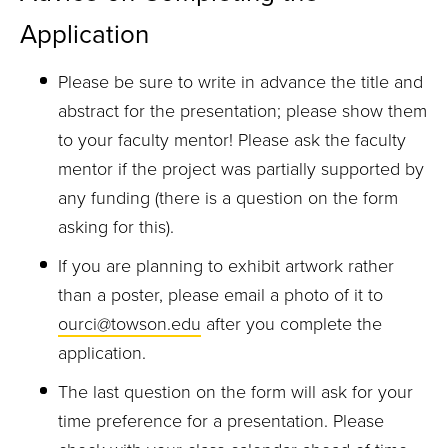
Application
Please be sure to write in advance the title and
abstract for the presentation; please show them
to your faculty mentor! Please ask the faculty
mentor if the project was partially supported by
any funding (there is a question on the form
asking for this).
If you are planning to exhibit artwork rather
than a poster, please email a photo of it to
ourci@towson.edu
after you complete the
application.
The last question on the form will ask for your
time preference for a presentation. Please