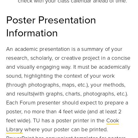
check with your class calendar ahead of time.
Poster Presentation
Information
An academic presentation is a summary of your
research, scholarly, or creative project in a concise
and visually engaging way. It must be academically
sound, highlighting the context of your work
(through photographs, maps, etc.), your methods,
and results(with graphs, charts, photographs, etc.).
Each Forum presenter should expect to prepare a
poster, no more than 4 feet wide (and at least 2
feet wide). TU has a poster printer in the
Cook
Library
where your poster can be printed.