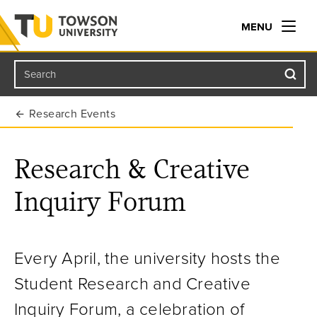
MENU
Search
Towson University
Research Events
Research & Creative
Inquiry Forum
Every April, the university hosts
the
Student
Research and Creative
Inquiry Forum, a celebration of