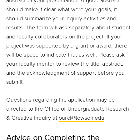
abstract of your presentation. A good abstract
should make it clear what were your goals, it
should summarize your inquiry activities and
results. The form will ask separately about student
and faculty collaborators on the project. If your
project was supported by a grant or award, there
will be space to indicate that as well. Please ask
your faculty mentor to review the title, abstract,
and the acknowledgment of support before you
submit.
Questions regarding the application may be
directed to the Office of Undergraduate Research
& Creative Inquiry at
ourci@towson.edu
.
Advice on Completing the