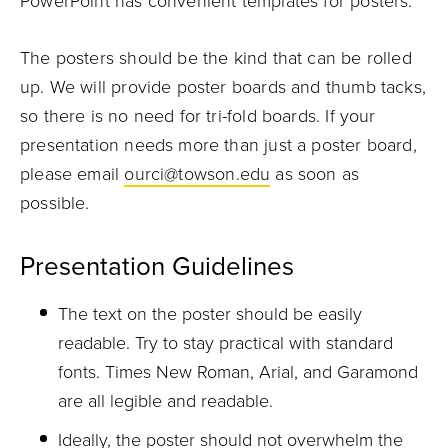
PowerPoint has convenient templates for posters.
The posters should be the kind that can be rolled
up. We will provide poster boards and thumb tacks,
so there is no need for tri-fold boards. If your
presentation needs more than just a poster board,
please email
ourci@towson.edu
as soon as
possible.
Presentation Guidelines
The text on the poster should be easily
readable. Try to stay practical with standard
fonts. Times New Roman, Arial, and Garamond
are all legible and readable.
Ideally, the poster should not overwhelm the