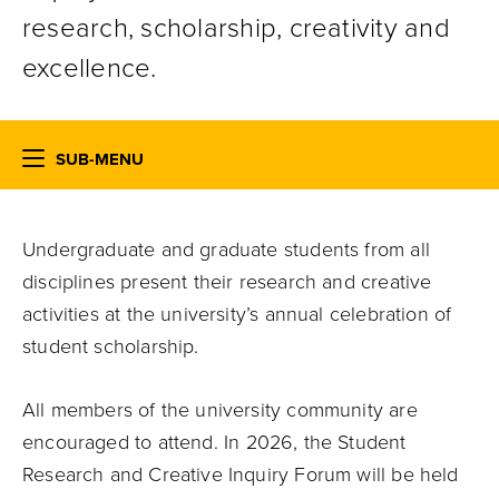
research, scholarship, creativity and
excellence.
SUB-MENU
Undergraduate and graduate students from all
disciplines present their research and creative
activities at the university’s annual celebration of
student scholarship.
All members of the university community are
encouraged to attend.
In 2026, the Student
Research and Creative Inquiry Forum will be held