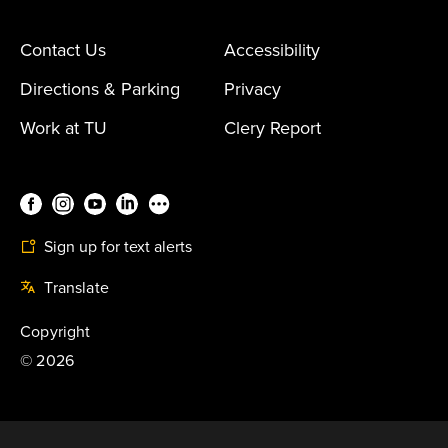
Contact Us
Accessibility
Directions & Parking
Privacy
Work at TU
Clery Report
Sign up for text alerts
Translate
Copyright
©
2026