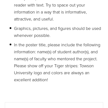
reader with text. Try to space out your
information in a way that is informative,
attractive, and useful.
Graphics, pictures, and figures should be used
whenever possible.
In the poster title, please include the following
information: name(s) of student author(s), and
name(s) of faculty who mentored the project.
Please show off your Tiger stripes: Towson
University logo and colors are always an
excellent addition!