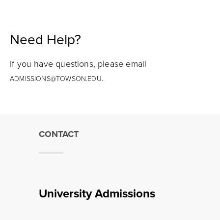
Need Help?
If you have questions, please email
.
ADMISSIONS@TOWSON.EDU
CONTACT
University Admissions