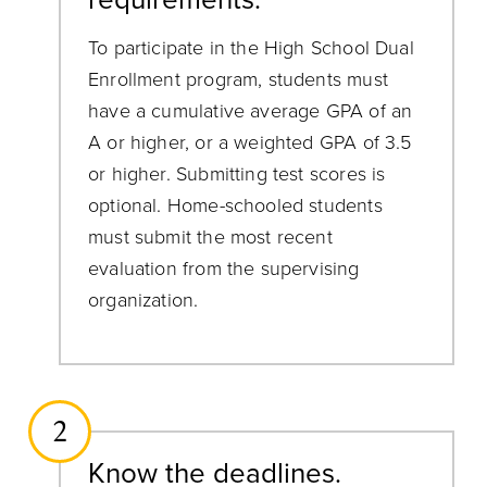
To participate in the High School Dual
Enrollment program, students must
have a cumulative average GPA of an
A or higher, or a weighted GPA of 3.5
or higher. Submitting test scores is
optional. Home-schooled students
must submit the most recent
evaluation from the supervising
organization.
2
Know the deadlines.