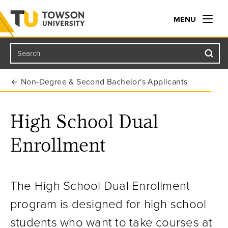
MENU
Search
Towson University
Non-Degree & Second Bachelor's Applicants
High School Dual
Enrollment
The High School Dual Enrollment
program is designed for high school
students who want to take courses at