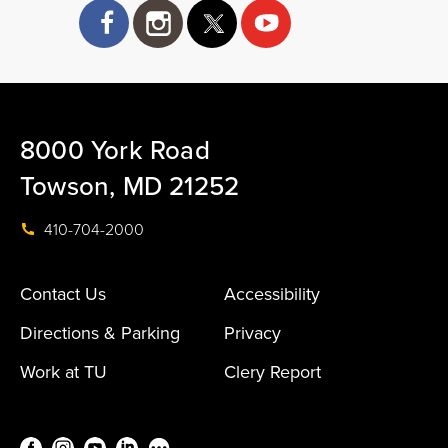
facebook
instagram
twitter
8000 York Road
Towson, MD 21252
410-704-2000
Contact Us
Accessibility
Directions & Parking
Privacy
Work at TU
Clery Report