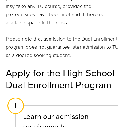
may take any TU course, provided the
prerequisites have been met and if there is
available space in the class.
Please note that admission to the Dual Enrollment
program does not guarantee later admission to TU
as a degree-seeking student.
Apply for the High School
Dual Enrollment Program
1
Learn our admission
requirements.