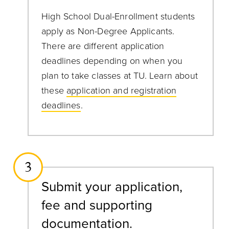
High School Dual-Enrollment students
apply as Non-Degree Applicants.
There are different application
deadlines depending on when you
plan to take classes at TU. Learn about
these
application and registration
deadlines
.
3
Submit your application,
fee and supporting
documentation.