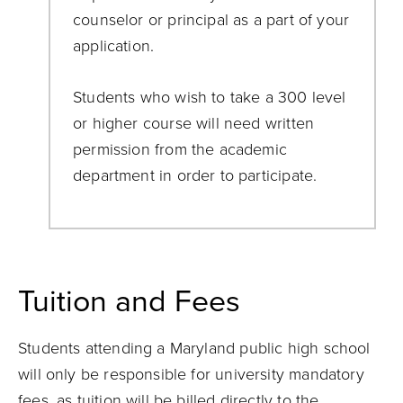
counselor or principal as a part of your
application.
Students who wish to take a 300 level
or higher course will need written
permission from the academic
department in order to participate.
Tuition and Fees
Students attending a Maryland public high school
will only be responsible for university mandatory
fees, as tuition will be billed directly to the