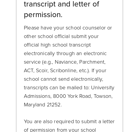
transcript and letter of
permission.
Please have your school counselor or
other school official submit your
official high school transcript
electronically through an electronic
service (e.g., Naviance, Parchment,
ACT, Scoir, Scribonline, etc.). If your
school cannot send electronically,
transcripts can be mailed to: University
Admissions, 8000 York Road, Towson,
Maryland 21252.
You are also required to submit a letter
of permission from your school