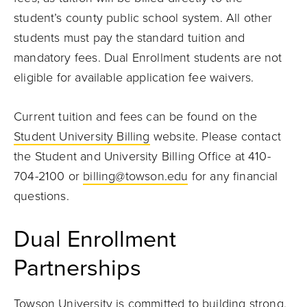
student’s county public school system. All other
students must pay the standard tuition and
mandatory fees. Dual Enrollment students are not
eligible for available application fee waivers.
Current tuition and fees can be found on the
Student University Billing
website. Please contact
the Student and University Billing Office at 410-
704-2100 or
billing@towson.edu
for any financial
questions.
Dual Enrollment
Partnerships
Towson University is committed to building strong,