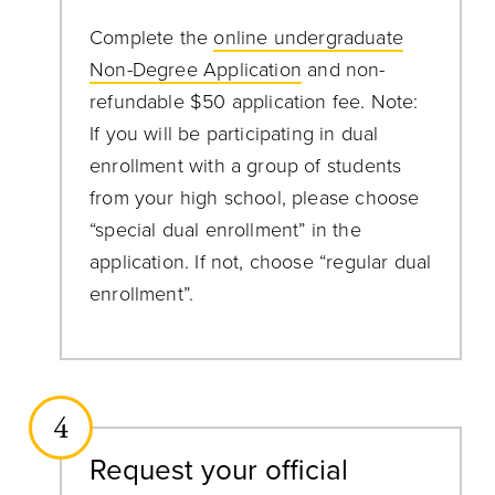
Complete the
online undergraduate
Non-Degree Application
and non-
refundable $50 application fee. Note:
If you will be participating in dual
enrollment with a group of students
from your high school, please choose
“special dual enrollment” in the
application. If not, choose “regular dual
enrollment”.
4
Request your official