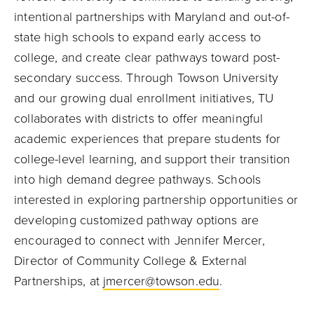
intentional partnerships with Maryland and out-of-
state high schools to expand early access to
college, and create clear pathways toward post-
secondary success. Through Towson University
and our growing dual enrollment initiatives, TU
collaborates with districts to offer meaningful
academic experiences that prepare students for
college-level learning, and support their transition
into high demand degree pathways. Schools
interested in exploring partnership opportunities or
developing customized pathway options are
encouraged to connect with Jennifer Mercer,
Director of Community College & External
Partnerships, at
jmercer@towson.edu
.