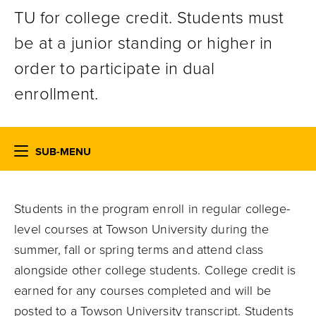
TU for college credit. Students must
be at a junior standing or higher in
order to participate in dual
enrollment.
SUB-MENU
Students in the program enroll in regular college-
level courses at Towson University during the
summer, fall or spring terms and attend class
alongside other college students. College credit is
earned for any courses completed and will be
posted to a Towson University transcript. Students