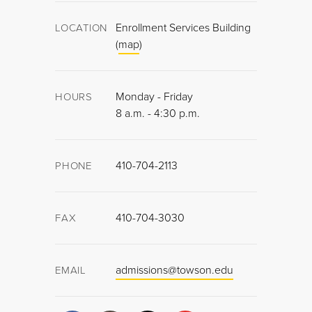
Enrollment Services Building
LOCATION
(
map
)
Monday - Friday
HOURS
8 a.m. - 4:30 p.m.
410-704-2113
PHONE
410-704-3030
FAX
admissions@towson.edu
EMAIL