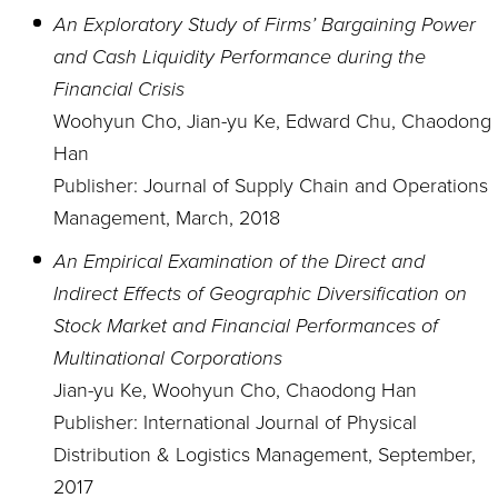
An Exploratory Study of Firms’ Bargaining Power
and Cash Liquidity Performance during the
Financial Crisis
Woohyun Cho, Jian-yu Ke, Edward Chu, Chaodong
Han
Publisher: Journal of Supply Chain and Operations
Management, March, 2018
An Empirical Examination of the Direct and
Indirect Effects of Geographic Diversification on
Stock Market and Financial Performances of
Multinational Corporations
Jian-yu Ke, Woohyun Cho, Chaodong Han
Publisher: International Journal of Physical
Distribution & Logistics Management, September,
2017