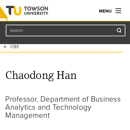
MENU
Search
Towson University
CBE
Chaodong Han
Professor, Department of Business
Analytics and Technology
Management