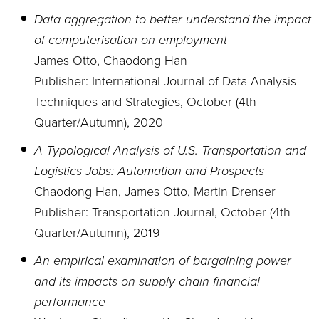
Data aggregation to better understand the impact
of computerisation on employment
James Otto, Chaodong Han
Publisher: International Journal of Data Analysis
Techniques and Strategies, October (4th
Quarter/Autumn), 2020
A Typological Analysis of U.S. Transportation and
Logistics Jobs: Automation and Prospects
Chaodong Han, James Otto, Martin Drenser
Publisher: Transportation Journal, October (4th
Quarter/Autumn), 2019
An empirical examination of bargaining power
and its impacts on supply chain financial
performance