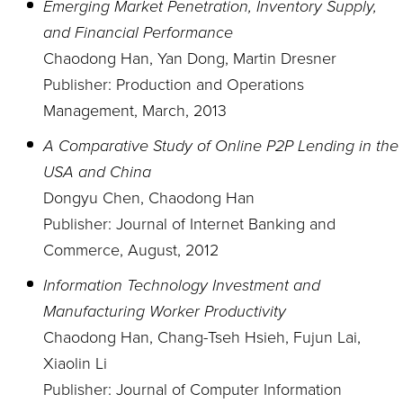
Emerging Market Penetration, Inventory Supply,
and Financial Performance
Chaodong Han, Yan Dong, Martin Dresner
Publisher: Production and Operations
Management, March, 2013
A Comparative Study of Online P2P Lending in the
USA and China
Dongyu Chen, Chaodong Han
Publisher: Journal of Internet Banking and
Commerce, August, 2012
Information Technology Investment and
Manufacturing Worker Productivity
Chaodong Han, Chang-Tseh Hsieh, Fujun Lai,
Xiaolin Li
Publisher: Journal of Computer Information