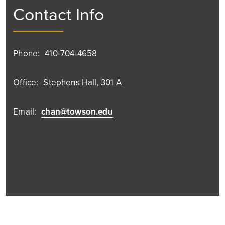
Contact Info
Phone:
410-704-4658
Office:
Stephens Hall, 301 A
Email:
chan@towson.edu