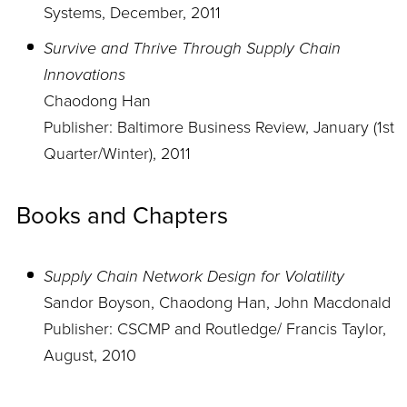
Systems, December, 2011
Survive and Thrive Through Supply Chain
Innovations
Chaodong Han
Publisher: Baltimore Business Review, January (1st
Quarter/Winter), 2011
Books and Chapters
Supply Chain Network Design for Volatility
Sandor Boyson, Chaodong Han, John Macdonald
Publisher: CSCMP and Routledge/ Francis Taylor,
August, 2010