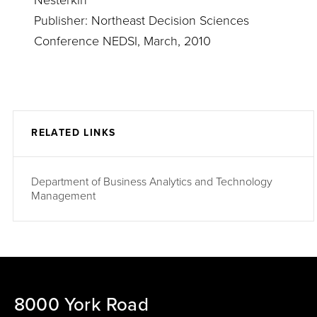
Nesterkin
Publisher: Northeast Decision Sciences
Conference NEDSI, March, 2010
RELATED LINKS
Department of Business Analytics and Technology
Management
8000 York Road