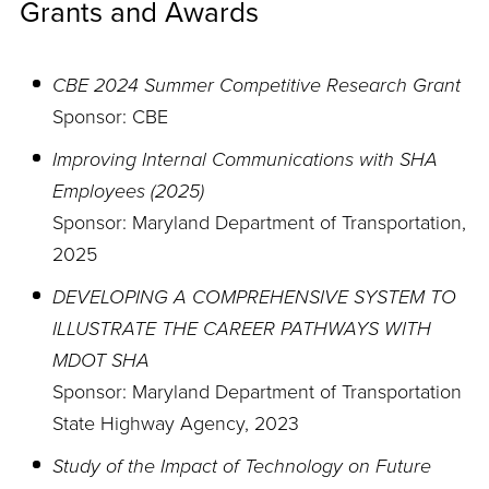
Grants and Awards
CBE 2024 Summer Competitive Research Grant
Sponsor: CBE
Improving Internal Communications with SHA
Employees (2025)
Sponsor: Maryland Department of Transportation,
2025
DEVELOPING A COMPREHENSIVE SYSTEM TO
ILLUSTRATE THE CAREER PATHWAYS WITH
MDOT SHA
Sponsor: Maryland Department of Transportation
State Highway Agency, 2023
Study of the Impact of Technology on Future