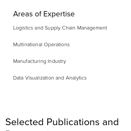
Areas of Expertise
Logistics and Supply Chain Management
Multinational Operations
Manufacturing Industry
Data Visualization and Analytics
Selected Publications and