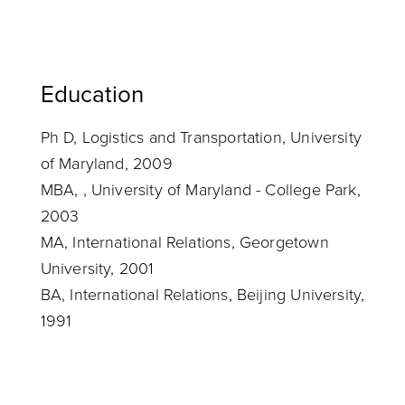
Education
Ph D, Logistics and Transportation, University
of Maryland, 2009
MBA, , University of Maryland - College Park,
2003
MA, International Relations, Georgetown
University, 2001
BA, International Relations, Beijing University,
1991