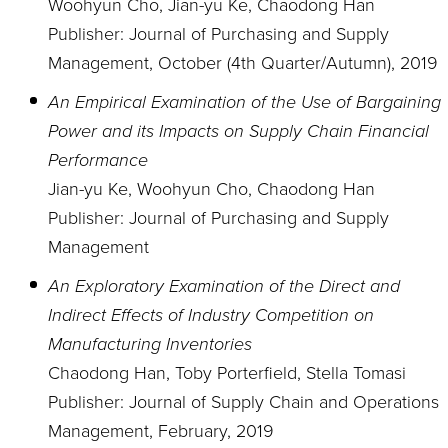
Woohyun Cho, Jian-yu Ke, Chaodong Han
Publisher: Journal of Purchasing and Supply
Management, October (4th Quarter/Autumn), 2019
An Empirical Examination of the Use of Bargaining
Power and its Impacts on Supply Chain Financial
Performance
Jian-yu Ke, Woohyun Cho, Chaodong Han
Publisher: Journal of Purchasing and Supply
Management
An Exploratory Examination of the Direct and
Indirect Effects of Industry Competition on
Manufacturing Inventories
Chaodong Han, Toby Porterfield, Stella Tomasi
Publisher: Journal of Supply Chain and Operations
Management, February, 2019