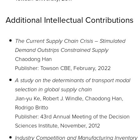
Additional Intellectual Contributions
The Current Supply Chain Crisis – Stimulated
Demand Outstrips Constrained Supply
Chaodong Han
Publisher: Towson CBE, February, 2022
A study on the determinants of transport modal
selection in global supply chain
Jian-yu Ke, Robert J. Windle, Chaodong Han,
Rodrigo Britto
Publisher: 43rd Annual Meeting of the Decision
Sciences Institute, November, 2012
Industry Competition and Manufacturing Inventory