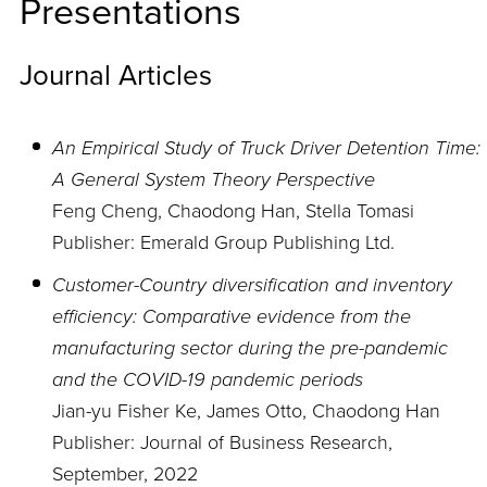
Presentations
Journal Articles
An Empirical Study of Truck Driver Detention Time:
A General System Theory Perspective
Feng Cheng, Chaodong Han, Stella Tomasi
Publisher: Emerald Group Publishing Ltd.
Customer-Country diversification and inventory
efficiency: Comparative evidence from the
manufacturing sector during the pre-pandemic
and the COVID-19 pandemic periods
Jian-yu Fisher Ke, James Otto, Chaodong Han
Publisher: Journal of Business Research,
September, 2022