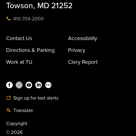
Towson, MD 21252
410-704-2000
Contact Us
Accessibility
Directions & Parking
Privacy
Work at TU
Clery Report
Sign up for text alerts
Translate
Copyright
©
2026