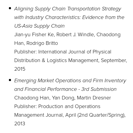
Aligning Supply Chain Transportation Strategy
with Industry Characteristics: Evidence from the
US-Asia Supply Chain
Jian-yu Fisher Ke, Robert J. Windle, Chaodong
Han, Rodrigo Britto
Publisher: International Journal of Physical
Distribution & Logistics Management, September,
2015
Emerging Market Operations and Firm Inventory
and Financial Performance - 3rd Submission
Chaodong Han, Yan Dong, Martin Dresner
Publisher: Production and Operations
Management Journal, April (2nd Quarter/Spring),
2013