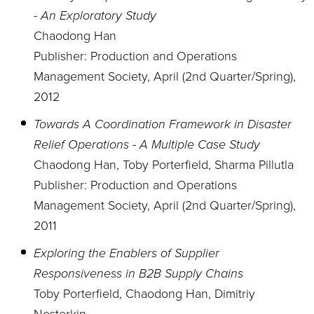
- An Exploratory Study
Chaodong Han
Publisher: Production and Operations
Management Society, April (2nd Quarter/Spring),
2012
Towards A Coordination Framework in Disaster
Relief Operations - A Multiple Case Study
Chaodong Han, Toby Porterfield, Sharma Pillutla
Publisher: Production and Operations
Management Society, April (2nd Quarter/Spring),
2011
Exploring the Enablers of Supplier
Responsiveness in B2B Supply Chains
Toby Porterfield, Chaodong Han, Dimitriy