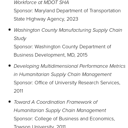
Workforce at MDOT SHA
Sponsor: Maryland Department of Transportation
State Highway Agency, 2023
Washington County Manufacturing Supply Chain
Study
Sponsor: Washington County Department of
Business Development, MD, 2015
Developing Multidimensional Performance Metrics
in Humanitarian Supply Chain Management
Sponsor: Office of University Research Services,
2011
Toward A Coordination Framework of
Humanitarian Supply Chain Management
Sponsor: College of Business and Economics,
Towson University, 2011