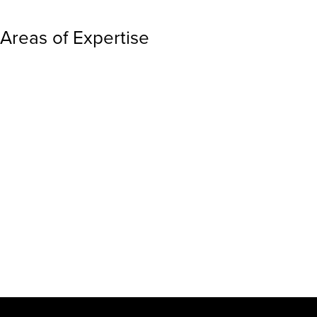
Areas of Expertise