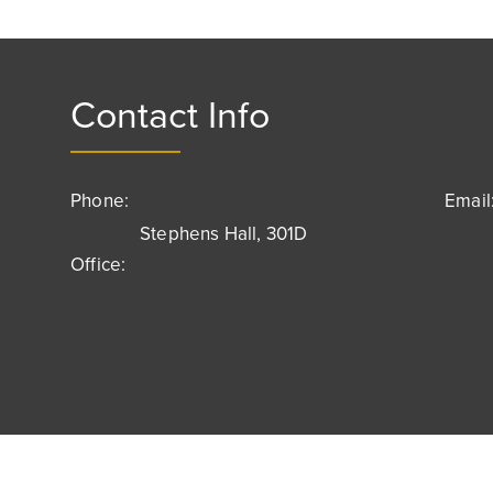
Contact Info
Phone:
Email
Stephens Hall, 301D
Office: