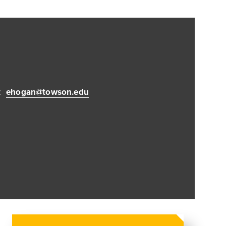
:
ehogan@towson.edu