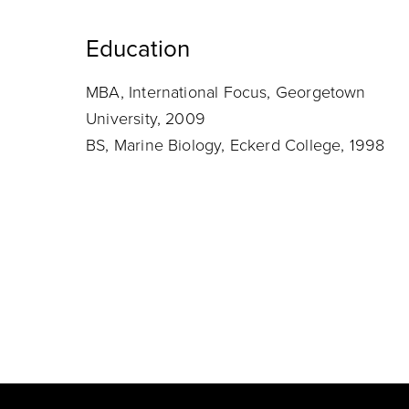
Education
MBA, International Focus, Georgetown
University, 2009
BS, Marine Biology, Eckerd College, 1998