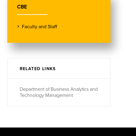
CBE
Faculty and Staff
RELATED LINKS
Department of Business Analytics and
Technology Management