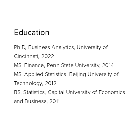
Education
Ph D, Business Analytics, University of
Cincinnati, 2022
MS, Finance, Penn State University, 2014
MS, Applied Statistics, Beijing University of
Technology, 2012
BS, Statistics, Capital University of Economics
and Business, 2011