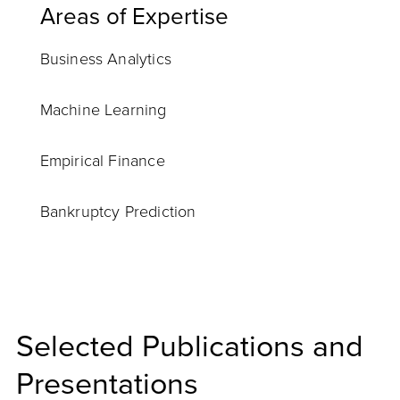
Areas of Expertise
Business Analytics
Machine Learning
Empirical Finance
Bankruptcy Prediction
Selected Publications and
Presentations