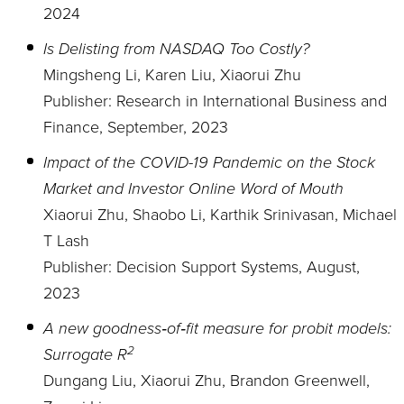
2024
Is Delisting from NASDAQ Too Costly?
Mingsheng Li, Karen Liu, Xiaorui Zhu
Publisher: Research in International Business and
Finance, September, 2023
Impact of the COVID-19 Pandemic on the Stock
Market and Investor Online Word of Mouth
Xiaorui Zhu, Shaobo Li, Karthik Srinivasan, Michael
T Lash
Publisher: Decision Support Systems, August,
2023
A new goodness‐of‐fit measure for probit models:
2
Surrogate
R
Dungang Liu, Xiaorui Zhu, Brandon Greenwell,