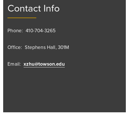
Contact Info
Phone:
410-704-3265
Office:
Stephens Hall, 301M
Email:
xzhu@towson.edu