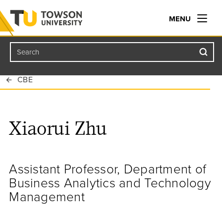
MENU
Search
Towson University
CBE
Xiaorui Zhu
Assistant Professor, Department of
Business Analytics and Technology
Management