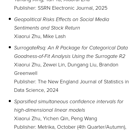
Publisher: SSRN Electronic Journal, 2025
Geopolitical Risks Effects on Social Media
Sentiments and Stock Return
Xiaorui Zhu, Mike Lash
SurrogateRsq: An R Package for Categorical Data
Goodness-of-Fit Analysis Using the Surrogate R2
Xiaorui Zhu, Zewei Lin, Dungang Liu, Brandon
Greenwell
Publisher: The New England Journal of Statistics in
Data Science, 2024
Sparsified simultaneous confidence intervals for
high-dimensional linear models
Xiaorui Zhu, Yichen Qin, Peng Wang
Publisher: Metrika, October (4th Quarter/Autumn),