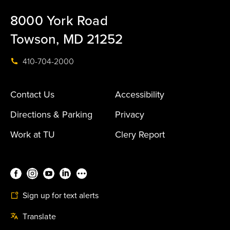
8000 York Road
Towson, MD 21252
410-704-2000
Contact Us
Accessibility
Directions & Parking
Privacy
Work at TU
Clery Report
Sign up for text alerts
Translate