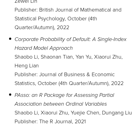
Zewei Lin
Publisher: British Journal of Mathematical and
Statistical Psychology, October (4th
Quarter/Autumn), 2022
Corporate Probability of Default: A Single-Index
Hazard Model Approach
Shaobo Li, Shaonan Tian, Yan Yu, Xiaorui Zhu,
Heng Lian
Publisher: Journal of Business & Economic
Statistics, October (4th Quarter/Autumn), 2022
PAsso: an R Package for Assessing Partial
Association between Ordinal Variables
Shaobo Li, Xiaorui Zhu, Yuejie Chen, Dungang Liu
Publisher: The R Journal, 2021