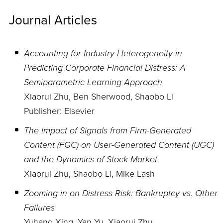
Journal Articles
Accounting for Industry Heterogeneity in
Predicting Corporate Financial Distress: A
Semiparametric Learning Approach
Xiaorui Zhu, Ben Sherwood, Shaobo Li
Publisher: Elsevier
The Impact of Signals from Firm-Generated
Content (FGC) on User-Generated Content (UGC)
and the Dynamics of Stock Market
Xiaorui Zhu, Shaobo Li, Mike Lash
Zooming in on Distress Risk: Bankruptcy vs. Other
Failures
Yuhang Xing, Yan Yu, Xiaorui Zhu