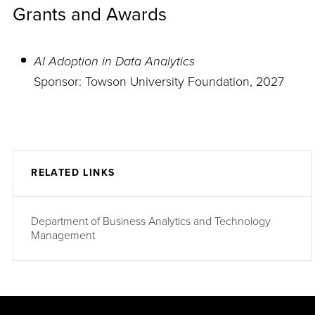
Grants and Awards
AI Adoption in Data Analytics
Sponsor: Towson University Foundation, 2027
RELATED LINKS
Department of Business Analytics and Technology
Management