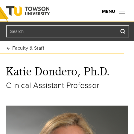
MENU
Search
Towson University
Faculty & Staff
Katie Dondero, Ph.D.
Clinical Assistant Professor