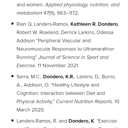
and women.
Applied physiology, nutrition, and
metabolism 47
(9), 963–972.
Rian Q. Landers-Ramos,
Kathleen R. Dondero
,
Robert W. Rowland, Derrick Larkins, Odessa
Addison “Peripheral Vascular and
Neuromuscular Responses to Ultramarathon
Running”
Journal of Science in Sport and
Exercise
. 11 November 2021.
Serra, M.C.,
Dondero, K.R.
, Larkins, D., Burns,
A., Addison, O.
“Healthy Lifestyle and
Cognition: Interaction between Diet and
Physical Activity.”
Current Nutrition Reports.
10
March 2020.
Landers-Ramos, R. and
Dondero, K
. “Exercise