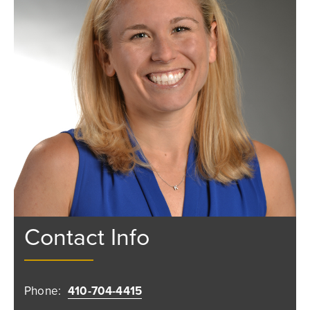
Contact Info
Phone:
410-704-4415