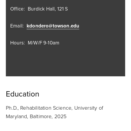
Office:
Burdick Hall, 121 S
Email:
kdondero@towson.edu
Hours:
M/W/F 9-10am
Education
Ph.D., Rehabilitation Science, University of
Maryland, Baltimore, 2025