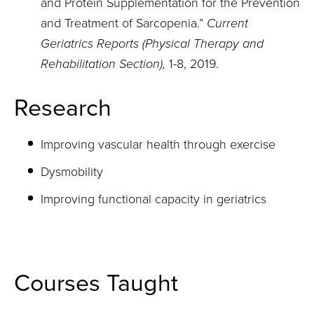
and Protein Supplementation for the Prevention
and Treatment of Sarcopenia.”
Current
Geriatrics Reports (
Physical Therapy and
Rehabilitation Section),
1-8, 2019.
Research
Improving vascular health through exercise
Dysmobility
Improving functional capacity in geriatrics
Courses Taught