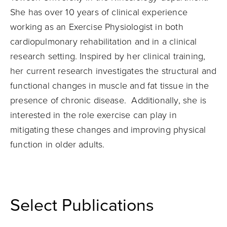
She has over 10 years of clinical experience
working as an Exercise Physiologist in both
cardiopulmonary rehabilitation and in a clinical
research setting. Inspired by her clinical training,
her current research investigates the structural and
functional changes in muscle and fat tissue in the
presence of chronic disease. Additionally, she is
interested in the role exercise can play in
mitigating these changes and improving physical
function in older adults.
Select Publications