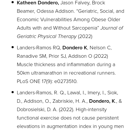
Katheen Dondero,
Jason Falvey, Brock
Beamer, Odessa Addison. “
Geriatric, Social, and
Economic Vulnerabilities Among Obese Older
Adults with and Without Sarcopenia”
Journal of
Geriatric Physical Therapy
(2022)
Landers-Ramos RQ,
Dondero K
, Nelson C,
Ranadive SM, Prior SJ, Addison O (2022)
Muscle thickness and inflammation during a
50km ultramarathon in recreational runners.
PLoS ONE 17(9): e0273510.
Landers-Ramos, R. Q., Lawal, I., Imery, I., Siok,
D., Addison, O., Zabriskie, H. A.,
Dondero, K
., &
Dobrosielski, D. A. (2022). High-intensity
functional exercise does not cause persistent
elevations in augmentation index in young men