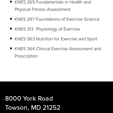
KNES 265 Fundamentals in Health and
Physical Fitness Assessment
KNES 297 Foundations of Exercise Science
KNES 313 Physiology of Exercise
KNES 363 Nutrition for Exercise and Sport
KNES 364 Clinical Exercise Assessment and
Prescription
8000 York Road
Towson, MD 21252