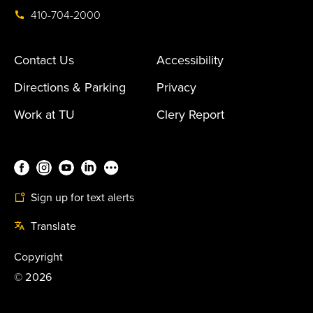
410-704-2000
Contact Us
Accessibility
Directions & Parking
Privacy
Work at TU
Clery Report
Sign up for text alerts
Translate
Copyright
©
2026