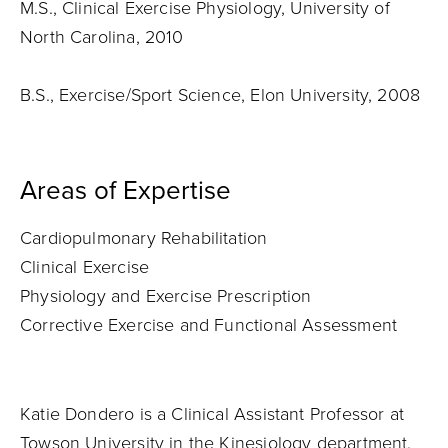
M.S., Clinical Exercise Physiology, University of
North Carolina, 2010
B.S., Exercise/Sport Science, Elon University, 2008
Areas of Expertise
Cardiopulmonary Rehabilitation
Clinical Exercise
Physiology and Exercise Prescription
Corrective Exercise and Functional Assessment
Katie Dondero is a Clinical Assistant Professor at
Towson University in the Kinesiology department.