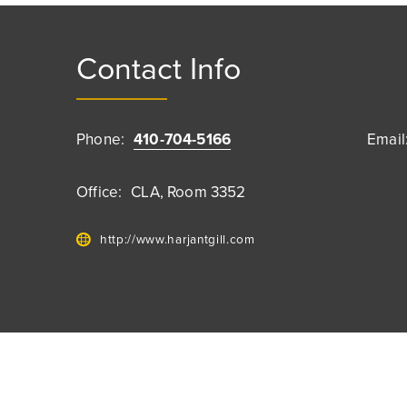
Contact Info
Phone:
410-704-5166
Email
Office:
CLA, Room 3352
http://www.harjantgill.com