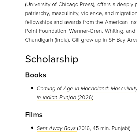
(University of Chicago Press), offers a deeply
patriarchy, masculinity, violence, and migratio
fellowships and awards from the American Insti
Point Foundation, Wenner-Gren, Whiting, and
Chandigarh (India), Gill grew up in SF Bay Ar
Scholarship
Books
Coming of Age in Macholand: Masculinity
in Indian Punjab
(2026)
Films
Sent Away Boys
(2016, 45 min. Punjabi)