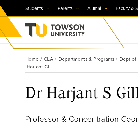
Students
Parents
Alumni
Faculty & S
Visit TU
Visit TU
Visit TU
Visit TU
Visit TU
Home
CLA
Departments & Programs
Dept of
Towson University
Harjant Gill
Apply Now
Apply Now
Apply Now
Apply Now
Apply Now
Request Information
Request Information
Request Information
Request Information
Request Information
Dr Harjant S Gil
Professor & Concentration Coor