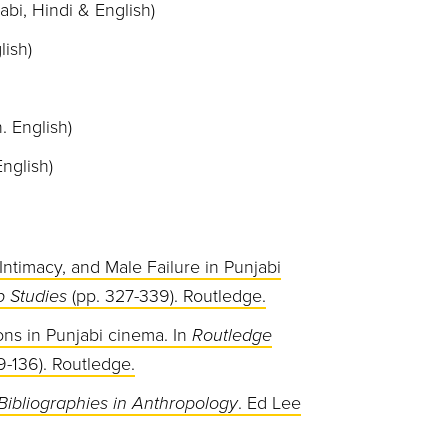
abi, Hindi & English)
lish)
. English)
nglish)
Intimacy, and Male Failure in Punjabi
 Studies
(pp. 327-339). Routledge.
ons in Punjabi cinema. In
Routledge
9-136). Routledge.
Bibliographies
in Anthropology
. Ed Lee