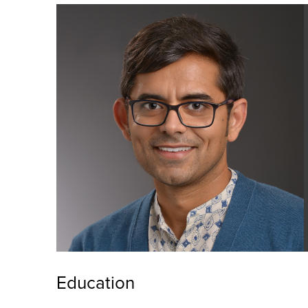
Education