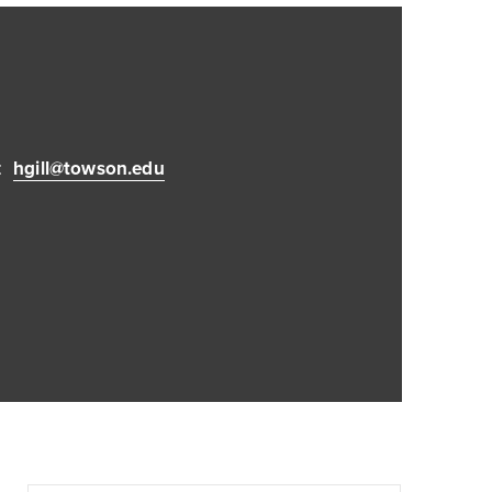
:
hgill@towson.edu