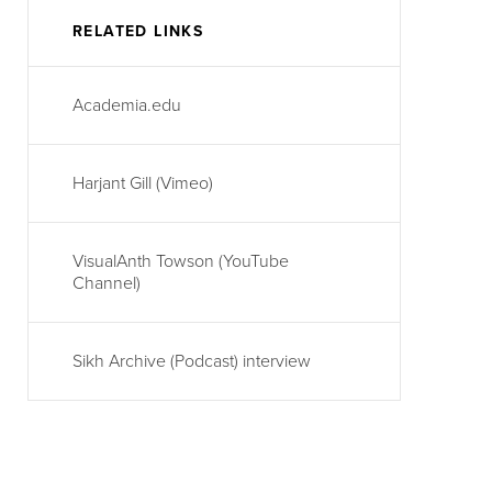
RELATED LINKS
Academia.edu
Harjant Gill (Vimeo)
VisualAnth Towson (YouTube
Channel)
Sikh Archive (Podcast) interview