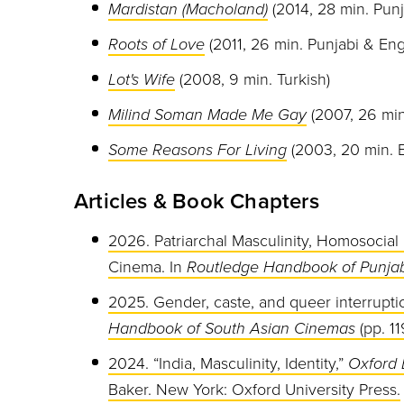
Mardistan (Macholand)
(2014, 28 min. Punj
Roots of Love
(2011, 26 min. Punjabi & Eng
Lot's Wife
(2008, 9 min. Turkish)
Milind Soman Made Me Gay
(2007, 26 min
Some Reasons For Living
(2003, 20 min. E
Articles & Book Chapters
2026. Patriarchal Masculinity, Homosocial 
Cinema. In
Routledge Handbook of Punjab
2025. Gender, caste, and queer interrupti
Handbook of South Asian Cinemas
(pp. 11
2024. “India, Masculinity, Identity,”
Oxford 
Baker. New York: Oxford University Press.