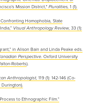
isco’s Mission District,"
Pluralities,
1 (1).
: Confronting Homophobia, State
India,”
Visual Anthropology Review,
33 (1):
rant,” in Alison Bain and Linda Peake eds.
 Canadian Perspective.
Oxford University
alton-Roberts
).
an Anthropologist,
119 (1): 142-146 (Co-
 Durington).
Process to Ethnographic Film.”