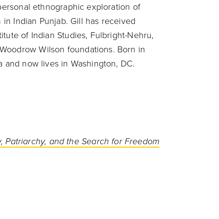
 personal ethnographic exploration of
n in Indian Punjab. Gill has received
tute of Indian Studies, Fulbright-Nehru,
 Woodrow Wilson foundations. Born in
ea and now lives in Washington, DC.
, Patriarchy, and the Search for Freedom