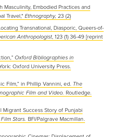
kh Masculinity, Embodied Practices and
al Travel,"
Ethnography,
23 (2)
ocating Transnational, Diasporic, Queers-of-
erican Anthropologist
, 123 (1) 36-49 [reprint
ion,”
Oxford Bibliographies in
ork: Oxford University
Press.
 Film,” in Phillip Vannini, ed.
The
nographic Film and Video.
Routledge.
 Migrant Success Story of Punjabi
 Film Stars.
BFI/Palgrave Macmillan.
hnographic Cinemas: Displacement of