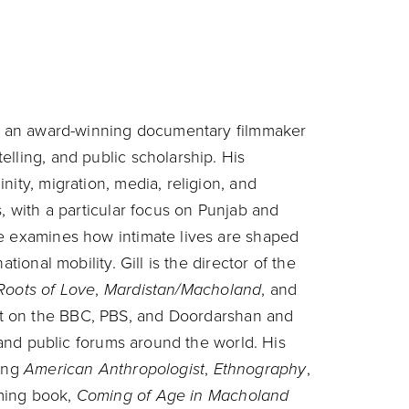
and an award-winning documentary filmmaker
lling, and public scholarship. His
nity, migration, media, religion, and
s, with a particular focus on Punjab and
he examines how intimate lives are shaped
tional mobility. Gill is the director of the
Roots of Love
,
Mardistan/Macholand
, and
st on the BBC, PBS, and Doordarshan and
, and public forums around the world. His
ding
American Anthropologist
,
Ethnography
,
oming book,
Coming of Age in Macholand