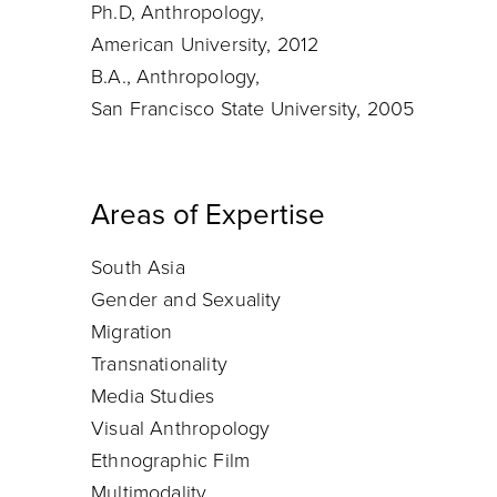
Ph.D, Anthropology,
American University, 2012
B.A., Anthropology,
San Francisco State University, 2005
Areas of Expertise
South Asia
Gender and Sexuality
Migration
Transnationality
Media Studies
Visual Anthropology
Ethnographic Film
Multimodality