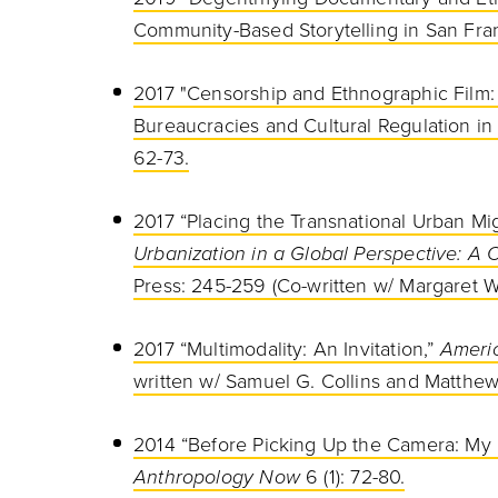
Community-Based Storytelling in San Franc
2017 "Censorship and Ethnographic Film
Bureaucracies and Cultural Regulation in 
62-73.
2017 “Placing the Transnational Urban Mig
Urbanization in a Global Perspective: A
Press: 245-259 (Co-written w/ Margaret W
2017 “Multimodality: An Invitation,”
Americ
written w/ Samuel G. Collins and Matthew
2014 “Before Picking Up the Camera: My 
Anthropology Now
6 (1): 72-80.