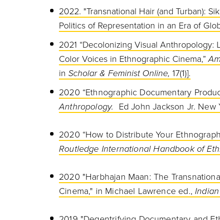
2022. "Transnational Hair (and Turban): Si
Politics of Representation in an Era of Glob
2021 “Decolonizing Visual Anthropology: L
Color Voices in Ethnographic Cinema,”
Am
in
Scholar & Feminist Online,
17(1)].
2020 “Ethnographic Documentary Product
Anthropology.
Ed John Jackson Jr. New Y
2020 “How to Distribute Your Ethnographic
Routledge International
Handbook of Eth
2020 "Harbhajan Maan: The Transnational
Cinema," in Michael Lawrence ed.,
Indian
2019 "Degentrifying Documentary and Et