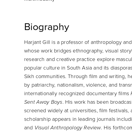
Biography
Harjant Gill is a professor of anthropology 
whose work bridges ethnography, visual storyte
research and creative practice explore masculi
popular culture in South Asia and its diaspora
Sikh communities. Through film and writing, 
by patriarchy, nationalism, violence, and transna
internationally recognized documentary films
Sent Away Boys
. His work has been broadca
screened widely at universities, film festivals
scholarship appears in leading journals inclu
and
Visual Anthropology Review
. His forthc