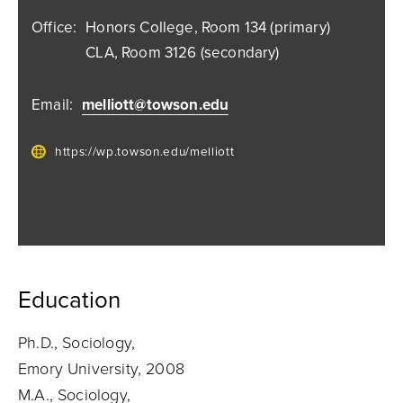
Office:
Honors College, Room 134 (primary)
CLA, Room 3126 (secondary)
Email:
melliott@towson.edu
https://wp.towson.edu/melliott
Education
Ph.D., Sociology,
Emory University, 2008
M.A., Sociology,