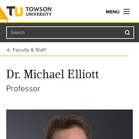
MENU
Search
Towson University
Faculty & Staff
Dr. Michael Elliott
Professor