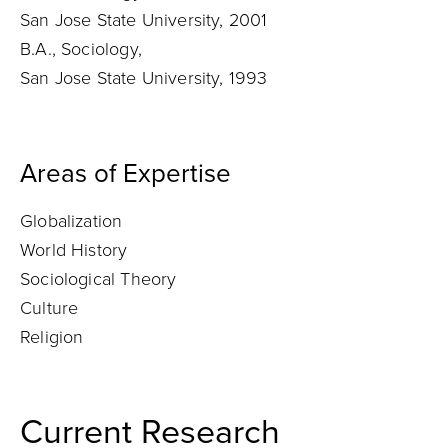
San Jose State University, 2001
B.A., Sociology,
San Jose State University, 1993
Areas of Expertise
Globalization
World History
Sociological Theory
Culture
Religion
Current Research