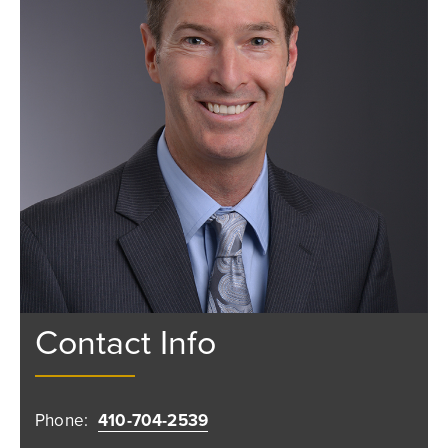
Contact Info
Phone:
410-704-2539