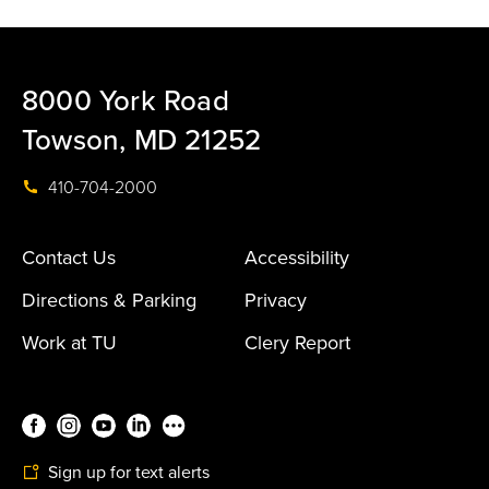
8000 York Road
Towson, MD 21252
410-704-2000
Contact Us
Accessibility
Directions & Parking
Privacy
Work at TU
Clery Report
Sign up for text alerts