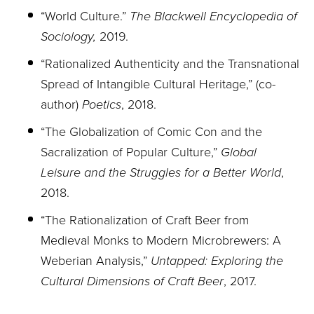
“World Culture.”
The Blackwell Encyclopedia of
Sociology,
2019.
“Rationalized Authenticity and the Transnational
Spread of Intangible Cultural Heritage,” (co-
author)
Poetics
, 2018.
“The Globalization of Comic Con and the
Sacralization of Popular Culture,”
Global
Leisure
and the Struggles for a Better World
,
2018.
“The Rationalization of Craft Beer from
Medieval Monks to Modern Microbrewers: A
Weberian Analysis,”
Untapped: Exploring the
Cultural Dimensions of Craft Beer
, 2017.