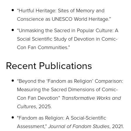
“Hurtful Heritage: Sites of Memory and
Conscience as UNESCO World Heritage.”
“Unmasking the Sacred in Popular Culture: A
Social Scientific Study of Devotion in Comic-
Con Fan Communities.”
Recent Publications
“Beyond the ‘Fandom as Religion’ Comparison:
Measuring the Sacred Dimensions of Comic-
Con
Fan Devotion”
Transformative Works and
Cultures
, 2025.
"
Fandom as Religion: A Social-Scientific
Assessment,”
Journal of Fandom Studies
, 2021.