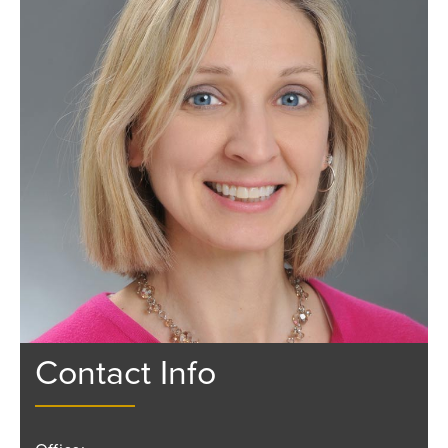
Contact Info