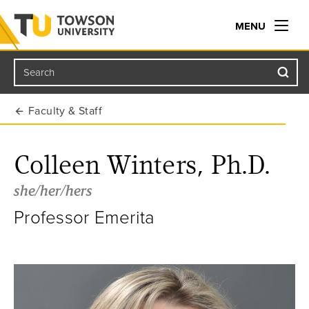
MENU
Search
Towson University
Faculty & Staff
Colleen Winters, Ph.D.
she/her/hers
Professor Emerita