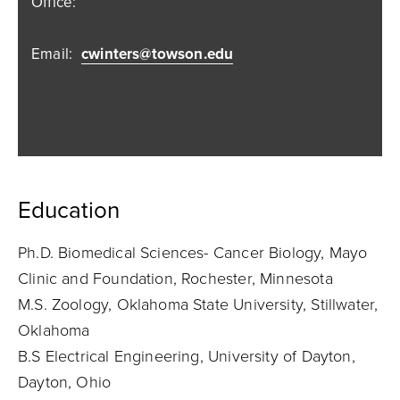
Office:
Email:
cwinters@towson.edu
Education
Ph.D. Biomedical Sciences- Cancer Biology, Mayo
Clinic and Foundation, Rochester, Minnesota
M.S. Zoology, Oklahoma State University, Stillwater,
Oklahoma
B.S Electrical Engineering, University of Dayton,
Dayton, Ohio