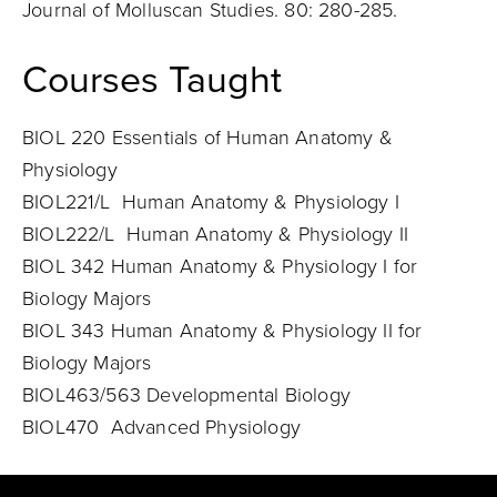
Journal of Molluscan Studies. 80: 280-285.
Courses Taught
BIOL 220 Essentials of Human Anatomy &
Physiology
BIOL221/L Human Anatomy & Physiology I
BIOL222/L Human Anatomy & Physiology II
BIOL 342 Human Anatomy & Physiology I for
Biology Majors
BIOL 343 Human Anatomy & Physiology II for
Biology Majors
BIOL463/563 Developmental Biology
BIOL470 Advanced Physiology