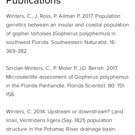
Publications
Winters, C., J. Ross, P. Allman P. 2017. Population
genetics between an insular and coastal population
of gopher tortoises (Gopherus polyphemus) in
southwest Florida. Southeastern Naturalist. 16:
369-382.
Sinclair-Winters, C., P. Moler P, J.D. Berish. 2017.
Microsatellite assessment of Gopherus polyphemus
in the Florida Panhandle. Florida Scientist. 80: 151-
158.
Winters, C. 2014. Upstream or downstream? Land
snail, Ventridens ligera (Say, 1821) population
structure in the Potomac River drainage basin.