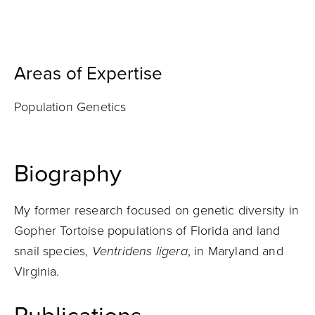
Areas of Expertise
Population Genetics
Biography
My former research focused on genetic diversity in
Gopher Tortoise populations of Florida and land
snail species,
Ventridens ligera
, in Maryland and
Virginia.