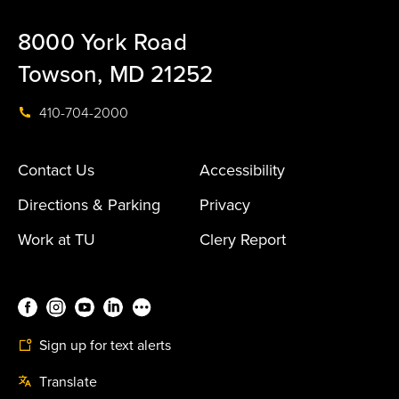
8000 York Road
Towson, MD 21252
410-704-2000
Contact Us
Accessibility
Directions & Parking
Privacy
Work at TU
Clery Report
Sign up for text alerts
Translate