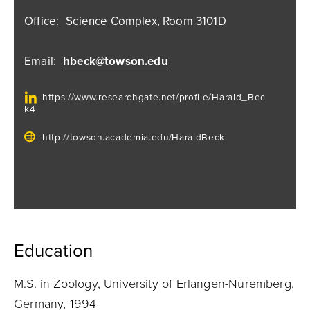
Office:
Science Complex, Room 3101D
Email:
hbeck@towson.edu
https://www.researchgate.net/profile/Harald_Bec
k4
http://towson.academia.edu/HaraldBeck
Education
M.S. in Zoology, University of Erlangen-Nuremberg,
Germany, 1994