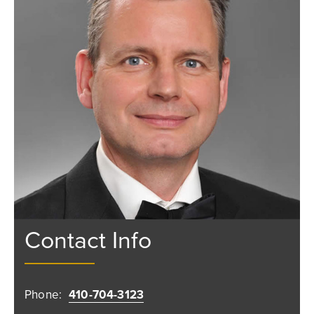
Contact Info
Phone:
410-704-3123