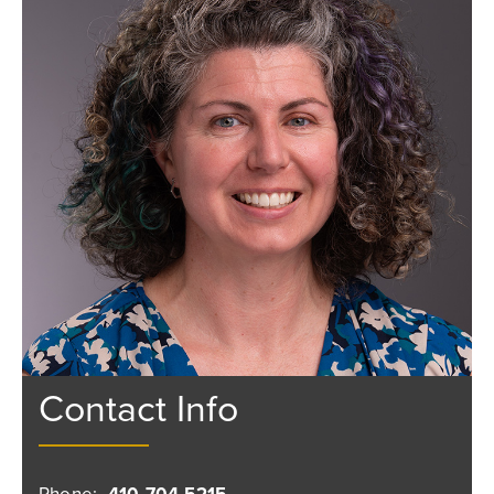
Contact Info