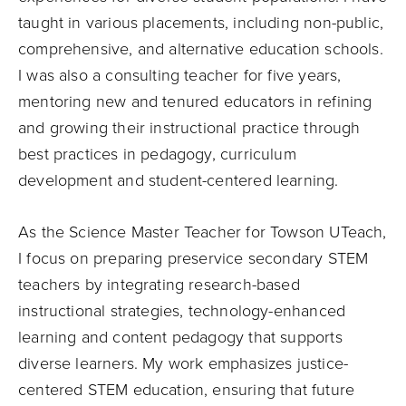
taught in various placements, including non-public,
comprehensive, and alternative education schools.
I was also a consulting teacher for five years,
mentoring new and tenured educators in refining
and growing their instructional practice through
best practices in pedagogy, curriculum
development and student-centered learning.
As the Science Master Teacher for Towson UTeach,
I focus on preparing preservice secondary STEM
teachers by integrating research-based
instructional strategies, technology-enhanced
learning and content pedagogy that supports
diverse learners. My work emphasizes justice-
centered STEM education, ensuring that future