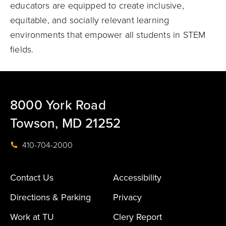
educators are equipped to create inclusive,
equitable, and socially relevant learning
environments that empower all students in STEM
fields.
8000 York Road
Towson, MD 21252
410-704-2000
Contact Us
Accessibility
Directions & Parking
Privacy
Work at TU
Clery Report