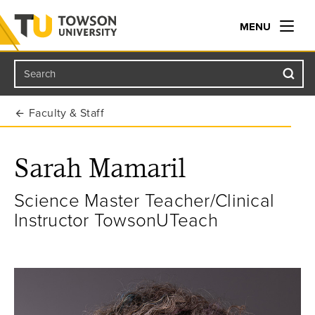
MENU
Search
Towson University
Faculty & Staff
Sarah Mamaril
Science Master Teacher/Clinical
Instructor TowsonUTeach