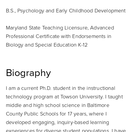
B.S., Psychology and Early Childhood Development
Maryland State Teaching Licensure, Advanced
Professional Certificate with Endorsements in
Biology and Special Education K-12
Biography
I am a current Ph.D. student in the instructional
technology program at Towson University. I taught
middle and high school science in Baltimore
County Public Schools for 17 years, where I
developed engaging, inquiry-based learning
experiences for diverse student populations. I have