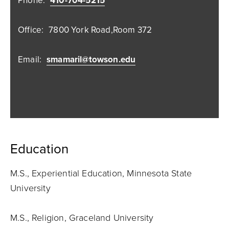
Phone:
410-704-5215
Office:
7800 York Road,Room 372
Email:
smamaril@towson.edu
Education
M.S., Experiential Education, Minnesota State
University
M.S., Religion, Graceland University