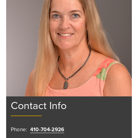
Contact Info
Phone:
410-704-2926