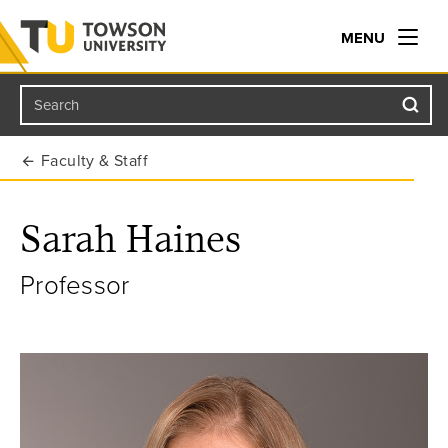
MENU
Search
Towson University
Faculty & Staff
Sarah Haines
Professor