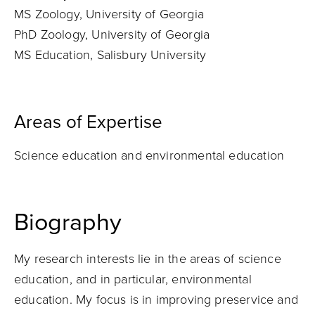
MS Zoology, University of Georgia
PhD Zoology, University of Georgia
MS Education, Salisbury University
Areas of Expertise
Science education and environmental education
Biography
My research interests lie in the areas of science
education, and in particular, environmental
education. My focus is in improving preservice and