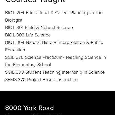
BIOL 204 Educational & Career Planning for the
Biologist
BIOL 301 Field & Natural Science
BIOL 303 Life Science
BIOL 304 Natural History Interpretation & Public
Education
SCIE 376 Science Practicum- Teaching Science in
the Elementary School
SCIE 393 Student Teaching Internship in Science
SEMS 370 Project Based Instruction
8000 York Road