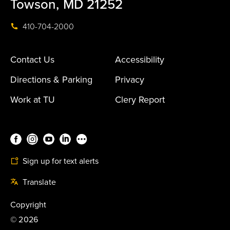
Towson, MD 21252
410-704-2000
Contact Us
Accessibility
Directions & Parking
Privacy
Work at TU
Clery Report
Sign up for text alerts
Translate
Copyright
©
2026