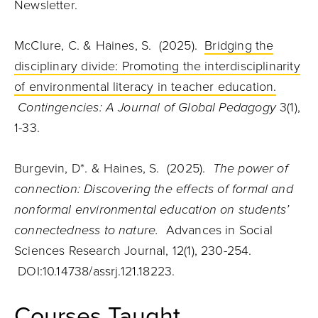
Newsletter.
McClure, C. & Haines, S. (2025).
Bridging the
disciplinary divide: Promoting the interdisciplinarity
of environmental literacy in teacher education.
Contingencies: A Journal of Global Pedagogy
3(1),
1-33.
Burgevin, D*. & Haines, S. (2025).
The power of
connection: Discovering the effects of formal and
nonformal environmental education on students’
connectedness to nature.
Advances in Social
Sciences Research Journal, 12(1), 230-254.
DOI:10.14738/assrj.121.18223.
Courses Taught