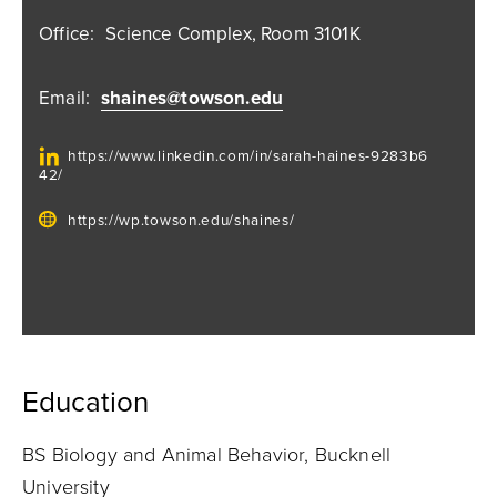
Office:
Science Complex, Room 3101K
Email:
shaines@towson.edu
https://www.linkedin.com/in/sarah-haines-9283b6
42/
https://wp.towson.edu/shaines/
Education
BS Biology and Animal Behavior, Bucknell
University