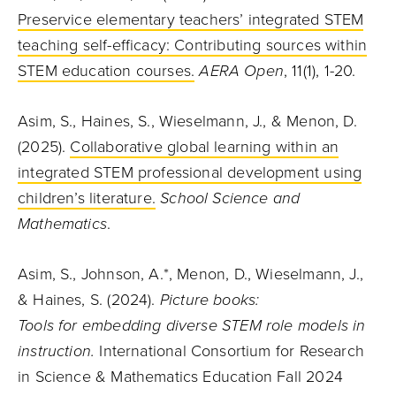
Preservice elementary teachers’ integrated STEM
teaching self-efficacy: Contributing sources within
STEM education courses.
AERA Open
, 11(1), 1-20.
Asim, S., Haines, S., Wieselmann, J., & Menon, D.
(2025).
Collaborative global learning within an
integrated STEM professional development using
children’s literature.
School Science and
Mathematics
.
Asim, S., Johnson, A.*, Menon, D., Wieselmann, J.,
& Haines, S. (2024).
Picture books:
Tools for embedding diverse STEM role models in
instruction.
International Consortium for Research
in Science & Mathematics Education Fall 2024