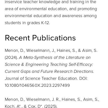
inservice teacher knowledge and training in the
area of environmental education, and promoting
environmental education and awareness among
students in grades K-12.
Recent Publications
Menon, D., Wieselmann, J., Haines, S., & Asim, S.
(2024).
A Meta-Synthesis of the Literature on
Science & Engineering Teaching Self-Efficacy:
Current Gaps and Future Research Directions.
Journal of Science Teacher Education. DOI:
10.1080/1046560X.2023.2297499
Menon, D., Wieselmann, J. R., Haines, S., Asim, S.,
Koch, A*., & Cox, D*. (2025).