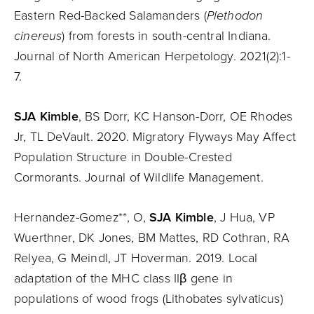
Eastern Red-Backed Salamanders (
Plethodon
cinereus
) from forests in south-central Indiana.
Journal of North American Herpetology. 2021(2):1-
7.
SJA Kimble
, BS Dorr, KC Hanson-Dorr, OE Rhodes
Jr, TL DeVault. 2020. Migratory Flyways May Affect
Population Structure in Double-Crested
Cormorants. Journal of Wildlife Management.
Hernandez-Gomez**, O,
SJA Kimble
, J Hua, VP
Wuerthner, DK Jones, BM Mattes, RD Cothran, RA
Relyea, G Meindl, JT Hoverman. 2019. Local
adaptation of the MHC class IIβ gene in
populations of wood frogs (Lithobates sylvaticus)