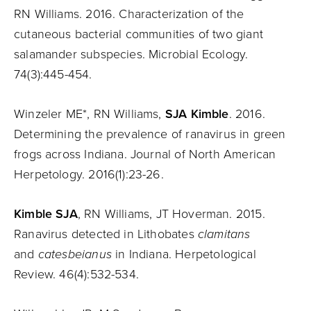
RN Williams. 2016. Characterization of the
cutaneous bacterial communities of two giant
salamander subspecies. Microbial Ecology.
74(3):445-454.
Winzeler ME*, RN Williams,
SJA Kimble
. 2016.
Determining the prevalence of ranavirus in green
frogs across Indiana. Journal of North American
Herpetology. 2016(1):23-26.
Kimble SJA
, RN Williams, JT Hoverman. 2015.
Ranavirus detected in Lithobates
clamitans
and
catesbeianus
in Indiana. Herpetological
Review. 46(4):532-534.