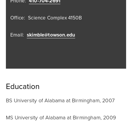
Phone:
410-704-2691
Office:
Science Complex 4150B
Email:
skimble@towson.edu
Education
BS University of Alabama at Birmingham, 2007
MS University of Alabama at Birmingham, 2009