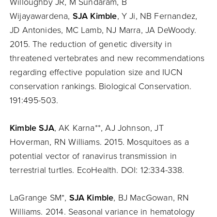
Willoughby JR, M Sundaram, B
Wijayawardena,
SJA Kimble
, Y Ji, NB Fernandez,
JD Antonides, MC Lamb, NJ Marra, JA DeWoody.
2015. The reduction of genetic diversity in
threatened vertebrates and new recommendations
regarding effective population size and IUCN
conservation rankings. Biological Conservation.
191:495-503.
Kimble SJA
, AK Karna**, AJ Johnson, JT
Hoverman, RN Williams. 2015. Mosquitoes as a
potential vector of ranavirus transmission in
terrestrial turtles. EcoHealth. DOI: 12:334-338.
LaGrange SM*,
SJA Kimble
, BJ MacGowan, RN
Williams. 2014. Seasonal variance in hematology