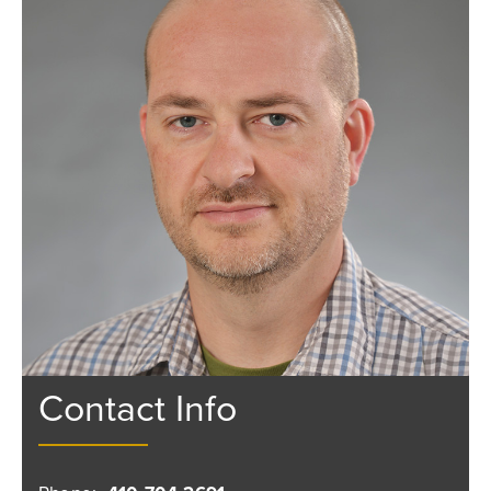
Contact Info