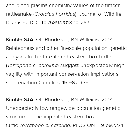
and blood plasma chemistry values of the timber
rattlesnake (
Crotalus horridus
). Journal of Wildlife
Diseases. DOI: 10.7589/2013-10-267.
Kimble SJA
, OE Rhodes Jr, RN Williams. 2014.
Relatedness and other finescale population genetic
analyses in the threatened eastern box turtle
(
Terrapene c. carolina
) suggest unexpectedly high
vagility with important conservation implications.
Conservation Genetics. 15:967-979.
Kimble SJA
, OE Rhodes Jr, RN Williams. 2014.
Unexpectedly low rangewide population genetic
structure of the imperiled eastern box
turtle
Terrapene c. carolina
. PLOS ONE. 9:e92274
.