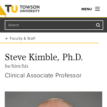
MENU
Search
Towson University
Faculty & Staff
Steve Kimble, Ph.D.
he/him/his
Clinical Associate Professor