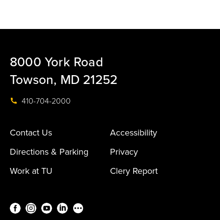
8000 York Road
Towson, MD 21252
410-704-2000
Contact Us
Accessibility
Directions & Parking
Privacy
Work at TU
Clery Report