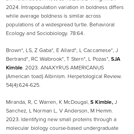
2024. Intrapopulation variation in boldness differs
while average boldness is similar across
populations of a widespread turtle. Behavioral
Ecology and Sociobiology. 78:64.
Brown*, LS, Z Gaba*, E Allard*, L Caccamese*, J
Bertrand*, RC Walbrook*, T Stern*, L Pozas*,
SJA
Kimble
. 2023. ANAXYRUS AMERICANUS
(American toad) Albinism. Herpetological Review.
54(4):624-625.
Miranda, R, C Warren, K McDougal,
S Kimble,
J
Sanchez, L Norman L, V Anderson, M Hemm.
2023. Identifying new small proteins through a
molecular biology course-based undergraduate