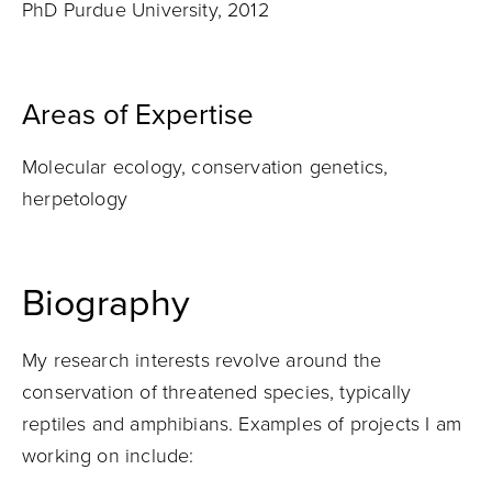
PhD Purdue University, 2012
Areas of Expertise
Molecular ecology, conservation genetics,
herpetology
Biography
My research interests revolve around the
conservation of threatened species, typically
reptiles and amphibians. Examples of projects I am
working on include: