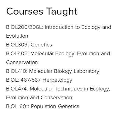
Courses Taught
BIOL206/206L: Introduction to Ecology and
Evolution
BIOL309: Genetics
BIOL405: Molecular Ecology, Evolution and
Conservation
BIOL410: Molecular Biology Laboratory
BIOL: 467/567 Herpetology
BIOL474: Molecular Techniques in Ecology,
Evolution and Conservation
BIOL 601: Population Genetics