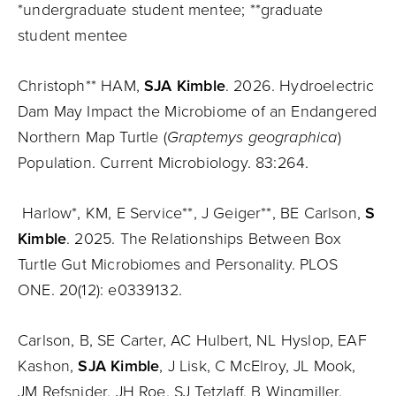
*undergraduate student mentee; **graduate
student mentee
Christoph** HAM,
SJA Kimble
. 2026. Hydroelectric
Dam May Impact the Microbiome of an Endangered
Northern Map Turtle (
Graptemys geographica
)
Population. Current Microbiology. 83:264.
Harlow*, KM, E Service**, J Geiger**, BE Carlson,
S
Kimble
. 2025. The Relationships Between Box
Turtle Gut Microbiomes and Personality. PLOS
ONE. 20(12): e0339132.
Carlson, B, SE Carter, AC Hulbert, NL Hyslop, EAF
Kashon,
SJA Kimble
, J Lisk, C McElroy, JL Mook,
JM Refsnider, JH Roe, SJ Tetzlaff, B Wingmiller.