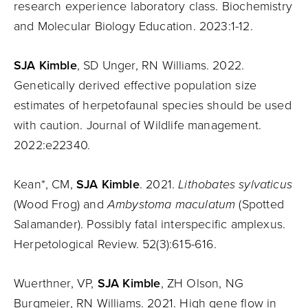
research experience laboratory class. Biochemistry
and Molecular Biology Education. 2023:1-12.
SJA Kimble
, SD Unger, RN Williams. 2022.
Genetically derived effective population size
estimates of herpetofaunal species should be used
with caution. Journal of Wildlife management.
2022:e22340.
Kean*, CM,
SJA Kimble
. 2021.
Lithobates sylvaticus
(Wood Frog) and
Ambystoma maculatum
(Spotted
Salamander). Possibly fatal interspecific amplexus.
Herpetological Review. 52(3):615-616.
Wuerthner, VP,
SJA Kimble
, ZH Olson, NG
Burgmeier, RN Williams. 2021. High gene flow in