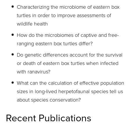
Characterizing the microbiome of eastern box
turtles in order to improve assessments of
wildlife health
How do the microbiomes of captive and free-
ranging eastern box turtles differ?
Do genetic differences account for the survival
or death of eastern box turtles when infected
with ranavirus?
What can the calculation of effective population
sizes in long-lived herpetofaunal species tell us
about species conservation?
Recent Publications