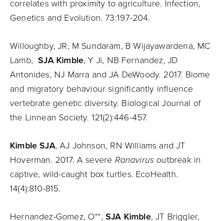
correlates with proximity to agriculture. Infection,
Genetics and Evolution. 73:197-204.
Willoughby, JR, M Sundaram, B Wijayawardena, MC
Lamb,
SJA Kimble
, Y Ji, NB Fernandez, JD
Antonides, NJ Marra and JA DeWoody. 2017. Biome
and migratory behaviour significantly influence
vertebrate genetic diversity. Biological Journal of
the Linnean Society. 121(2):446-457.
Kimble SJA
, AJ Johnson, RN Williams and JT
Hoverman. 2017. A severe
Ranavirus
outbreak in
captive, wild-caught box turtles. EcoHealth.
14(4):810-815.
Hernandez-Gomez, O**,
SJA Kimble
, JT Briggler,