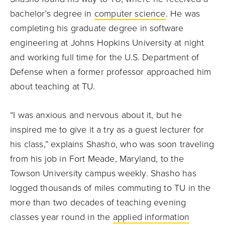
bachelor’s degree in
computer science
. He was
completing his graduate degree in software
engineering at Johns Hopkins University at night
and working full time for the U.S. Department of
Defense when a former professor approached him
about teaching at TU.
“I was anxious and nervous about it, but he
inspired me to give it a try as a guest lecturer for
his class,” explains Shasho, who was soon traveling
from his job in Fort Meade, Maryland, to the
Towson University campus weekly. Shasho has
logged thousands of miles commuting to TU in the
more than two decades of teaching evening
classes year round in the
applied information