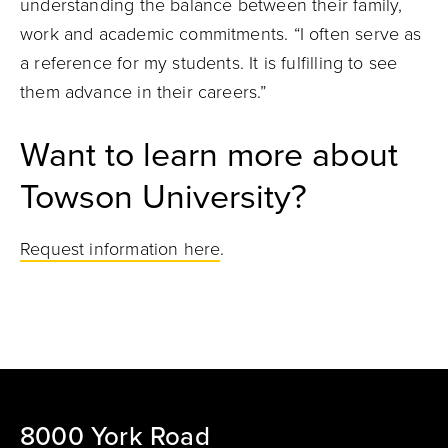
understanding the balance between their family,
work and academic commitments. “I often serve as
a reference for my students. It is fulfilling to see
them advance in their careers.”
Want to learn more about
Towson University?
Request information here
.
8000 York Road