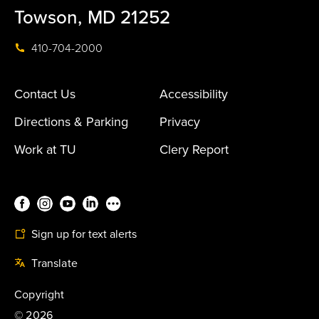
Towson, MD 21252
410-704-2000
Contact Us
Accessibility
Directions & Parking
Privacy
Work at TU
Clery Report
Sign up for text alerts
Translate
Copyright
©
2026