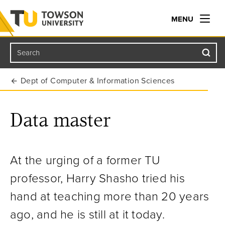
MENU
Search
Towson University
Dept of Computer & Information Sciences
Data master
At the urging of a former TU
professor, Harry Shasho tried his
hand at teaching more than 20 years
ago, and he is still at it today
.