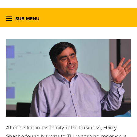
SUB-MENU
After a stint in his family retail business, Harry
Shasho found his way to TU, where he received a