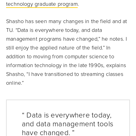
technology graduate program
.
Shasho has seen many changes in the field and at
TU. “Data is everywhere today, and data
management programs have changed,” he notes. I
still enjoy the applied nature of the field.” In
addition to moving from computer science to
information technology in the late 1990s, explains
Shasho, “I have transitioned to streaming classes
online.”
“ Data is everywhere today,
and data management tools
have changed. ”