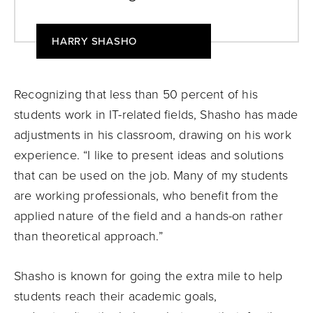
HARRY SHASHO
Recognizing that less than 50 percent of his
students work in IT-related fields, Shasho has made
adjustments in his classroom, drawing on his work
experience. “I like to present ideas and solutions
that can be used on the job. Many of my students
are working professionals, who benefit from the
applied nature of the field and a hands-on rather
than theoretical approach.”
Shasho is known for going the extra mile to help
students reach their academic goals,