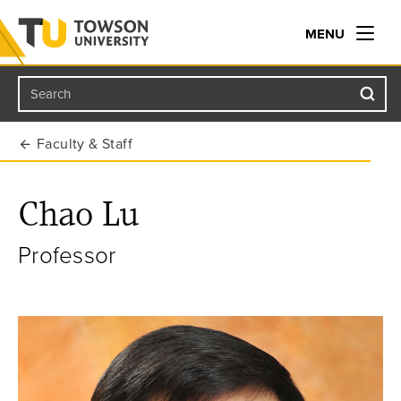
MENU
Search
Towson University
Faculty & Staff
Chao Lu
Professor