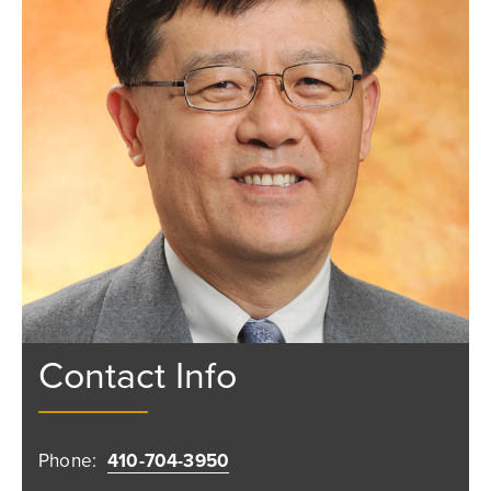
Contact Info
Phone:
410-704-3950