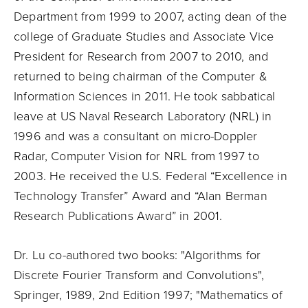
Department from 1999 to 2007, acting dean of the
college of Graduate Studies and Associate Vice
President for Research from 2007 to 2010, and
returned to being chairman of the Computer &
Information Sciences in 2011. He took sabbatical
leave at US Naval Research Laboratory (NRL) in
1996 and was a consultant on micro-Doppler
Radar, Computer Vision for NRL from 1997 to
2003. He received the U.S. Federal “Excellence in
Technology Transfer” Award and “Alan Berman
Research Publications Award” in 2001.
Dr. Lu co-authored two books: "Algorithms for
Discrete Fourier Transform and Convolutions",
Springer, 1989, 2nd Edition 1997; "Mathematics of