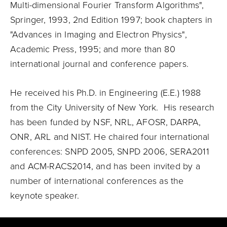
Multi-dimensional Fourier Transform Algorithms",
Springer, 1993, 2nd Edition 1997; book chapters in
"Advances in Imaging and Electron Physics",
Academic Press, 1995; and more than 80
international journal and conference papers.
He received his Ph.D. in Engineering (E.E.) 1988
from the City University of New York. His research
has been funded by NSF, NRL, AFOSR, DARPA,
ONR, ARL and NIST. He chaired four international
conferences: SNPD 2005, SNPD 2006, SERA2011
and ACM-RACS2014, and has been invited by a
number of international conferences as the
keynote speaker.