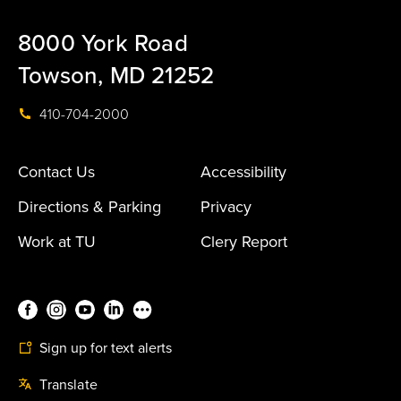
8000 York Road
Towson, MD 21252
410-704-2000
Contact Us
Accessibility
Directions & Parking
Privacy
Work at TU
Clery Report
Sign up for text alerts
Translate