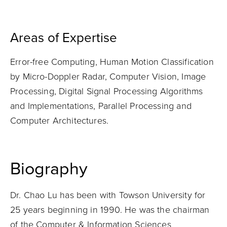
Areas of Expertise
Error-free Computing, Human Motion Classification
by Micro-Doppler Radar, Computer Vision, Image
Processing, Digital Signal Processing Algorithms
and Implementations, Parallel Processing and
Computer Architectures.
Biography
Dr. Chao Lu has been with Towson University for
25 years beginning in 1990. He was the chairman
of the Computer & Information Sciences