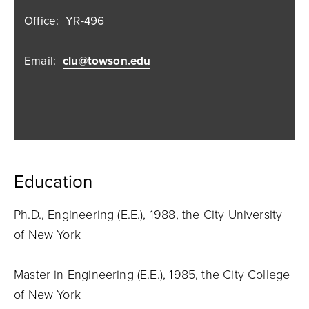
Office:
YR-496
Email:
clu@towson.edu
Education
Ph.D., Engineering (E.E.), 1988, the City University
of New York
Master in Engineering (E.E.), 1985, the City College
of New York