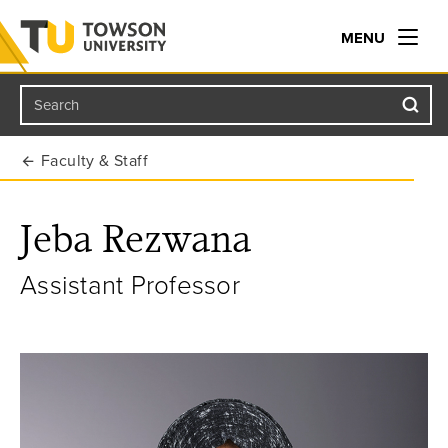
MENU
Search
Towson University
Faculty & Staff
Jeba Rezwana
Assistant Professor