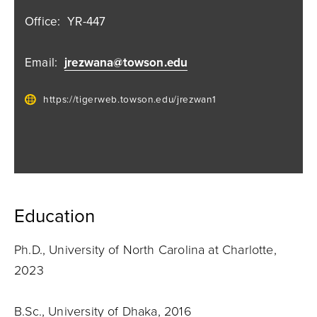
Office:
YR-447
Email:
jrezwana@towson.edu
https://tigerweb.towson.edu/jrezwan1
Education
Ph.D., University of North Carolina at Charlotte,
2023
B.Sc., University of Dhaka, 2016