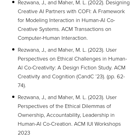
Rezwana, J., and Maher, M. L. (2022). Designing
Creative AI Partners with COFI: A Framework
for
Modeling Interaction in Human-AI Co-
Creative Systems. ACM Transactions on
Computer-Human Interaction.
Rezwana, J., and Maher, M. L. (2023). User
Perspectives on Ethical Challenges in Human-
AI Co-Creativity: A Design Fiction Study. ACM
Creativity and Cognition (CandC ’23). (pp. 62-
74).
Rezwana, J., and Maher, M. L. (2023). User
Perspectives of the Ethical Dilemmas of
Ownership, Accountability, Leadership in
Human-AI Co-Creation. ACM IUI Workshops
2023