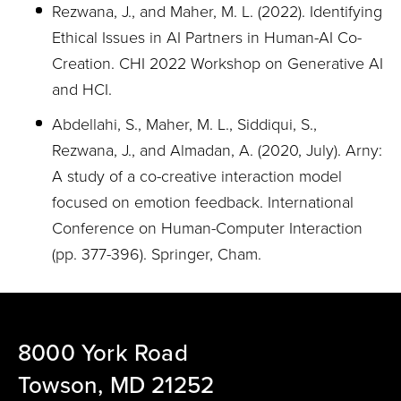
Rezwana, J., and Maher, M. L. (2022). Identifying
Ethical Issues in AI Partners in Human-AI Co-
Creation. CHI 2022 Workshop on Generative AI
and HCI.
Abdellahi, S., Maher, M. L., Siddiqui, S.,
Rezwana, J., and Almadan, A. (2020, July). Arny:
A study of a co-creative interaction model
focused on emotion feedback. International
Conference on Human-Computer Interaction
(pp. 377-396). Springer, Cham.
8000 York Road
Towson, MD 21252