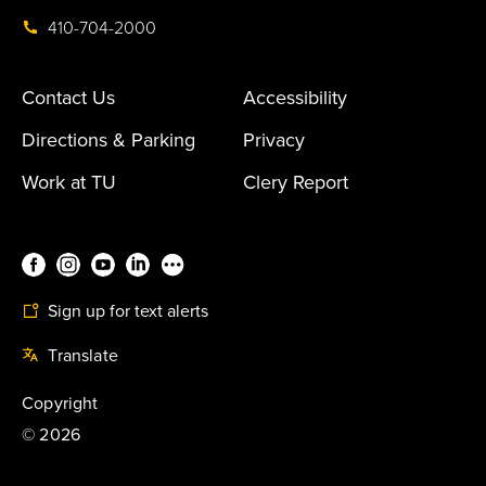
410-704-2000
Contact Us
Accessibility
Directions & Parking
Privacy
Work at TU
Clery Report
Sign up for text alerts
Translate
Copyright
©
2026