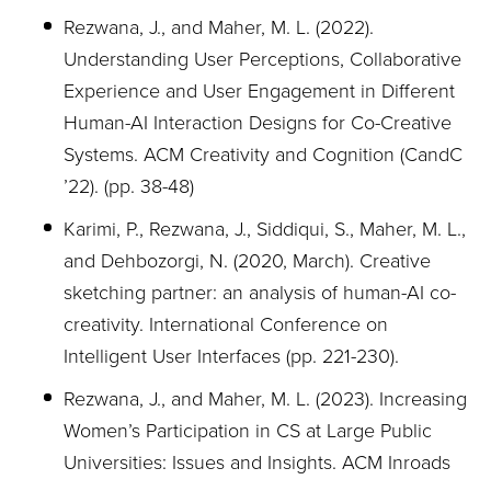
Rezwana, J., and Maher, M. L. (2022).
Understanding User Perceptions, Collaborative
Experience and User Engagement in Different
Human-AI Interaction Designs for Co-Creative
Systems. ACM Creativity and Cognition (CandC
’22). (pp. 38-48)
Karimi, P., Rezwana, J., Siddiqui, S., Maher, M. L.,
and Dehbozorgi, N. (2020, March). Creative
sketching
partner: an analysis of human-AI co-
creativity. International Conference on
Intelligent User Interfaces (pp. 221-230).
Rezwana, J., and Maher, M. L. (2023). Increasing
Women’s Participation in CS at Large Public
Universities: Issues and Insights. ACM Inroads