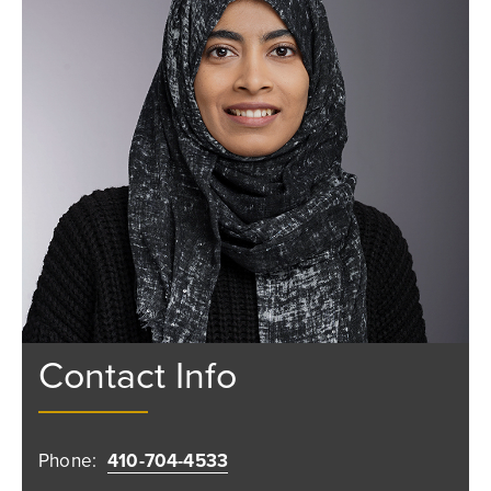
Contact Info
Phone:
410-704-4533