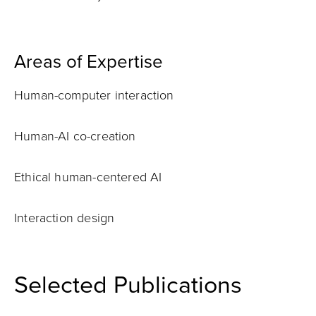
Areas of Expertise
Human-computer interaction
Human-AI co-creation
Ethical human-centered AI
Interaction design
Selected Publications