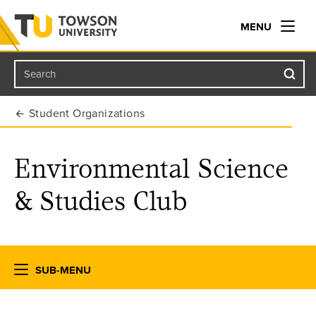
MENU
Search
Towson University
Student Organizations
Environmental Science
& Studies Club
SUB-MENU