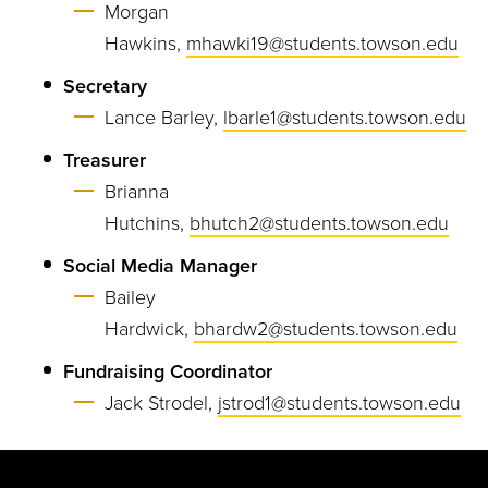
Morgan
Hawkins,
mhawki19@students.towson.edu
Secretary
Lance Barley,
lbarle1@students.towson.edu
Treasurer
Brianna
Hutchins,
bhutch2@students.towson.edu
Social Media Manager
Bailey
Hardwick,
bhardw2@students.towson.edu
Fundraising Coordinator
Jack Strodel,
jstrod1@students.towson.edu