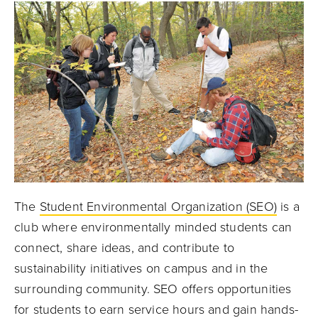
The
Student Environmental Organization (SEO)
is a
club where environmentally minded students can
connect, share ideas, and contribute to
sustainability initiatives on campus and in the
surrounding community. SEO offers opportunities
for students to earn service hours and gain hands-