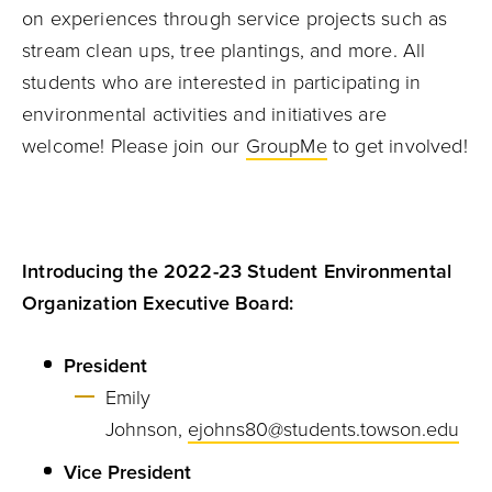
on experiences through service projects such as
stream clean ups, tree plantings, and more. All
students who are interested in participating in
environmental activities and initiatives are
welcome! Please join our
GroupMe
to get involved!
Introducing the 2022-23 Student Environmental
Organization Executive Board:
President
Emily
Johnson,
ejohns80@students.towson.edu
Vice President