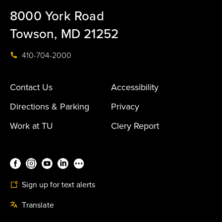
8000 York Road
Towson, MD 21252
410-704-2000
Contact Us
Accessibility
Directions & Parking
Privacy
Work at TU
Clery Report
Sign up for text alerts
Translate