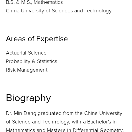
B.S. & M.S., Mathematics
China University of Sciences and Technology
Areas of Expertise
Actuarial Science
Probability & Statistics
Risk Management
Biography
Dr. Min Deng graduated from the China University
of Science and Technology, with a Bachelor's in
Mathematics and Master's in Differential Geometry.