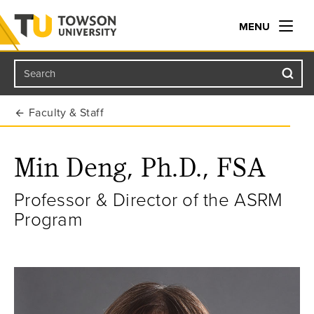
MENU
Search
Towson University
Faculty & Staff
Min Deng, Ph.D., FSA
Professor & Director of the ASRM
Program