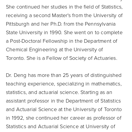
She continued her studies in the field of Statistics,
receiving a second Master's from the University of
Pittsburgh and her Ph.D. from the Pennsylvania
State University in 1990. She went on to complete
a Post-Doctoral Fellowship in the Department of
Chemical Engineering at the University of
Toronto. She is a Fellow of Society of Actuaries.
Dr. Deng has more than 25 years of distinguished
teaching experience, specializing in mathematics,
statistics, and actuarial science. Starting as an
assistant professor in the Department of Statistics
and Actuarial Science at the University of Toronto
in 1992, she continued her career as professor of
Statistics and Actuarial Science at University of