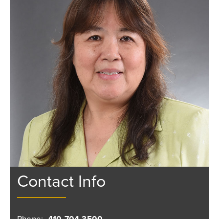
Contact Info