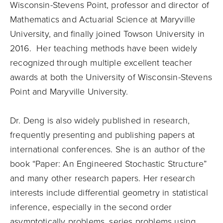
Wisconsin-Stevens Point, professor and director of
Mathematics and Actuarial Science at Maryville
University, and finally joined Towson University in
2016. Her teaching methods have been widely
recognized through multiple excellent teacher
awards at both the University of Wisconsin-Stevens
Point and Maryville University.
Dr. Deng is also widely published in research,
frequently presenting and publishing papers at
international conferences. She is an author of the
book “Paper: An Engineered Stochastic Structure”
and many other research papers. Her research
interests include differential geometry in statistical
inference, especially in the second order
asymptotically problems, series problems using