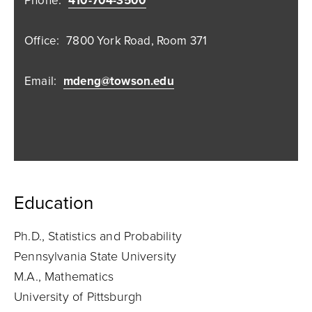
Phone:
410-704-3500
Office:
7800 York Road, Room 371
Email:
mdeng@towson.edu
Education
Ph.D., Statistics and Probability
Pennsylvania State University
M.A., Mathematics
University of Pittsburgh