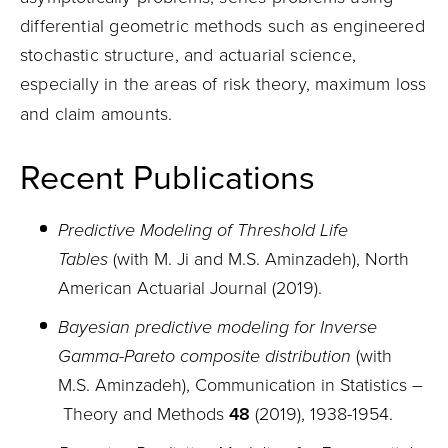
differential geometric methods such as engineered
stochastic structure, and actuarial science,
especially in the areas of risk theory, maximum loss
and claim amounts.
Recent Publications
Predictive Modeling of Threshold Life
Tables
(with M. Ji and M.S. Aminzadeh), North
American Actuarial Journal (2019).
Bayesian predictive modeling for Inverse
Gamma-Pareto composite distribution
(with
M.S. Aminzadeh), Communication in Statistics
–
Theory and Methods
48
(2019), 1938
-
1954.