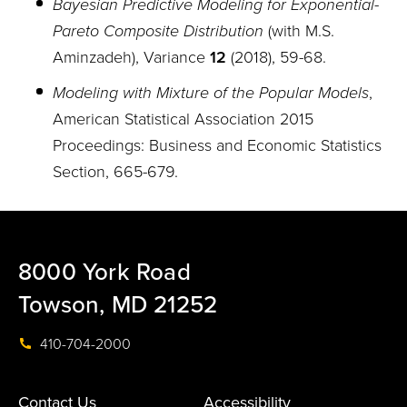
Bayesian Predictive Modeling for Exponential-
Pareto Composite Distribution
(with M.S.
Aminzadeh), Variance
12
(2018), 59
-
68.
Modeling with Mixture of the Popular Models
,
American Statistical Association 2015
Proceedings: Business and Economic Statistics
Section, 665-679.
8000 York Road
Towson, MD 21252
410-704-2000
Contact Us
Accessibility