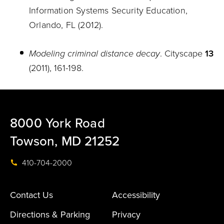
Information Systems Security Education,
Orlando, FL (2012).
Modeling criminal distance decay
. Cityscape
13
(2011), 161-198.
8000 York Road
Towson, MD 21252
410-704-2000
Contact Us
Accessibility
Directions & Parking
Privacy