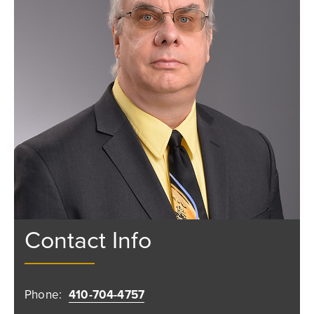
Contact Info
Phone:
410-704-4757