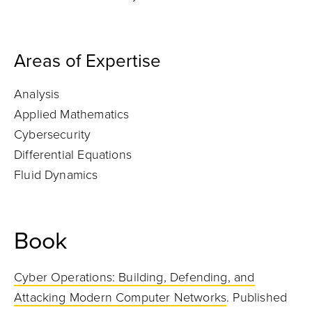
Areas of Expertise
Analysis
Applied Mathematics
Cybersecurity
Differential Equations
Fluid Dynamics
Book
Cyber Operations: Building, Defending, and
Attacking Modern Computer Networks
. Published