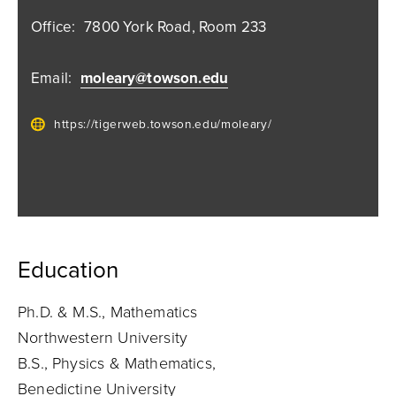
Office:
7800 York Road, Room 233
Email:
moleary@towson.edu
https://tigerweb.towson.edu/moleary/
Education
Ph.D. & M.S., Mathematics
Northwestern University
B.S., Physics & Mathematics,
Benedictine University