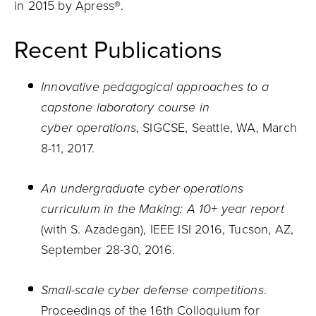
in 2015 by Apress®.
Recent Publications
Innovative pedagogical approaches to a
capstone laboratory course in
cyber operations
, SIGCSE, Seattle, WA, March
8-11, 2017.
An undergraduate cyber operations
curriculum in the Making: A 10+ year report
(with S. Azadegan), IEEE ISI 2016, Tucson, AZ,
September 28-30, 2016.
Small-scale cyber defense competitions
.
Proceedings of the 16th Colloquium for