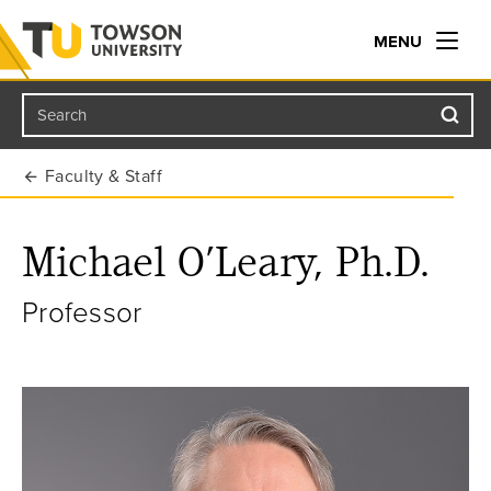
MENU
Search
Towson University
Faculty & Staff
Michael O’Leary, Ph.D.
Professor