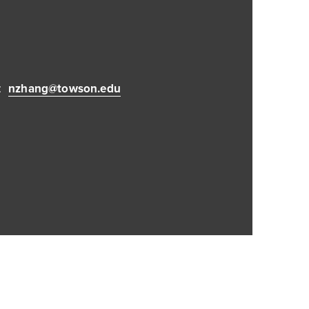
:
nzhang@towson.edu