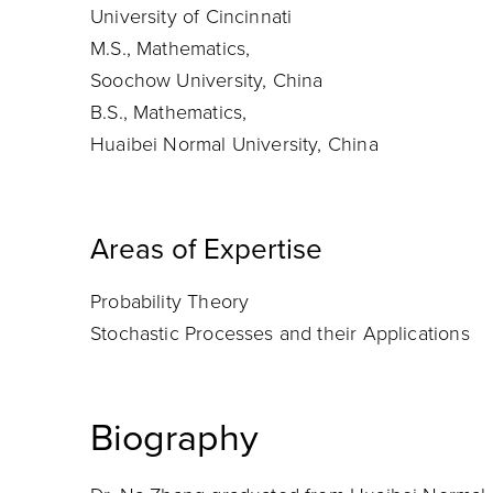
University of Cincinnati
M.S., Mathematics,
Soochow University, China
B.S., Mathematics,
Huaibei Normal University, China
Areas of Expertise
Probability Theory
Stochastic Processes and their Applications
Biography