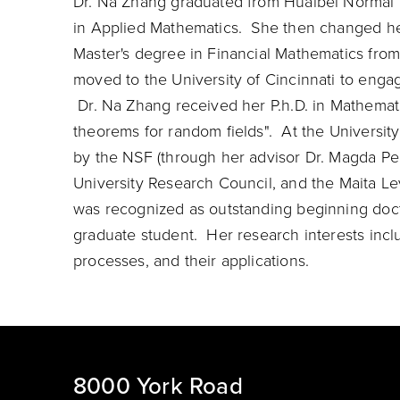
Dr. Na Zhang graduated from Huaibei Normal U
in Applied Mathematics. She then changed her 
Master's degree in Financial Mathematics fro
moved to the University of Cincinnati to engag
Dr. Na Zhang received her P.h.D. in Mathemati
theorems for random fields". At the Universit
by the NSF (through her advisor Dr. Magda Pel
University Research Council, and the Maita Le
was recognized as outstanding beginning doct
graduate student. Her research interests inclu
processes, and their applications.
8000 York Road