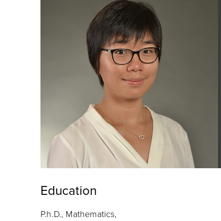
Education
P.h.D., Mathematics,