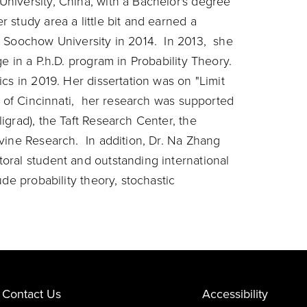
niversity, China, with a Bachelor's degree
study area a little bit and earned a
m Soochow University in 2014. In 2013, she
e in a P.h.D. program in Probability Theory.
cs in 2019. Her dissertation was on "Limit
y of Cincinnati, her research was supported
igrad), the Taft Research Center, the
vine Research. In addition, Dr. Na Zhang
oral student and outstanding international
de probability theory, stochastic
Contact Us
Accessibility