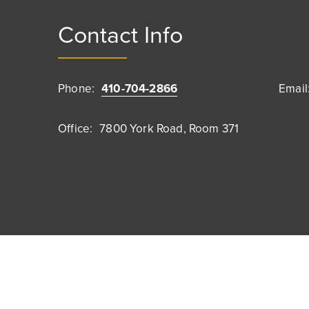
Contact Info
Phone:
410-704-2866
Email
Office:
7800 York Road, Room 371