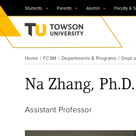
Students
Parents
Alumni
Faculty & S
Visit TU
Visit TU
Visit TU
Visit TU
Visit TU
Home
FCSM
Departments & Programs
Dept 
Towson University
Apply Now
Apply Now
Apply Now
Apply Now
Apply Now
Na Zhang, Ph.D.
Request Information
Request Information
Request Information
Request Information
Request Information
Assistant Professor