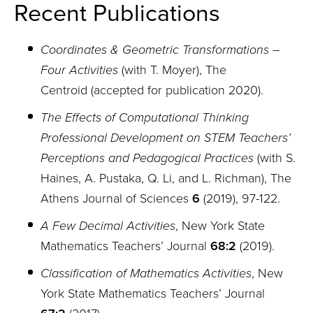
Recent Publications
Coordinates & Geometric Transformations –
Four Activities
(with T. Moyer)
,
The
Centroid (accepted for publication 2020).
The Effects of Computational Thinking
Professional Development on STEM Teachers’
Perceptions and Pedagogical Practices
(with S.
Haines, A. Pustaka, Q. Li, and L. Richman), The
Athens Journal of Sciences
6
(2019), 97-122.
A Few Decimal Activities
, New York State
Mathematics Teachers’ Journal
68:2
(2019).
Classification of Mathematics Activities
, New
York State Mathematics Teachers’ Journal