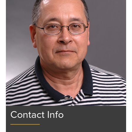
Contact Info