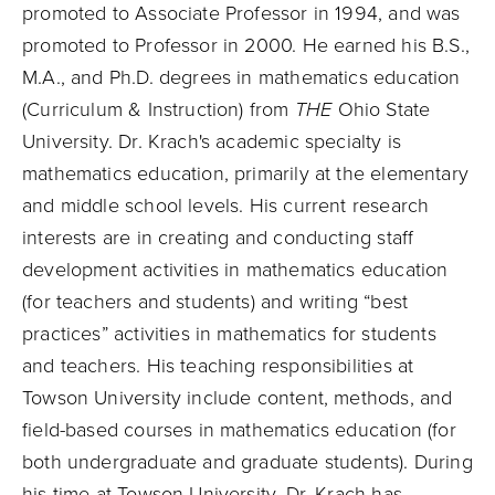
promoted to Associate Professor in 1994, and was
promoted to Professor in 2000. He earned his B.S.,
M.A., and Ph.D. degrees in mathematics education
(Curriculum & Instruction) from
THE
Ohio State
University. Dr. Krach's academic specialty is
mathematics education, primarily at the elementary
and middle school levels. His current research
interests are in creating and conducting staff
development activities in mathematics education
(for teachers and students) and writing “best
practices” activities in mathematics for students
and teachers. His teaching responsibilities at
Towson University include content, methods, and
field-based courses in mathematics education (for
both undergraduate and graduate students). During
his time at Towson University, Dr. Krach has