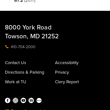
67:2
(2017).
8000 York Road
Towson, MD 21252
410-704-2000
Contact Us
Accessibility
Directions & Parking
Privacy
Work at TU
Clery Report