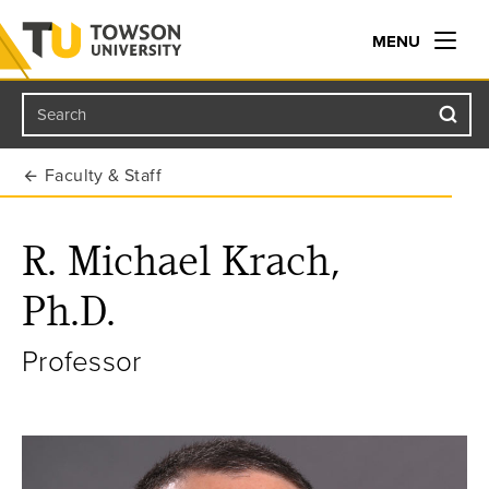
MENU
Search
Towson University
Faculty & Staff
R. Michael Krach,
Ph.D.
Professor