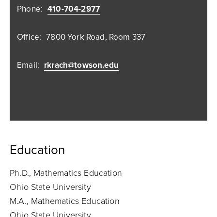
Phone:
410-704-2977
Office:
7800 York Road, Room 337
Email:
rkrach@towson.edu
Education
Ph.D., Mathematics Education
Ohio State University
M.A., Mathematics Education
Ohio State University