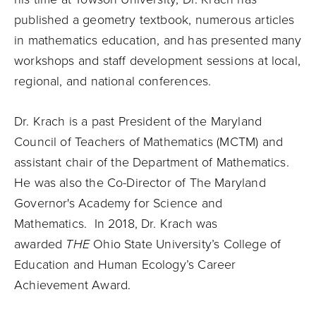
published a geometry textbook, numerous articles
in mathematics education, and has presented many
workshops and staff development sessions at local,
regional, and national conferences.
Dr. Krach is a past President of the Maryland
Council of Teachers of Mathematics (MCTM) and
assistant chair of the Department of Mathematics.
He was also the Co-Director of The Maryland
Governor's Academy for Science and
Mathematics. In 2018, Dr. Krach was
awarded
THE
Ohio State University’s College of
Education and Human Ecology’s Career
Achievement Award.