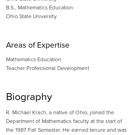
B.S., Mathematics Education
Ohio State University
Areas of Expertise
Mathematics Education
Teacher Professional Development
Biography
R. Michael Krach, a native of Ohio, joined the
Department of Mathematics faculty at the start of
the 1987 Fall Semester. He earned tenure and was