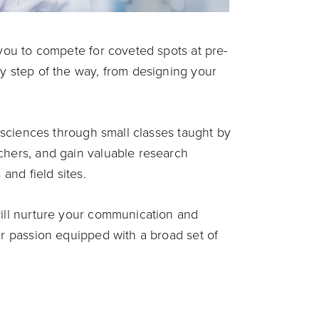
 you to compete for coveted spots at pre-
ry step of the way, from designing your
l sciences through small classes taught by
chers, and gain valuable research
 and field sites.
will nurture your communication and
ur passion equipped with a broad set of