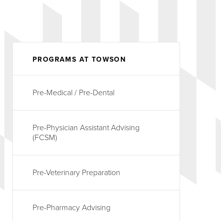
PROGRAMS AT TOWSON
Pre-Medical / Pre-Dental
Pre-Physician Assistant Advising
(FCSM)
Pre-Veterinary Preparation
Pre-Pharmacy Advising