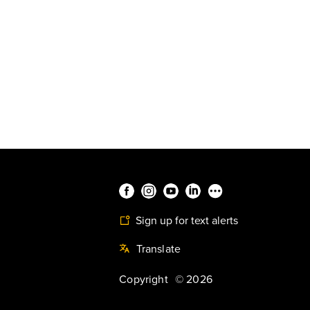
Sign up for text alerts
Translate
Copyright
©
2026