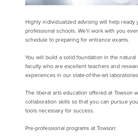
Highly individualized advising will help ready
professional schools. We’ll work with you eve
schedule to preparing for entrance exams.
You will build a solid foundation in the natura
faculty who are excellent teachers and resear
experiences in our state-of-the-art laboratories
The liberal arts education offered at Towson 
collaboration skills so that you can pursue yo
tools necessary for success.
Pre-professional programs at Towson: