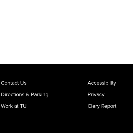
Contact Us
Accessibility
Directions & Parking
Privacy
Work at TU
Clery Report