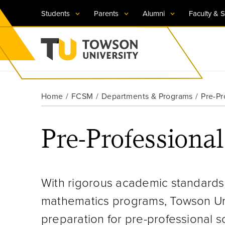
Students
Parents
Alumni
Faculty & S
Visit TU
Visit TU
Visit TU
Visit TU
Visit TU
Home
FCSM
Departments & Programs
Pre-Pr
Towson University
Apply Now
Apply Now
Apply Now
Apply Now
Apply Now
Pre-Professiona
Request Information
Request Information
Request Information
Request Information
Request Information
With rigorous academic standards
mathematics programs, Towson Univ
preparation for pre-professional s