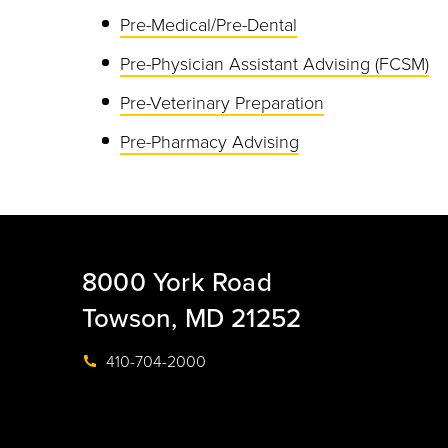
Pre-Medical/Pre-Dental
Pre-Physician Assistant Advising (FCSM)
Pre-Veterinary Preparation
Pre-Pharmacy Advising
8000 York Road
Towson, MD 21252
410-704-2000