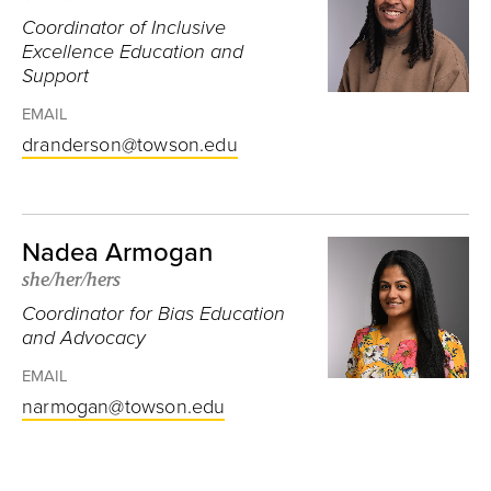
Coordinator of Inclusive
Excellence Education and
Support
EMAIL
dranderson@towson.edu
Nadea Armogan
she/her/hers
Coordinator for Bias Education
and Advocacy
EMAIL
narmogan@towson.edu