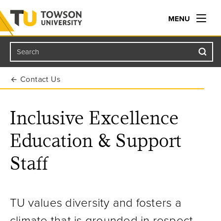
MENU
Search
Towson University
Contact Us
Inclusive Excellence
Education & Support
Staff
TU values diversity and fosters a
climate that is grounded in respect