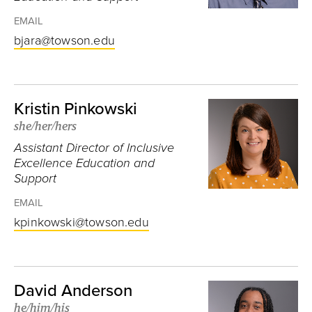
EMAIL
bjara@towson.edu
Kristin Pinkowski
she/her/hers
Assistant Director of Inclusive
Excellence Education and
Support
EMAIL
kpinkowski@towson.edu
David Anderson
he/him/his