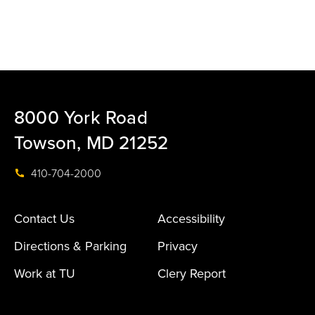
8000 York Road
Towson, MD 21252
410-704-2000
Contact Us
Accessibility
Directions & Parking
Privacy
Work at TU
Clery Report