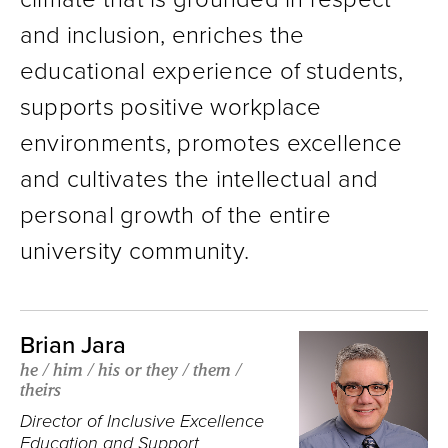
and inclusion, enriches the
educational experience of students,
supports positive workplace
environments, promotes excellence
and cultivates the intellectual and
personal growth of the entire
university community.
Brian Jara
he / him / his or they / them /
theirs
Director of Inclusive Excellence
Education and Support