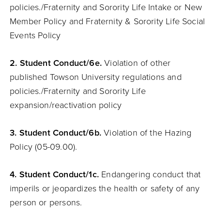
policies./Fraternity and Sorority Life Intake or New
Member Policy and Fraternity & Sorority Life Social
Events Policy
2. Student Conduct/6e.
Violation of other
published Towson University regulations and
policies./Fraternity and Sorority Life
expansion/reactivation policy
3. Student Conduct/6b.
Violation of the Hazing
Policy (05-09.00).
4. Student Conduct/1c.
Endangering conduct that
imperils or jeopardizes the health or safety of any
person or persons.