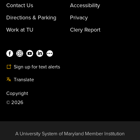
Contact Us
Accessibility
Directions & Parking
Privacy
Work at TU
Clery Report
Sign up for text alerts
Translate
Copyright
©
2026
A University System of Maryland Member Institution