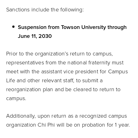
Sanctions include the following:
Suspension from Towson University through
June 11, 2030
Prior to the organization’s return to campus,
representatives from the national fraternity must
meet with the assistant vice president for Campus
Life and other relevant staff, to submit a
reorganization plan and be cleared to return to
campus.
Additionally, upon return as a recognized campus
organization Chi Phi will be on probation for 1 year.