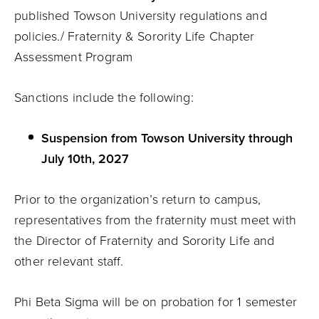
published Towson University regulations and
policies./ Fraternity & Sorority Life Chapter
Assessment Program
Sanctions include the following:
Suspension from Towson University through
July 10th, 2027
Prior to the organization’s return to campus,
representatives from the fraternity must meet with
the Director of Fraternity and Sorority Life and
other relevant staff.
Phi Beta Sigma will be on probation for 1 semester