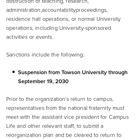
obstruction of teaching, research,
administration,
accountability
proceedings,
residence hall operations, or normal University
operations, including University-sponsored
activities or events.
Sanctions include the following:
Suspension from Towson University through
September 19, 2030
Prior to the organization’s return to campus,
representatives from the national fraternity must
meet with the assistant vice president for Campus
Life and other relevant staff, to submit a
reorganization plan and be cleared to return to