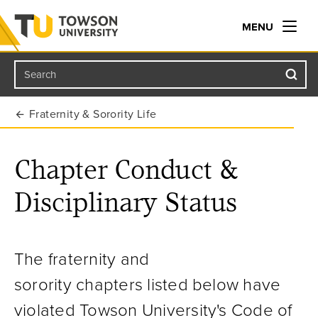
MENU
Search
Towson University
Fraternity & Sorority Life
Chapter Conduct &
Disciplinary Status
The fraternity and
sorority chapters listed below have
violated Towson University's
Code of