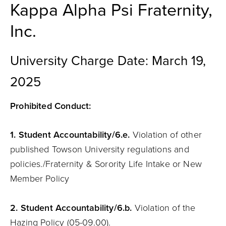
Kappa Alpha Psi Fraternity,
Inc.
University Charge Date: March 19,
2025
Prohibited Conduct:
1.
Student
Accountability
/6.e.
Violation of other
published Towson University regulations and
policies./Fraternity & Sorority Life Intake or New
Member Policy
2. Student
Accountability
/6.b.
Violation of the
Hazing Policy (05-09.00).