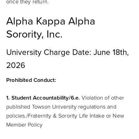
once they return.
Alpha Kappa Alpha
Sorority, Inc.
University Charge Date: June 18th,
2026
Prohibited Conduct:
1.
Student
Accountability
/6.e.
Violation of other
published Towson University regulations and
policies./Fraternity & Sorority Life Intake or New
Member Policy