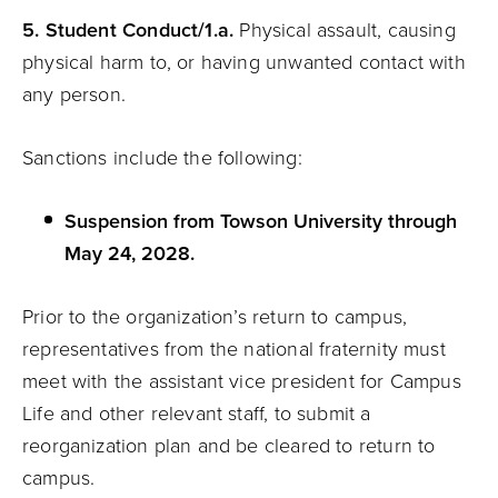
5. Student Conduct/1.a.
Physical assault, causing
physical harm to, or having unwanted contact with
any person.
Sanctions include the following:
Suspension from Towson University through
May 24, 2028.
Prior to the organization’s return to campus,
representatives from the national fraternity must
meet with the assistant vice president for Campus
Life and other relevant staff, to submit a
reorganization plan and be cleared to return to
campus.