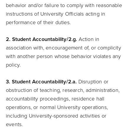
behavior and/or failure to comply with reasonable
instructions of University Officials acting in
performance of their duties.
2.
Student
Accountability
/2.g.
Action in
association with, encouragement of, or complicity
with another person whose behavior violates any
policy.
3.
Student
Accountability
/2.a.
Disruption or
obstruction of teaching, research, administration,
accountability proceedings, residence hall
operations, or normal University operations,
including University-sponsored activities or
events.