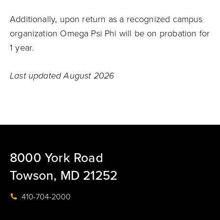
Additionally, upon return as a recognized campus
organization Omega Psi Phi will be on probation for
1 year.
Last updated August 2026
8000 York Road
Towson, MD 21252
410-704-2000