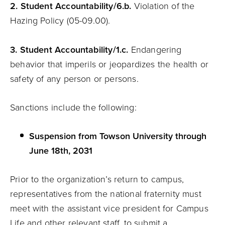
2. Student
Accountability
/6.b.
Violation of the
Hazing Policy (05-09.00).
3. Student
Accountability
/1.c.
Endangering
behavior that imperils or jeopardizes the health or
safety of any person or persons.
Sanctions include the following:
Suspension from Towson University through
June 18th, 2031
Prior to the organization’s return to campus,
representatives from the national fraternity must
meet with the assistant vice president for Campus
Life and other relevant staff, to submit a