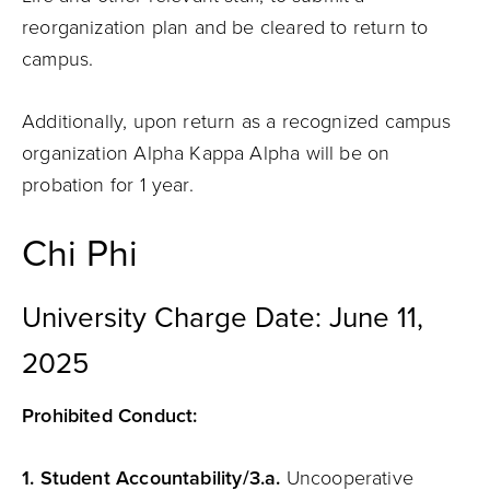
reorganization plan and be cleared to return to
campus.
Additionally, upon return as a recognized campus
organization Alpha Kappa Alpha will be on
probation for 1 year.
Chi Phi
University Charge Date: June 11,
2025
Prohibited Conduct:
1.
Student
Accountability
/3.a.
Uncooperative