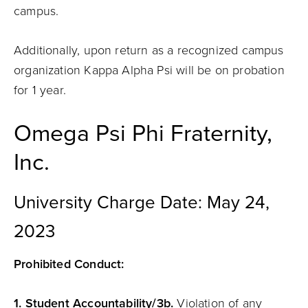
campus.
Additionally, upon return as a recognized campus
organization Kappa Alpha Psi will be on probation
for 1 year.
Omega Psi Phi Fraternity,
Inc.
University Charge Date: May 24,
2023
Prohibited Conduct:
1. Student Accountability/3b.
Violation of any