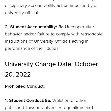
disciplinary accountability action imposed by a
university official
2. Student Accountability/ 3a
Uncooperative
behavior and/or failure to comply with reasonable
instructions of University Officials acting in
performance of their duties.
University Charge Date: October
20, 2022
Prohibited Conduct:
1. Student Conduct/6e.
Violation of other
published Towson University regulations and