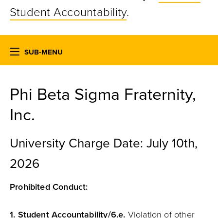
Student Accountability
.
SUB-MENU
Phi Beta Sigma Fraternity,
Inc.
University Charge Date: July 10th,
2026
Prohibited Conduct:
1.
Student
Accountability
/6.e.
Violation of other