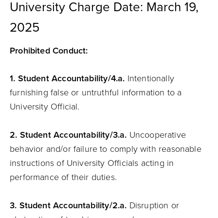
University Charge Date: March 19,
2025
Prohibited Conduct:
1. Student
Accountability
/4.a.
Intentionally
furnishing false or untruthful information to a
University Official.
2. Student
Accountability
/3.a.
Uncooperative
behavior and/or failure to comply with reasonable
instructions of University Officials acting in
performance of their duties.
3. Student
Accountability
/2.a.
Disruption or