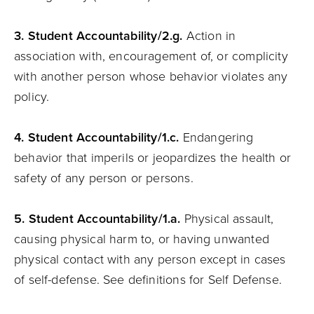
3. Student
Accountability
/2.g.
Action in
association with, encouragement of, or complicity
with another person whose behavior violates any
policy.
4. Student
Accountability
/1.c.
Endangering
behavior that imperils or jeopardizes the health or
safety of any person or persons.
5. Student
Accountability
/1.a.
Physical assault,
causing physical harm to, or having unwanted
physical contact with any person except in cases
of self-defense. See definitions for Self Defense.