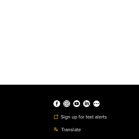
Sign up for text alerts
Translate