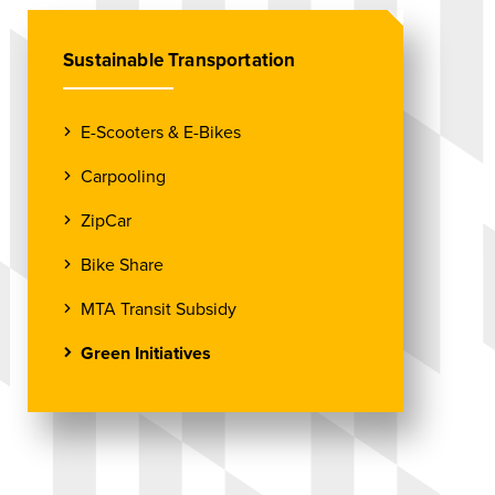
Sustainable Transportation
E-Scooters & E-Bikes
Carpooling
ZipCar
Bike Share
MTA Transit Subsidy
Green Initiatives