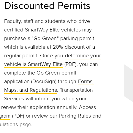
Discounted Permits
Faculty, staff and students who drive
certified SmartWay Elite vehicles may
purchase a "Go Green" parking permit
which is available at 20% discount of a
regular permit. Once you
determine your
vehicle is SmartWay Elite
(PDF), you can
complete the Go Green permit
application (DocuSign) through
Forms,
Maps, and Regulations
. Transportation
Services will inform you when your
renew their application annually. Access
ogram
(PDF) or review o
ur
Parking Rules and
ulations
page.