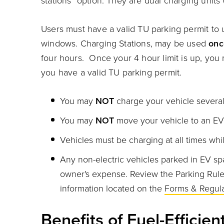
stations" option. They are dual charging units
charging at EV Charging station
Users m
ust have a valid TU parking permit to
windows.
Charging Stations, may be used
onc
four hours. Once your 4 hour limit is up, yo
you have a valid TU parking permit.
You may
NOT
charge your vehicle several
You may
NOT
move your vehicle to an EV 
Vehicles must be charging at all times whi
Any non-electric vehicles parked in EV spa
owner's expense. Review the
Parking Rul
information located on the
Forms & Regula
Benefits of Fuel-Efficien