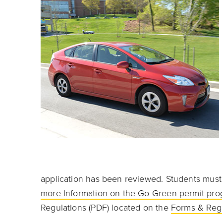
application has been reviewed.
Students must 
more Information on the Go Green permit pr
Regulations
(PDF) located on the
Forms & Reg