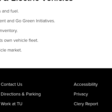
 and fuel.
ent and Go Green Initiatives.
nventory.
ts own vehicle fleet.
cle market.
Contact Us
Accessibility
Directions & Parking
Privacy
Work at TU
Clery Report