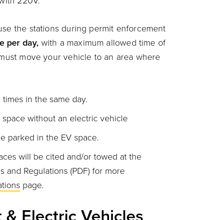
 with 220V.
 use the stations during permit enforcement
e per day,
with a maximum allowed time of
u must move your vehicle to an area where
 times in the same day.
space without an electric vehicle
le parked in the EV space.
ces will be cited and/or towed at the
es and Regulations
(PDF) for more
tions
page.
t & Electric Vehicles