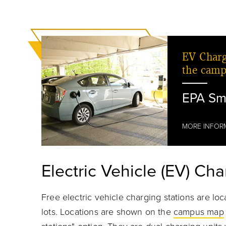
EV Charg
the camp
EPA Sm
MORE INFOR
Electric Vehicle (EV) Cha
Free electric vehicle charging stations are lo
lots. Locations are shown on the
campus map