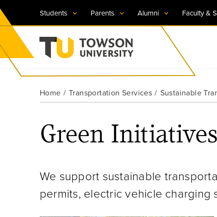
Students
Parents
Alumni
Faculty & S
Visit TU
Visit TU
Visit TU
Visit TU
Visit TU
Home
Transportation Services
Sustainable Tra
Towson University
Apply Now
Apply Now
Apply Now
Apply Now
Apply Now
Green Initiative
Request Information
Request Information
Request Information
Request Information
Request Information
We support sustainable transporta
permits, electric vehicle charging 