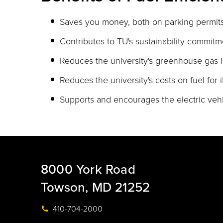
Saves you money, both on parking permits
Contributes to TU's sustainability commitm
Reduces the university's greenhouse gas i
Reduces the university's costs on fuel for i
Supports and encourages the electric vehi
8000 York Road
Towson, MD 21252
410-704-2000