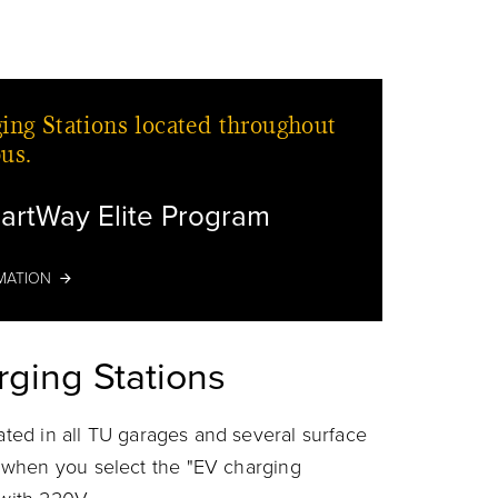
ing Stations located throughout
us.
artWay Elite Program
Car
MATION
rging Stations
cated in all TU garages and several surface
when you select the "EV charging